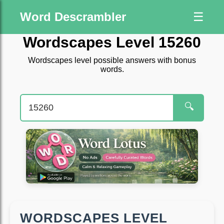
Word Descrambler
☰
Wordscapes Level 15260
Wordscapes level possible answers with bonus
words.
🔍
WORDSCAPES LEVEL