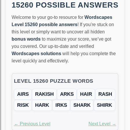
15260 POSSIBLE ANSWERS
Welcome to your go-to resource for
Wordscapes
Level 15260 possible answers
! If you're stuck on
this level or simply want to uncover all hidden
bonus words
to maximize your score, we’ve got
you covered. Our up-to-date and verified
Wordscapes solutions
will help you complete the
level quickly and effectively.
LEVEL 15260 PUZZLE WORDS
AIRS
RAKISH
ARKS
HAIR
RASH
RISK
HARK
IRKS
SHARK
SHIRK
← Previous Level
Next Level →