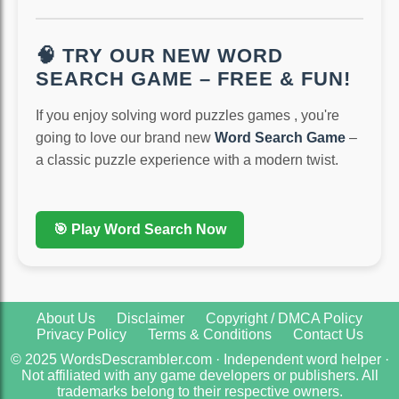
🧠 TRY OUR NEW WORD
SEARCH GAME – FREE & FUN!
If you enjoy solving word puzzles games , you're
going to love our brand new
Word Search Game
–
a classic puzzle experience with a modern twist.
🎯 Play Word Search Now
About Us
Disclaimer
Copyright / DMCA Policy
Privacy Policy
Terms & Conditions
Contact Us
© 2025 WordsDescrambler.com · Independent word helper ·
Not affiliated with any game developers or publishers. All
trademarks belong to their respective owners.