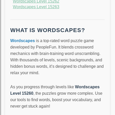
Wordscapes Level 15262
Wordscapes Level 15263
WHAT IS WORDSCAPES?
Wordscapes
is a top-rated word puzzle game
developed by PeopleFun. It blends crossword
mechanics with brain-training word unscrambling.
With thousands of levels, scenic backgrounds, and
hidden bonus words, it’s designed to challenge and
relax your mind.
As you progress through levels like
Wordscapes
Level 15260
, the puzzles grow more complex. Use
our tools to find words, boost your vocabulary, and
never get stuck again!