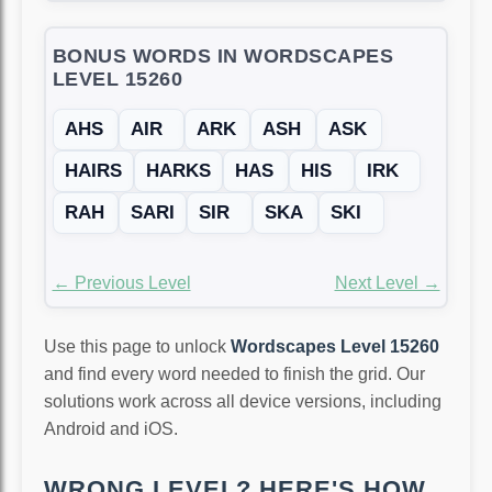
BONUS WORDS IN WORDSCAPES
LEVEL 15260
AHS
AIR
ARK
ASH
ASK
HAIRS
HARKS
HAS
HIS
IRK
RAH
SARI
SIR
SKA
SKI
← Previous Level
Next Level →
Use this page to unlock
Wordscapes Level 15260
and find every word needed to finish the grid. Our
solutions work across all device versions, including
Android and iOS.
WRONG LEVEL? HERE'S HOW