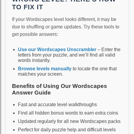
TO FIX IT
If your Wordscapes level looks different, it may be
due to shuffling or game updates. Try these tools to
get possible answers:
Use our Wordscapes Unscrambler
– Enter the
letters from your puzzle, and we’ll find all valid
words instantly.
Browse levels manually
to locate the one that
matches your screen.
Benefits of Using Our Wordscapes
Answer Guide
Fast and accurate level walkthroughs
Find all hidden bonus words to earn extra coins
Updated regularly for all new Wordscapes packs
Perfect for daily puzzle help and difficult levels