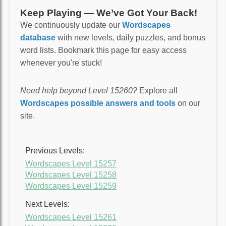
Keep Playing — We’ve Got Your Back!
We continuously update our
Wordscapes
database
with new levels, daily puzzles, and bonus
word lists. Bookmark this page for easy access
whenever you're stuck!
Need help beyond Level 15260?
Explore all
Wordscapes possible answers and tools
on our
site.
Previous Levels:
Wordscapes Level 15257
Wordscapes Level 15258
Wordscapes Level 15259
Next Levels:
Wordscapes Level 15261