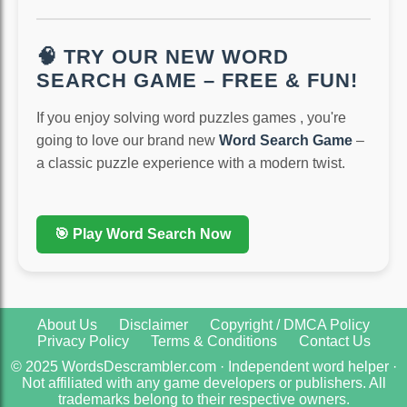
🧠 TRY OUR NEW WORD
SEARCH GAME – FREE & FUN!
If you enjoy solving word puzzles games , you're
going to love our brand new
Word Search Game
–
a classic puzzle experience with a modern twist.
🎯 Play Word Search Now
About Us
Disclaimer
Copyright / DMCA Policy
Privacy Policy
Terms & Conditions
Contact Us
© 2025 WordsDescrambler.com · Independent word helper ·
Not affiliated with any game developers or publishers. All
trademarks belong to their respective owners.