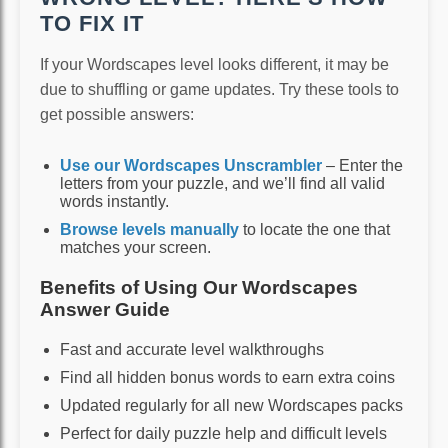
TO FIX IT
If your Wordscapes level looks different, it may be
due to shuffling or game updates. Try these tools to
get possible answers:
Use our Wordscapes Unscrambler
– Enter the
letters from your puzzle, and we’ll find all valid
words instantly.
Browse levels manually
to locate the one that
matches your screen.
Benefits of Using Our Wordscapes
Answer Guide
Fast and accurate level walkthroughs
Find all hidden bonus words to earn extra coins
Updated regularly for all new Wordscapes packs
Perfect for daily puzzle help and difficult levels