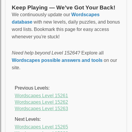
Keep Playing — We’ve Got Your Back!
We continuously update our
Wordscapes
database
with new levels, daily puzzles, and bonus
word lists. Bookmark this page for easy access
whenever you're stuck!
Need help beyond Level 15264?
Explore all
Wordscapes possible answers and tools
on our
site.
Previous Levels:
Wordscapes Level 15261
Wordscapes Level 15262
Wordscapes Level 15263
Next Levels:
Wordscapes Level 15265