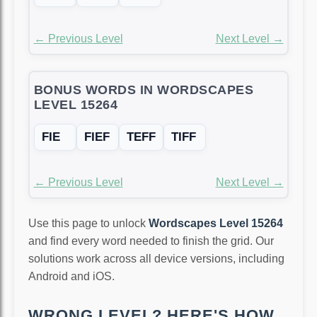
← Previous Level
Next Level →
BONUS WORDS IN WORDSCAPES
LEVEL 15264
FIE
FIEF
TEFF
TIFF
← Previous Level
Next Level →
Use this page to unlock
Wordscapes Level 15264
and find every word needed to finish the grid. Our
solutions work across all device versions, including
Android and iOS.
WRONG LEVEL? HERE'S HOW