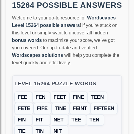
15264 POSSIBLE ANSWERS
Welcome to your go-to resource for
Wordscapes
Level 15264 possible answers
! If you're stuck on
this level or simply want to uncover all hidden
bonus words
to maximize your score, we’ve got
you covered. Our up-to-date and verified
Wordscapes solutions
will help you complete the
level quickly and effectively.
LEVEL 15264 PUZZLE WORDS
FEE
FEN
FEET
FINE
TEEN
FETE
FIFE
TINE
FEINT
FIFTEEN
FIN
FIT
NET
TEE
TEN
TIE
TIN
NIT