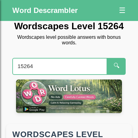
Word Descrambler
☰
Wordscapes Level 15264
Wordscapes level possible answers with bonus
words.
🔍
WORDSCAPES LEVEL