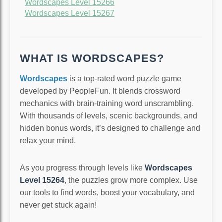
Wordscapes Level 15266
Wordscapes Level 15267
WHAT IS WORDSCAPES?
Wordscapes
is a top-rated word puzzle game
developed by PeopleFun. It blends crossword
mechanics with brain-training word unscrambling.
With thousands of levels, scenic backgrounds, and
hidden bonus words, it’s designed to challenge and
relax your mind.
As you progress through levels like
Wordscapes
Level 15264
, the puzzles grow more complex. Use
our tools to find words, boost your vocabulary, and
never get stuck again!