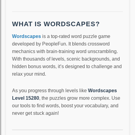
WHAT IS WORDSCAPES?
Wordscapes
is a top-rated word puzzle game
developed by PeopleFun. It blends crossword
mechanics with brain-training word unscrambling.
With thousands of levels, scenic backgrounds, and
hidden bonus words, it’s designed to challenge and
relax your mind.
As you progress through levels like
Wordscapes
Level 15280
, the puzzles grow more complex. Use
our tools to find words, boost your vocabulary, and
never get stuck again!