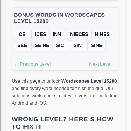
BONUS WORDS IN WORDSCAPES
LEVEL 15280
ICE
ICES
INN
NIECES
NINES
SEE
SEINE
SIC
SIN
SINE
← Previous Level
Next Level →
Use this page to unlock
Wordscapes Level 15280
and find every word needed to finish the grid. Our
solutions work across all device versions, including
Android and iOS.
WRONG LEVEL? HERE'S HOW
TO FIX IT