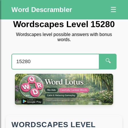
Word Descrambler
☰
Wordscapes Level 15280
Wordscapes level possible answers with bonus
words.
🔍
WORDSCAPES LEVEL