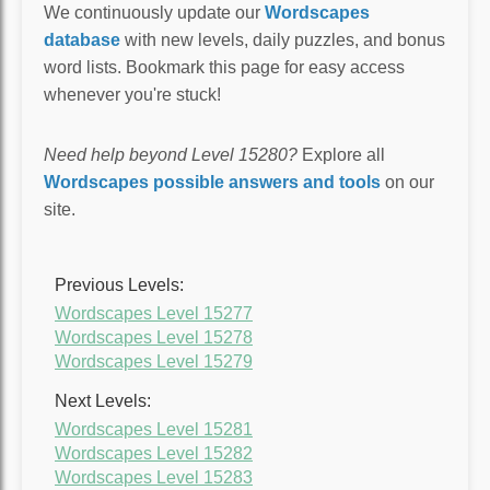
We continuously update our
Wordscapes
database
with new levels, daily puzzles, and bonus
word lists. Bookmark this page for easy access
whenever you're stuck!
Need help beyond Level 15280?
Explore all
Wordscapes possible answers and tools
on our
site.
Previous Levels:
Wordscapes Level 15277
Wordscapes Level 15278
Wordscapes Level 15279
Next Levels:
Wordscapes Level 15281
Wordscapes Level 15282
Wordscapes Level 15283