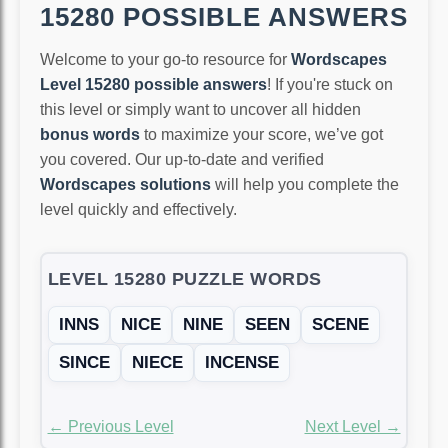
15280 POSSIBLE ANSWERS
Welcome to your go-to resource for
Wordscapes
Level 15280 possible answers
! If you're stuck on
this level or simply want to uncover all hidden
bonus words
to maximize your score, we’ve got
you covered. Our up-to-date and verified
Wordscapes solutions
will help you complete the
level quickly and effectively.
LEVEL 15280 PUZZLE WORDS
INNS
NICE
NINE
SEEN
SCENE
SINCE
NIECE
INCENSE
← Previous Level
Next Level →