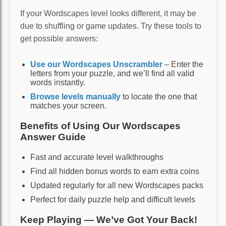
If your Wordscapes level looks different, it may be
due to shuffling or game updates. Try these tools to
get possible answers:
Use our Wordscapes Unscrambler
– Enter the
letters from your puzzle, and we’ll find all valid
words instantly.
Browse levels manually
to locate the one that
matches your screen.
Benefits of Using Our Wordscapes
Answer Guide
Fast and accurate level walkthroughs
Find all hidden bonus words to earn extra coins
Updated regularly for all new Wordscapes packs
Perfect for daily puzzle help and difficult levels
Keep Playing — We’ve Got Your Back!