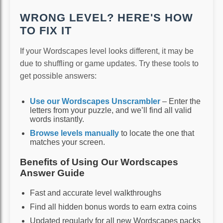
WRONG LEVEL? HERE'S HOW
TO FIX IT
If your Wordscapes level looks different, it may be
due to shuffling or game updates. Try these tools to
get possible answers:
Use our Wordscapes Unscrambler
– Enter the
letters from your puzzle, and we’ll find all valid
words instantly.
Browse levels manually
to locate the one that
matches your screen.
Benefits of Using Our Wordscapes
Answer Guide
Fast and accurate level walkthroughs
Find all hidden bonus words to earn extra coins
Updated regularly for all new Wordscapes packs