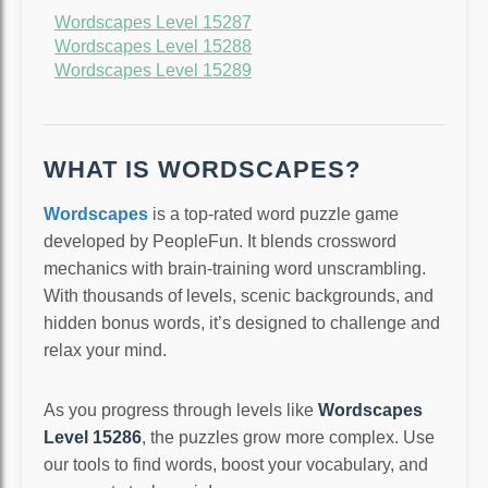
Wordscapes Level 15287
Wordscapes Level 15288
Wordscapes Level 15289
WHAT IS WORDSCAPES?
Wordscapes
is a top-rated word puzzle game
developed by PeopleFun. It blends crossword
mechanics with brain-training word unscrambling.
With thousands of levels, scenic backgrounds, and
hidden bonus words, it’s designed to challenge and
relax your mind.
As you progress through levels like
Wordscapes
Level 15286
, the puzzles grow more complex. Use
our tools to find words, boost your vocabulary, and