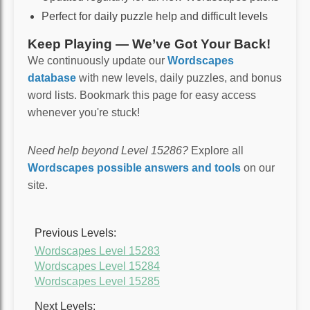
Perfect for daily puzzle help and difficult levels
Keep Playing — We’ve Got Your Back!
We continuously update our
Wordscapes
database
with new levels, daily puzzles, and bonus
word lists. Bookmark this page for easy access
whenever you're stuck!
Need help beyond Level 15286?
Explore all
Wordscapes possible answers and tools
on our
site.
Previous Levels:
Wordscapes Level 15283
Wordscapes Level 15284
Wordscapes Level 15285
Next Levels: