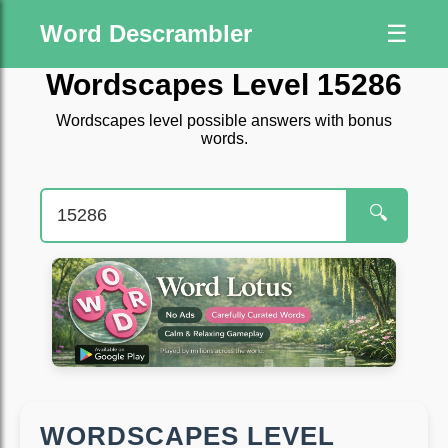
Word Descrambler
☰
Wordscapes Level 15286
Wordscapes level possible answers with bonus
words.
🔍
WORDSCAPES LEVEL