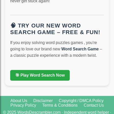
never get stuck again!
🧠 TRY OUR NEW WORD
SEARCH GAME – FREE & FUN!
If you enjoy solving word puzzles games , you're
going to love our brand new
Word Search Game
–
a classic puzzle experience with a modern twist.
🎯 Play Word Search Now
About Us
Disclaimer
Copyright / DMCA Policy
Privacy Policy
Terms & Conditions
Contact Us
© 2025 WordsDescrambler.com · Independent word helper ·