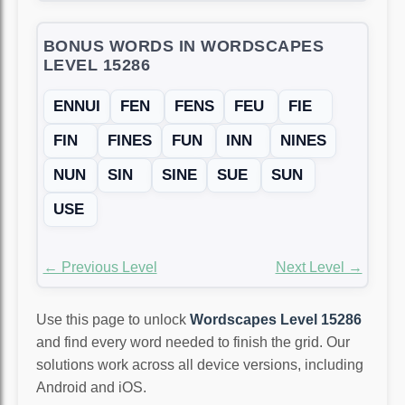
BONUS WORDS IN WORDSCAPES
LEVEL 15286
ENNUI
FEN
FENS
FEU
FIE
FIN
FINES
FUN
INN
NINES
NUN
SIN
SINE
SUE
SUN
USE
← Previous Level
Next Level →
Use this page to unlock
Wordscapes Level 15286
and find every word needed to finish the grid. Our
solutions work across all device versions, including
Android and iOS.