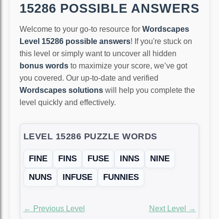
15286 POSSIBLE ANSWERS
Welcome to your go-to resource for
Wordscapes
Level 15286 possible answers
! If you're stuck on
this level or simply want to uncover all hidden
bonus words
to maximize your score, we’ve got
you covered. Our up-to-date and verified
Wordscapes solutions
will help you complete the
level quickly and effectively.
LEVEL 15286 PUZZLE WORDS
FINE
FINS
FUSE
INNS
NINE
NUNS
INFUSE
FUNNIES
← Previous Level
Next Level →