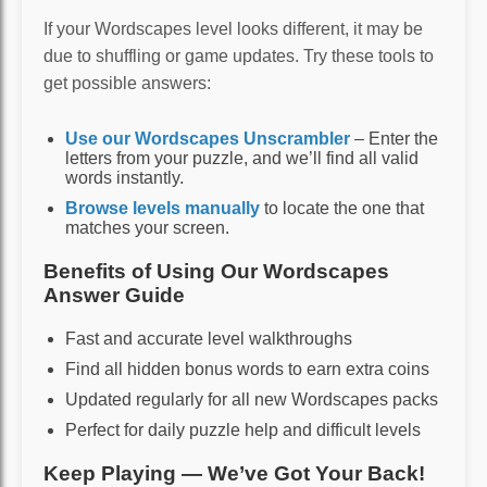
If your Wordscapes level looks different, it may be
due to shuffling or game updates. Try these tools to
get possible answers:
Use our Wordscapes Unscrambler
– Enter the
letters from your puzzle, and we’ll find all valid
words instantly.
Browse levels manually
to locate the one that
matches your screen.
Benefits of Using Our Wordscapes
Answer Guide
Fast and accurate level walkthroughs
Find all hidden bonus words to earn extra coins
Updated regularly for all new Wordscapes packs
Perfect for daily puzzle help and difficult levels
Keep Playing — We’ve Got Your Back!