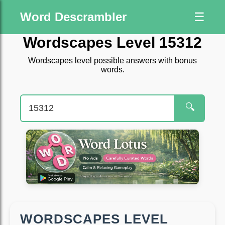
Word Descrambler
☰
Wordscapes Level 15312
Wordscapes level possible answers with bonus
words.
🔍
WORDSCAPES LEVEL