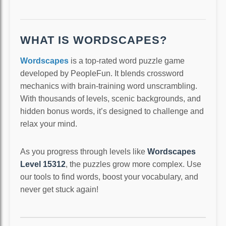
WHAT IS WORDSCAPES?
Wordscapes
is a top-rated word puzzle game
developed by PeopleFun. It blends crossword
mechanics with brain-training word unscrambling.
With thousands of levels, scenic backgrounds, and
hidden bonus words, it’s designed to challenge and
relax your mind.
As you progress through levels like
Wordscapes
Level 15312
, the puzzles grow more complex. Use
our tools to find words, boost your vocabulary, and
never get stuck again!