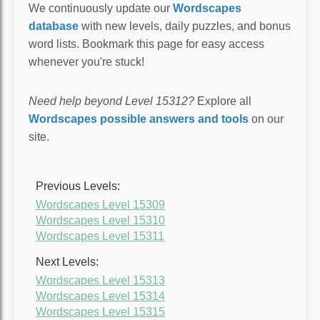
We continuously update our
Wordscapes
database
with new levels, daily puzzles, and bonus
word lists. Bookmark this page for easy access
whenever you're stuck!
Need help beyond Level 15312?
Explore all
Wordscapes possible answers and tools
on our
site.
Previous Levels:
Wordscapes Level 15309
Wordscapes Level 15310
Wordscapes Level 15311
Next Levels:
Wordscapes Level 15313
Wordscapes Level 15314
Wordscapes Level 15315