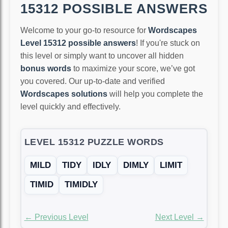
15312 POSSIBLE ANSWERS
Welcome to your go-to resource for
Wordscapes
Level 15312 possible answers
! If you're stuck on
this level or simply want to uncover all hidden
bonus words
to maximize your score, we’ve got
you covered. Our up-to-date and verified
Wordscapes solutions
will help you complete the
level quickly and effectively.
LEVEL 15312 PUZZLE WORDS
MILD
TIDY
IDLY
DIMLY
LIMIT
TIMID
TIMIDLY
← Previous Level
Next Level →