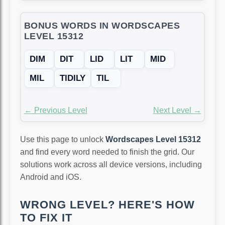
BONUS WORDS IN WORDSCAPES
LEVEL 15312
DIM
DIT
LID
LIT
MID
MIL
TIDILY
TIL
← Previous Level
Next Level →
Use this page to unlock
Wordscapes Level 15312
and find every word needed to finish the grid. Our
solutions work across all device versions, including
Android and iOS.
WRONG LEVEL? HERE'S HOW
TO FIX IT