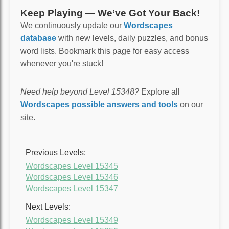
Keep Playing — We’ve Got Your Back!
We continuously update our
Wordscapes
database
with new levels, daily puzzles, and bonus
word lists. Bookmark this page for easy access
whenever you're stuck!
Need help beyond Level 15348?
Explore all
Wordscapes possible answers and tools
on our
site.
Previous Levels:
Wordscapes Level 15345
Wordscapes Level 15346
Wordscapes Level 15347
Next Levels:
Wordscapes Level 15349