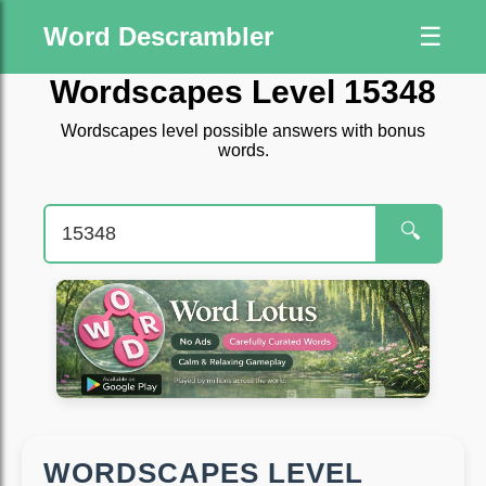
Word Descrambler
☰
Wordscapes Level 15348
Wordscapes level possible answers with bonus
words.
🔍
WORDSCAPES LEVEL