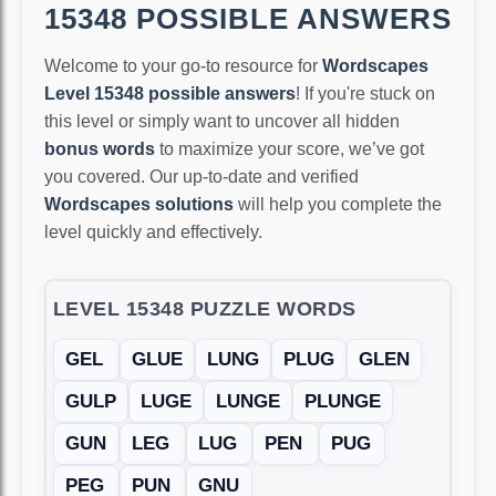
15348 POSSIBLE ANSWERS
Welcome to your go-to resource for
Wordscapes
Level 15348 possible answers
! If you're stuck on
this level or simply want to uncover all hidden
bonus words
to maximize your score, we’ve got
you covered. Our up-to-date and verified
Wordscapes solutions
will help you complete the
level quickly and effectively.
LEVEL 15348 PUZZLE WORDS
GEL
GLUE
LUNG
PLUG
GLEN
GULP
LUGE
LUNGE
PLUNGE
GUN
LEG
LUG
PEN
PUG
PEG
PUN
GNU