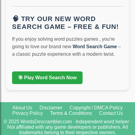
🧠 TRY OUR NEW WORD
SEARCH GAME – FREE & FUN!
If you enjoy solving word puzzles games , you're
going to love our brand new
Word Search Game
–
a classic puzzle experience with a modern twist.
🎯 Play Word Search Now
About Us
Disclaimer
Copyright / DMCA Policy
Privacy Policy
Terms & Conditions
Contact Us
© 2025 WordsDescrambler.com · Independent word helper ·
Not affiliated with any game developers or publishers. All
trademarks belong to their respective owners.