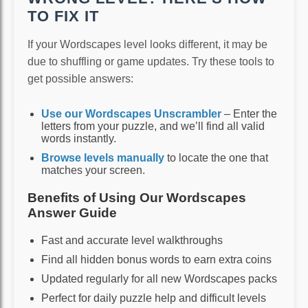
TO FIX IT
If your Wordscapes level looks different, it may be
due to shuffling or game updates. Try these tools to
get possible answers:
Use our Wordscapes Unscrambler
– Enter the
letters from your puzzle, and we’ll find all valid
words instantly.
Browse levels manually
to locate the one that
matches your screen.
Benefits of Using Our Wordscapes
Answer Guide
Fast and accurate level walkthroughs
Find all hidden bonus words to earn extra coins
Updated regularly for all new Wordscapes packs
Perfect for daily puzzle help and difficult levels