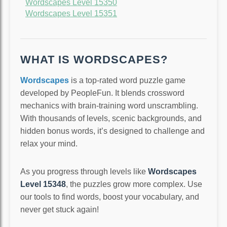
Wordscapes Level 15350
Wordscapes Level 15351
WHAT IS WORDSCAPES?
Wordscapes
is a top-rated word puzzle game
developed by PeopleFun. It blends crossword
mechanics with brain-training word unscrambling.
With thousands of levels, scenic backgrounds, and
hidden bonus words, it’s designed to challenge and
relax your mind.
As you progress through levels like
Wordscapes
Level 15348
, the puzzles grow more complex. Use
our tools to find words, boost your vocabulary, and
never get stuck again!