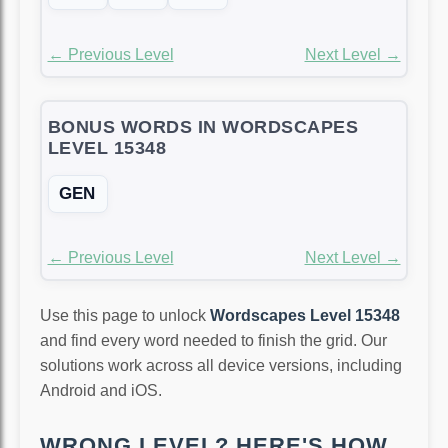
← Previous Level
Next Level →
BONUS WORDS IN WORDSCAPES
LEVEL 15348
GEN
← Previous Level
Next Level →
Use this page to unlock
Wordscapes Level 15348
and find every word needed to finish the grid. Our
solutions work across all device versions, including
Android and iOS.
WRONG LEVEL? HERE'S HOW