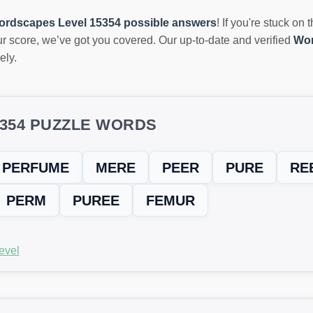
ordscapes Level 15354 possible answers
! If you're stuck on 
r score, we’ve got you covered. Our up-to-date and verified
Wor
ely.
5354 PUZZLE WORDS
PERFUME
MERE
PEER
PURE
RE
PERM
PUREE
FEMUR
evel