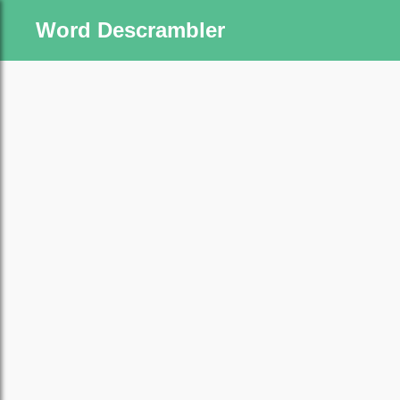
Word Descrambler