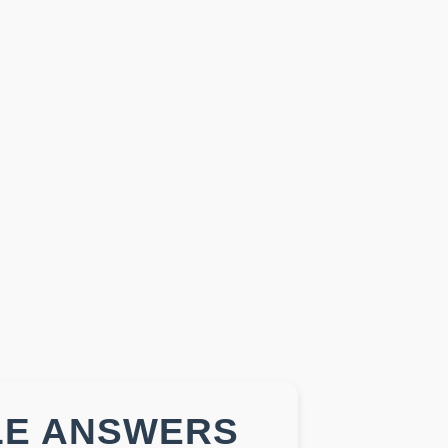
LE ANSWERS