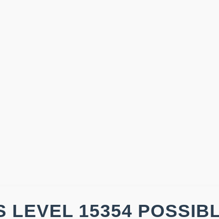
 LEVEL 15354 POSSIB