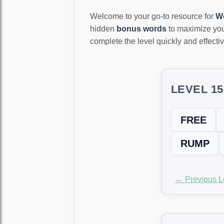
Welcome to your go-to resource for
W
hidden
bonus words
to maximize you
complete the level quickly and effectiv
LEVEL 1
FREE
RUMP
← Previous L