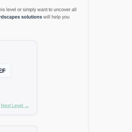
this level or simply want to uncover all
dscapes solutions
will help you
EF
Next Level →