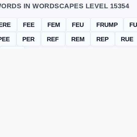
ORDS IN WORDSCAPES LEVEL 15354
ERE
FEE
FEM
FEU
FRUMP
F
PEE
PER
REF
REM
REP
RUE
UMP
evel
Level 15354
and find every word needed to finish the grid. Our
ERE'S HOW TO FIX IT