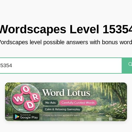
Wordscapes Level 1535
ordscapes level possible answers with bonus word
