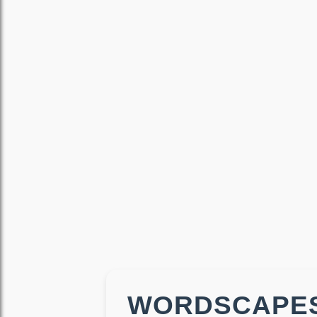
WORDSCAPES