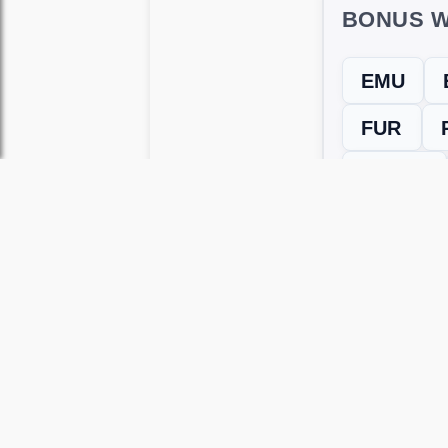
BONUS W
EMU
FUR
RUPEE
← Previous L
Use this page to unlock
Wordscapes 
versions, including Android and iOS.
WRONG LEVEL? H