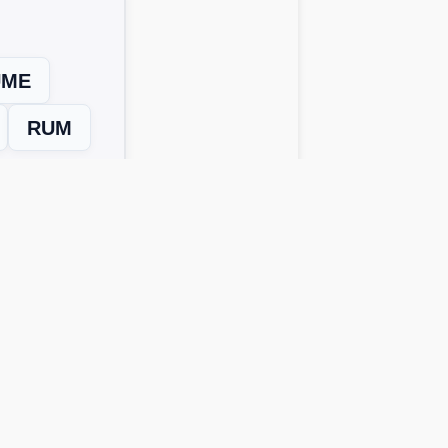
UME
RUM
Next Level →
 solutions work across all device