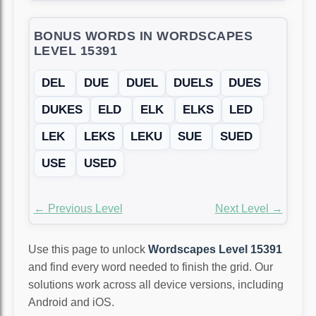
BONUS WORDS IN WORDSCAPES
LEVEL 15391
DEL
DUE
DUEL
DUELS
DUES
DUKES
ELD
ELK
ELKS
LED
LEK
LEKS
LEKU
SUE
SUED
USE
USED
← Previous Level
Next Level →
Use this page to unlock
Wordscapes Level 15391
and find every word needed to finish the grid. Our
solutions work across all device versions, including
Android and iOS.