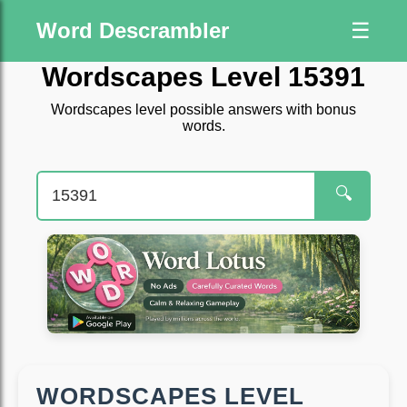
Word Descrambler
☰
Wordscapes Level 15391
Wordscapes level possible answers with bonus
words.
🔍
WORDSCAPES LEVEL