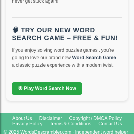
never get stuck again!
🧠 TRY OUR NEW WORD
SEARCH GAME – FREE & FUN!
If you enjoy solving word puzzles games , you're
going to love our brand new
Word Search Game
–
a classic puzzle experience with a modern twist.
🎯 Play Word Search Now
About Us
Disclaimer
Copyright / DMCA Policy
Privacy Policy
Terms & Conditions
Contact Us
© 2025 WordsDescrambler.com · Independent word helper ·