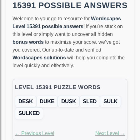
15391 POSSIBLE ANSWERS
Welcome to your go-to resource for
Wordscapes
Level 15391 possible answers
! If you're stuck on
this level or simply want to uncover all hidden
bonus words
to maximize your score, we’ve got
you covered. Our up-to-date and verified
Wordscapes solutions
will help you complete the
level quickly and effectively.
LEVEL 15391 PUZZLE WORDS
DESK
DUKE
DUSK
SLED
SULK
SULKED
← Previous Level
Next Level →