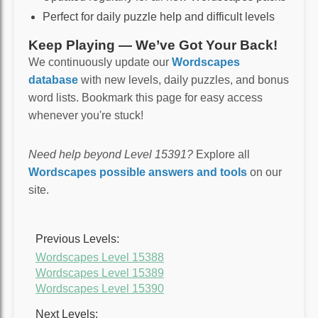
Perfect for daily puzzle help and difficult levels
Keep Playing — We’ve Got Your Back!
We continuously update our
Wordscapes
database
with new levels, daily puzzles, and bonus
word lists. Bookmark this page for easy access
whenever you're stuck!
Need help beyond Level 15391?
Explore all
Wordscapes possible answers and tools
on our
site.
Previous Levels:
Wordscapes Level 15388
Wordscapes Level 15389
Wordscapes Level 15390
Next Levels: