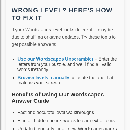
WRONG LEVEL? HERE'S HOW
TO FIX IT
If your Wordscapes level looks different, it may be
due to shuffling or game updates. Try these tools to
get possible answers:
Use our Wordscapes Unscrambler
– Enter the
letters from your puzzle, and we’ll find all valid
words instantly.
Browse levels manually
to locate the one that
matches your screen.
Benefits of Using Our Wordscapes
Answer Guide
Fast and accurate level walkthroughs
Find all hidden bonus words to earn extra coins
Updated regularly for all new Wordscapes packs