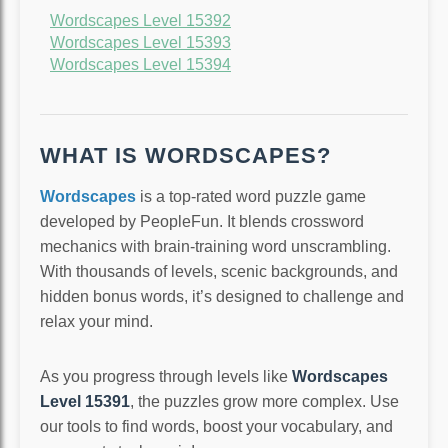
Wordscapes Level 15392
Wordscapes Level 15393
Wordscapes Level 15394
WHAT IS WORDSCAPES?
Wordscapes
is a top-rated word puzzle game
developed by PeopleFun. It blends crossword
mechanics with brain-training word unscrambling.
With thousands of levels, scenic backgrounds, and
hidden bonus words, it’s designed to challenge and
relax your mind.
As you progress through levels like
Wordscapes
Level 15391
, the puzzles grow more complex. Use
our tools to find words, boost your vocabulary, and