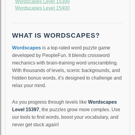
Wordscapes Level 15399
Wordscapes Level 15400
WHAT IS WORDSCAPES?
Wordscapes
is a top-rated word puzzle game
developed by PeopleFun. It blends crossword
mechanics with brain-training word unscrambling.
With thousands of levels, scenic backgrounds, and
hidden bonus words, it’s designed to challenge and
relax your mind.
As you progress through levels like
Wordscapes
Level 15397
, the puzzles grow more complex. Use
our tools to find words, boost your vocabulary, and
never get stuck again!