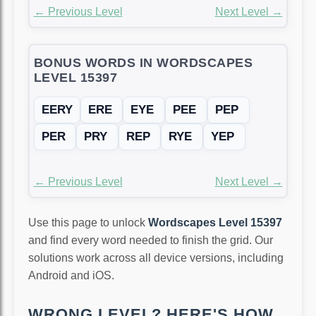
← Previous Level
Next Level →
BONUS WORDS IN WORDSCAPES
LEVEL 15397
EERY
ERE
EYE
PEE
PEP
PER
PRY
REP
RYE
YEP
← Previous Level
Next Level →
Use this page to unlock
Wordscapes Level 15397
and find every word needed to finish the grid. Our
solutions work across all device versions, including
Android and iOS.
WRONG LEVEL? HERE'S HOW