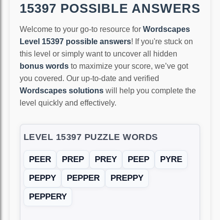
15397 POSSIBLE ANSWERS
Welcome to your go-to resource for
Wordscapes
Level 15397 possible answers
! If you're stuck on
this level or simply want to uncover all hidden
bonus words
to maximize your score, we’ve got
you covered. Our up-to-date and verified
Wordscapes solutions
will help you complete the
level quickly and effectively.
LEVEL 15397 PUZZLE WORDS
PEER
PREP
PREY
PEEP
PYRE
PEPPY
PEPPER
PREPPY
PEPPERY