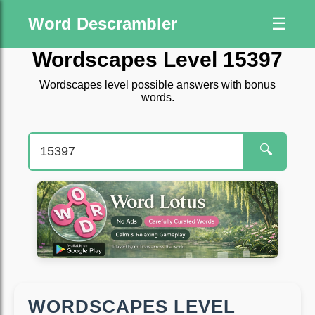
Word Descrambler
☰
Wordscapes Level 15397
Wordscapes level possible answers with bonus
words.
🔍
WORDSCAPES LEVEL