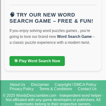
🧠 TRY OUR NEW WORD
SEARCH GAME – FREE & FUN!
If you enjoy solving word puzzles games , you're
going to love our brand new
Word Search Game
–
a classic puzzle experience with a modern twist.
🎯 Play Word Search Now
About Us
Disclaimer
Copyright / DMCA Policy
Privacy Policy
Terms & Conditions
Contact Us
© 2025 WordsDescrambler.com · Independent word helper ·
Not affiliated with any game developers or publishers. All
trademarks belong to their respective owners.