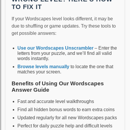
TO FIX IT
If your Wordscapes level looks different, it may be
due to shuffling or game updates. Try these tools to
get possible answers:
Use our Wordscapes Unscrambler
– Enter the
letters from your puzzle, and we’ll find all valid
words instantly.
Browse levels manually
to locate the one that
matches your screen.
Benefits of Using Our Wordscapes
Answer Guide
Fast and accurate level walkthroughs
Find all hidden bonus words to earn extra coins
Updated regularly for all new Wordscapes packs
Perfect for daily puzzle help and difficult levels