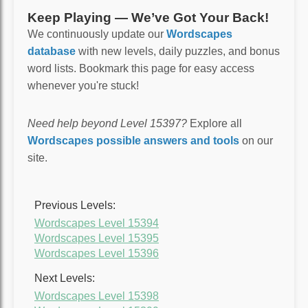
Keep Playing — We’ve Got Your Back!
We continuously update our
Wordscapes
database
with new levels, daily puzzles, and bonus
word lists. Bookmark this page for easy access
whenever you're stuck!
Need help beyond Level 15397?
Explore all
Wordscapes possible answers and tools
on our
site.
Previous Levels:
Wordscapes Level 15394
Wordscapes Level 15395
Wordscapes Level 15396
Next Levels:
Wordscapes Level 15398