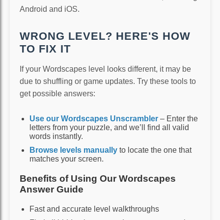
Android and iOS.
WRONG LEVEL? HERE'S HOW
TO FIX IT
If your Wordscapes level looks different, it may be
due to shuffling or game updates. Try these tools to
get possible answers:
Use our Wordscapes Unscrambler
– Enter the
letters from your puzzle, and we’ll find all valid
words instantly.
Browse levels manually
to locate the one that
matches your screen.
Benefits of Using Our Wordscapes
Answer Guide
Fast and accurate level walkthroughs