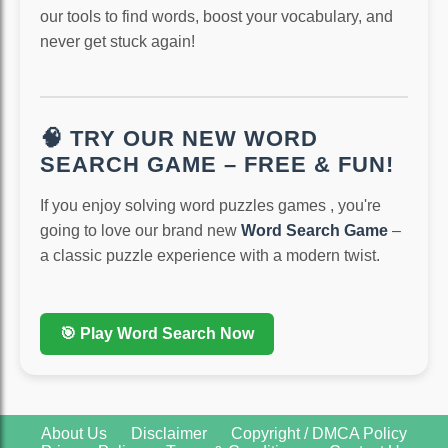
our tools to find words, boost your vocabulary, and
never get stuck again!
🧠 TRY OUR NEW WORD
SEARCH GAME – FREE & FUN!
If you enjoy solving word puzzles games , you're
going to love our brand new
Word Search Game
–
a classic puzzle experience with a modern twist.
🎯 Play Word Search Now
About Us
Disclaimer
Copyright / DMCA Policy