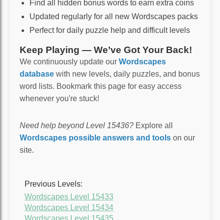
Find all hidden bonus words to earn extra coins
Updated regularly for all new Wordscapes packs
Perfect for daily puzzle help and difficult levels
Keep Playing — We’ve Got Your Back!
We continuously update our
Wordscapes
database
with new levels, daily puzzles, and bonus
word lists. Bookmark this page for easy access
whenever you're stuck!
Need help beyond Level 15436?
Explore all
Wordscapes possible answers and tools
on our
site.
Previous Levels:
Wordscapes Level 15433
Wordscapes Level 15434
Wordscapes Level 15435