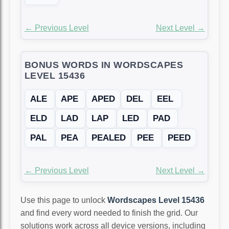
← Previous Level
Next Level →
BONUS WORDS IN WORDSCAPES
LEVEL 15436
ALE
APE
APED
DEL
EEL
ELD
LAD
LAP
LED
PAD
PAL
PEA
PEALED
PEE
PEED
← Previous Level
Next Level →
Use this page to unlock
Wordscapes Level 15436
and find every word needed to finish the grid. Our
solutions work across all device versions, including