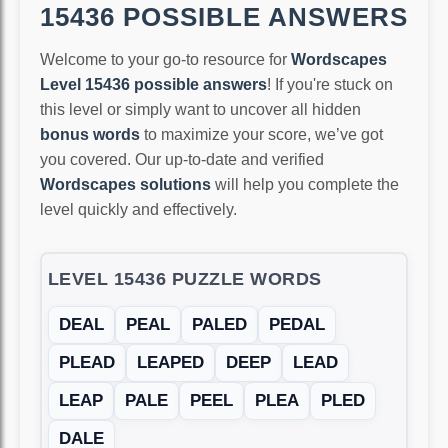
15436 POSSIBLE ANSWERS
Welcome to your go-to resource for
Wordscapes
Level 15436 possible answers
! If you're stuck on
this level or simply want to uncover all hidden
bonus words
to maximize your score, we’ve got
you covered. Our up-to-date and verified
Wordscapes solutions
will help you complete the
level quickly and effectively.
LEVEL 15436 PUZZLE WORDS
DEAL
PEAL
PALED
PEDAL
PLEAD
LEAPED
DEEP
LEAD
LEAP
PALE
PEEL
PLEA
PLED
DALE