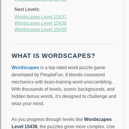
Next Levels:
Wordscapes Level 15437
Wordscapes Level 15438
Wordscapes Level 15439
WHAT IS WORDSCAPES?
Wordscapes
is a top-rated word puzzle game
developed by PeopleFun. It blends crossword
mechanics with brain-training word unscrambling.
With thousands of levels, scenic backgrounds, and
hidden bonus words, it’s designed to challenge and
relax your mind.
As you progress through levels like
Wordscapes
Level 15436
, the puzzles grow more complex. Use