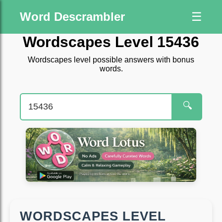
Word Descrambler
☰
Wordscapes Level 15436
Wordscapes level possible answers with bonus
words.
🔍
WORDSCAPES LEVEL