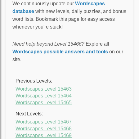
We continuously update our
Wordscapes
database
with new levels, daily puzzles, and bonus
word lists. Bookmark this page for easy access
whenever you're stuck!
Need help beyond Level 15466?
Explore all
Wordscapes possible answers and tools
on our
site.
Previous Levels:
Wordscapes Level 15463
Wordscapes Level 15464
Wordscapes Level 15465
Next Levels:
Wordscapes Level 15467
Wordscapes Level 15468
Wordscapes Level 15469