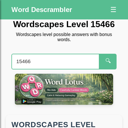
Word Descrambler
☰
Wordscapes Level 15466
Wordscapes level possible answers with bonus
words.
🔍
WORDSCAPES LEVEL