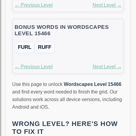
← Previous Level
Next Level →
BONUS WORDS IN WORDSCAPES
LEVEL 15466
FURL
RUFF
← Previous Level
Next Level →
Use this page to unlock
Wordscapes Level 15466
and find every word needed to finish the grid. Our
solutions work across all device versions, including
Android and iOS.
WRONG LEVEL? HERE'S HOW
TO FIX IT