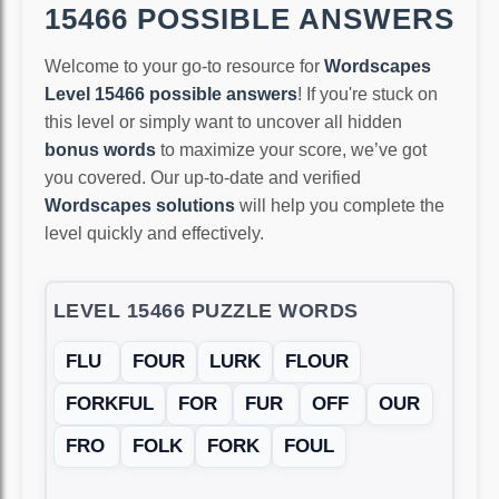
15466 POSSIBLE ANSWERS
Welcome to your go-to resource for
Wordscapes
Level 15466 possible answers
! If you're stuck on
this level or simply want to uncover all hidden
bonus words
to maximize your score, we’ve got
you covered. Our up-to-date and verified
Wordscapes solutions
will help you complete the
level quickly and effectively.
LEVEL 15466 PUZZLE WORDS
FLU
FOUR
LURK
FLOUR
FORKFUL
FOR
FUR
OFF
OUR
FRO
FOLK
FORK
FOUL