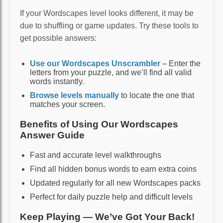
If your Wordscapes level looks different, it may be
due to shuffling or game updates. Try these tools to
get possible answers:
Use our Wordscapes Unscrambler
– Enter the
letters from your puzzle, and we’ll find all valid
words instantly.
Browse levels manually
to locate the one that
matches your screen.
Benefits of Using Our Wordscapes
Answer Guide
Fast and accurate level walkthroughs
Find all hidden bonus words to earn extra coins
Updated regularly for all new Wordscapes packs
Perfect for daily puzzle help and difficult levels
Keep Playing — We’ve Got Your Back!