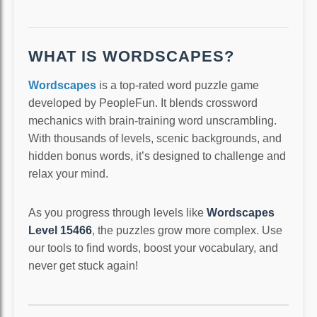
WHAT IS WORDSCAPES?
Wordscapes
is a top-rated word puzzle game
developed by PeopleFun. It blends crossword
mechanics with brain-training word unscrambling.
With thousands of levels, scenic backgrounds, and
hidden bonus words, it’s designed to challenge and
relax your mind.
As you progress through levels like
Wordscapes
Level 15466
, the puzzles grow more complex. Use
our tools to find words, boost your vocabulary, and
never get stuck again!