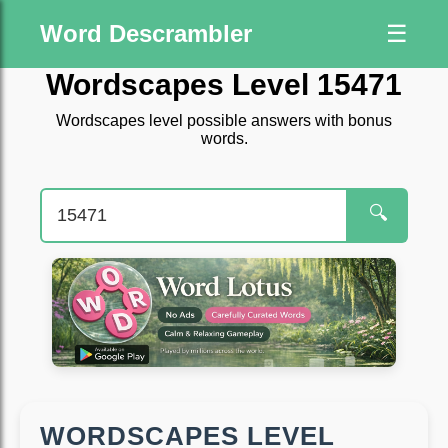
Word Descrambler
☰
Wordscapes Level 15471
Wordscapes level possible answers with bonus
words.
🔍
WORDSCAPES LEVEL