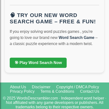
🧠 TRY OUR NEW WORD
SEARCH GAME – FREE & FUN!
If you enjoy solving word puzzles games , you're
going to love our brand new
Word Search Game
–
a classic puzzle experience with a modern twist.
🎯 Play Word Search Now
About Us
Disclaimer
Copyright / DMCA Policy
Privacy Policy
Terms & Conditions
Contact Us
© 2025 WordsDescrambler.com · Independent word helper ·
Not affiliated with any game developers or publishers. All
trademarks belong to their respective owners.