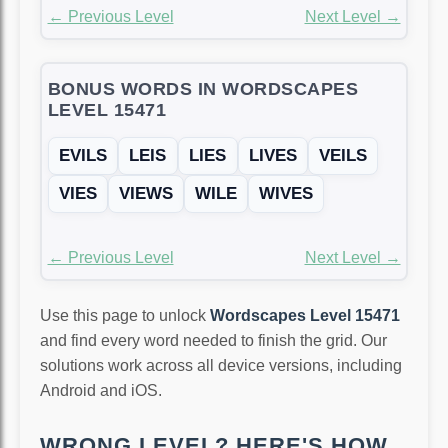
← Previous Level
Next Level →
BONUS WORDS IN WORDSCAPES
LEVEL 15471
EVILS
LEIS
LIES
LIVES
VEILS
VIES
VIEWS
WILE
WIVES
← Previous Level
Next Level →
Use this page to unlock
Wordscapes Level 15471
and find every word needed to finish the grid. Our
solutions work across all device versions, including
Android and iOS.
WRONG LEVEL? HERE'S HOW