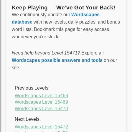
Keep Playing — We’ve Got Your Back!
We continuously update our
Wordscapes
database
with new levels, daily puzzles, and bonus
word lists. Bookmark this page for easy access
whenever you're stuck!
Need help beyond Level 15471?
Explore all
Wordscapes possible answers and tools
on our
site.
Previous Levels:
Wordscapes Level 15468
Wordscapes Level 15469
Wordscapes Level 15470
Next Levels:
Wordscapes Level 15472