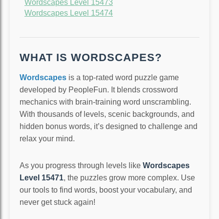
Wordscapes Level 15473
Wordscapes Level 15474
WHAT IS WORDSCAPES?
Wordscapes
is a top-rated word puzzle game
developed by PeopleFun. It blends crossword
mechanics with brain-training word unscrambling.
With thousands of levels, scenic backgrounds, and
hidden bonus words, it’s designed to challenge and
relax your mind.
As you progress through levels like
Wordscapes
Level 15471
, the puzzles grow more complex. Use
our tools to find words, boost your vocabulary, and
never get stuck again!