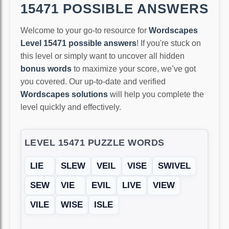
15471 POSSIBLE ANSWERS
Welcome to your go-to resource for
Wordscapes
Level 15471 possible answers
! If you're stuck on
this level or simply want to uncover all hidden
bonus words
to maximize your score, we’ve got
you covered. Our up-to-date and verified
Wordscapes solutions
will help you complete the
level quickly and effectively.
LEVEL 15471 PUZZLE WORDS
LIE
SLEW
VEIL
VISE
SWIVEL
SEW
VIE
EVIL
LIVE
VIEW
VILE
WISE
ISLE