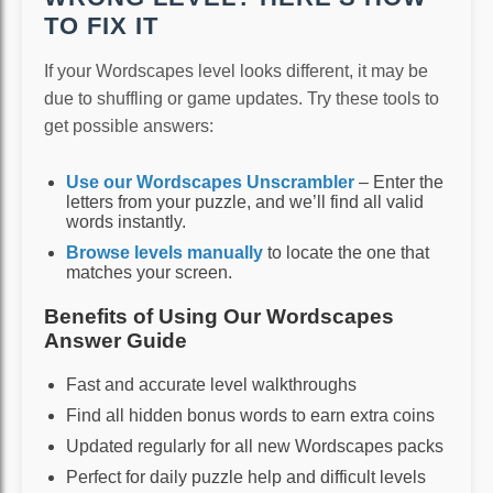
TO FIX IT
If your Wordscapes level looks different, it may be
due to shuffling or game updates. Try these tools to
get possible answers:
Use our Wordscapes Unscrambler
– Enter the
letters from your puzzle, and we’ll find all valid
words instantly.
Browse levels manually
to locate the one that
matches your screen.
Benefits of Using Our Wordscapes
Answer Guide
Fast and accurate level walkthroughs
Find all hidden bonus words to earn extra coins
Updated regularly for all new Wordscapes packs
Perfect for daily puzzle help and difficult levels