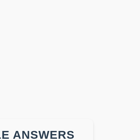
LE ANSWERS