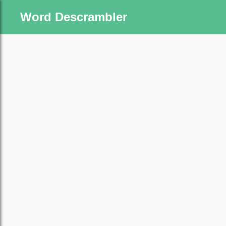
Word Descrambler