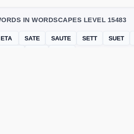
ORDS IN WORDSCAPES LEVEL 15483
ETA
SATE
SAUTE
SETT
SUET
TEATS
TUT
TUTS
evel
Level 15483
and find every word needed to finish the grid. Our
ERE'S HOW TO FIX IT