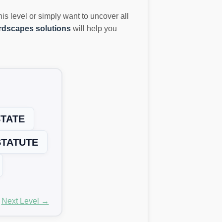
this level or simply want to uncover all
dscapes solutions
will help you
TATE
STATUTE
Next Level →