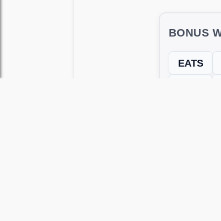
BONUS W
EATS
TEAT
← Previous L
Use this page to unlock
Wordscapes 
versions, including Android and iOS.
WRONG LEVEL? H