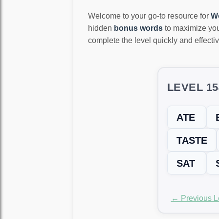
Welcome to your go-to resource for
W
hidden
bonus words
to maximize you
complete the level quickly and effectiv
LEVEL 1
ATE
TASTE
SAT
← Previous L