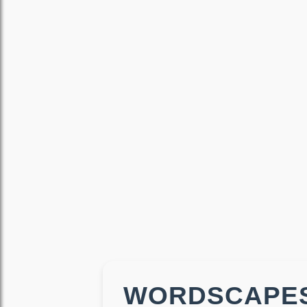
WORDSCAPES