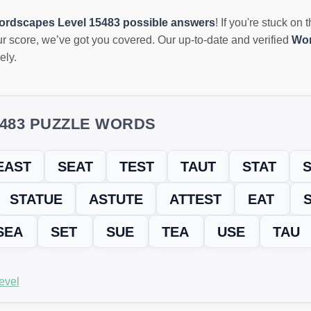
ordscapes Level 15483 possible answers
! If you're stuck on 
r score, we’ve got you covered. Our up-to-date and verified
Wor
ely.
5483 PUZZLE WORDS
EAST
SEAT
TEST
TAUT
STAT
S
STATUE
ASTUTE
ATTEST
EAT
SEA
SET
SUE
TEA
USE
TAU
evel