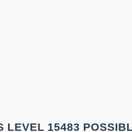
 LEVEL 15483 POSSIB