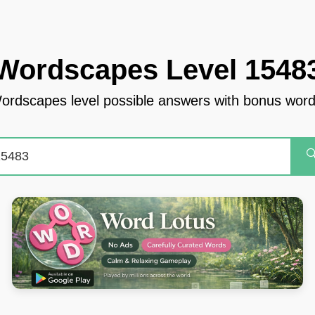
Wordscapes Level 1548
ordscapes level possible answers with bonus word
