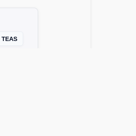
TEAS
Next Level →
 solutions work across all device