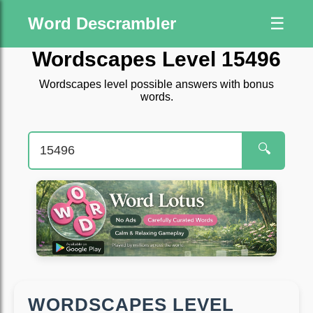
Word Descrambler
☰
Wordscapes Level 15496
Wordscapes level possible answers with bonus
words.
🔍
WORDSCAPES LEVEL