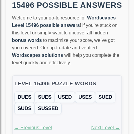
15496 POSSIBLE ANSWERS
Welcome to your go-to resource for
Wordscapes
Level 15496 possible answers
! If you're stuck on
this level or simply want to uncover all hidden
bonus words
to maximize your score, we’ve got
you covered. Our up-to-date and verified
Wordscapes solutions
will help you complete the
level quickly and effectively.
LEVEL 15496 PUZZLE WORDS
DUES
SUES
USED
USES
SUED
SUDS
SUSSED
← Previous Level
Next Level →