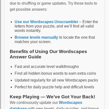
due to shuffling or game updates. Try these tools to
get possible answers:
Use our Wordscapes Unscrambler
– Enter the
letters from your puzzle, and we’ll find all valid
words instantly.
Browse levels manually
to locate the one that
matches your screen.
Benefits of Using Our Wordscapes
Answer Guide
Fast and accurate level walkthroughs
Find all hidden bonus words to earn extra coins
Updated regularly for all new Wordscapes packs
Perfect for daily puzzle help and difficult levels
Keep Playing — We’ve Got Your Back!
We continuously update our
Wordscapes
database
with new levels, daily puzzles, and bonus