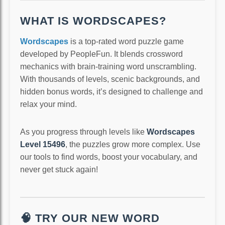
WHAT IS WORDSCAPES?
Wordscapes
is a top-rated word puzzle game
developed by PeopleFun. It blends crossword
mechanics with brain-training word unscrambling.
With thousands of levels, scenic backgrounds, and
hidden bonus words, it’s designed to challenge and
relax your mind.
As you progress through levels like
Wordscapes
Level 15496
, the puzzles grow more complex. Use
our tools to find words, boost your vocabulary, and
never get stuck again!
🧠 TRY OUR NEW WORD