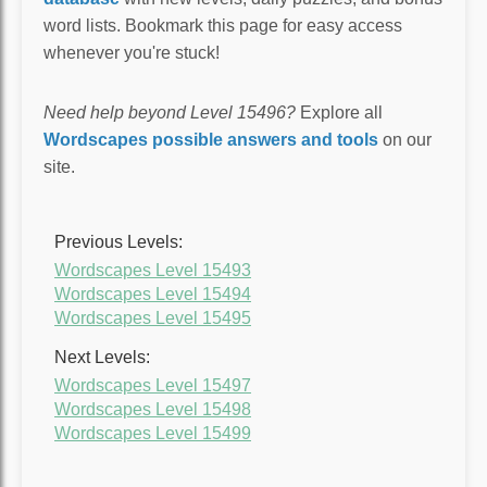
word lists. Bookmark this page for easy access
whenever you're stuck!
Need help beyond Level 15496?
Explore all
Wordscapes possible answers and tools
on our
site.
Previous Levels:
Wordscapes Level 15493
Wordscapes Level 15494
Wordscapes Level 15495
Next Levels:
Wordscapes Level 15497
Wordscapes Level 15498
Wordscapes Level 15499