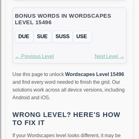
BONUS WORDS IN WORDSCAPES
LEVEL 15496
DUE
SUE
SUSS
USE
← Previous Level
Next Level →
Use this page to unlock
Wordscapes Level 15496
and find every word needed to finish the grid. Our
solutions work across all device versions, including
Android and iOS.
WRONG LEVEL? HERE'S HOW
TO FIX IT
If your Wordscapes level looks different, it may be