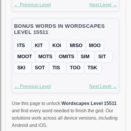
← Previous Level
Next Level →
BONUS WORDS IN WORDSCAPES
LEVEL 15511
ITS
KIT
KOI
MISO
MOO
MOOT
MOTS
OMITS
SIM
SIT
SKI
SOT
TIS
TOO
TSK
← Previous Level
Next Level →
Use this page to unlock
Wordscapes Level 15511
and find every word needed to finish the grid. Our
solutions work across all device versions, including
Android and iOS.