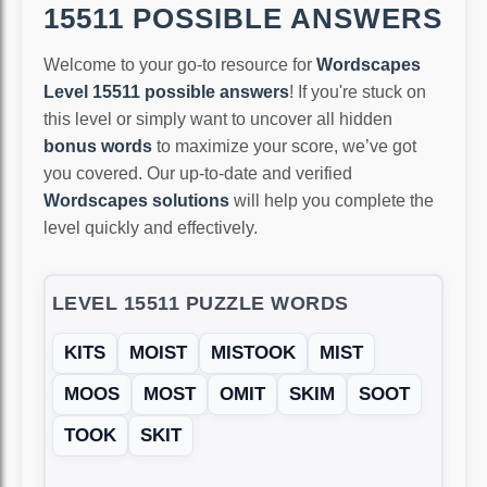
15511 POSSIBLE ANSWERS
Welcome to your go-to resource for
Wordscapes
Level 15511 possible answers
! If you're stuck on
this level or simply want to uncover all hidden
bonus words
to maximize your score, we’ve got
you covered. Our up-to-date and verified
Wordscapes solutions
will help you complete the
level quickly and effectively.
LEVEL 15511 PUZZLE WORDS
KITS
MOIST
MISTOOK
MIST
MOOS
MOST
OMIT
SKIM
SOOT
TOOK
SKIT