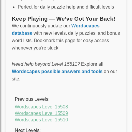
Perfect for daily puzzle help and difficult levels
Keep Playing — We’ve Got Your Back!
We continuously update our
Wordscapes
database
with new levels, daily puzzles, and bonus
word lists. Bookmark this page for easy access
whenever you're stuck!
Need help beyond Level 15511?
Explore all
Wordscapes possible answers and tools
on our
site.
Previous Levels:
Wordscapes Level 15508
Wordscapes Level 15509
Wordscapes Level 15510
Next Levels: