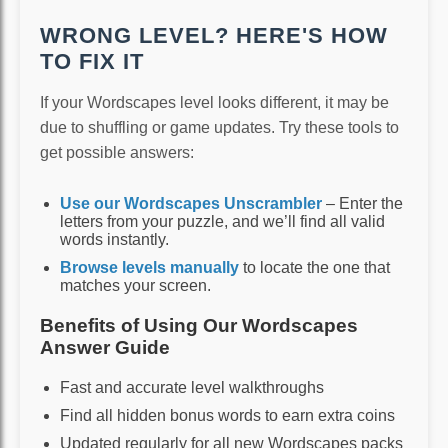
WRONG LEVEL? HERE'S HOW
TO FIX IT
If your Wordscapes level looks different, it may be
due to shuffling or game updates. Try these tools to
get possible answers:
Use our Wordscapes Unscrambler
– Enter the
letters from your puzzle, and we’ll find all valid
words instantly.
Browse levels manually
to locate the one that
matches your screen.
Benefits of Using Our Wordscapes
Answer Guide
Fast and accurate level walkthroughs
Find all hidden bonus words to earn extra coins
Updated regularly for all new Wordscapes packs