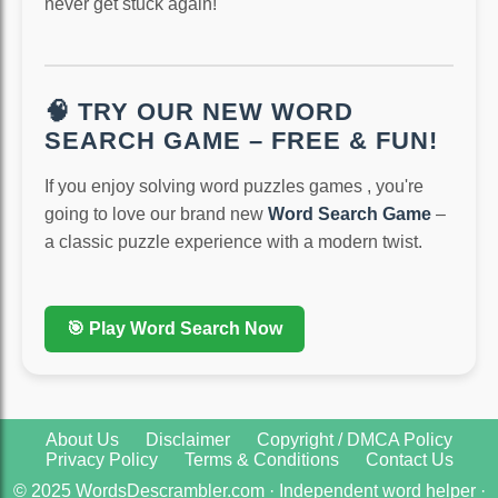
never get stuck again!
🧠 TRY OUR NEW WORD
SEARCH GAME – FREE & FUN!
If you enjoy solving word puzzles games , you're
going to love our brand new
Word Search Game
–
a classic puzzle experience with a modern twist.
🎯 Play Word Search Now
About Us
Disclaimer
Copyright / DMCA Policy
Privacy Policy
Terms & Conditions
Contact Us
© 2025 WordsDescrambler.com · Independent word helper ·