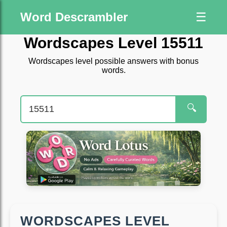
Word Descrambler
☰
Wordscapes Level 15511
Wordscapes level possible answers with bonus
words.
🔍
WORDSCAPES LEVEL