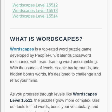
Wordscapes Level 15512
Wordscapes Level 15513
Wordscapes Level 15514
WHAT IS WORDSCAPES?
Wordscapes
is a top-rated word puzzle game
developed by PeopleFun. It blends crossword
mechanics with brain-training word unscrambling.
With thousands of levels, scenic backgrounds, and
hidden bonus words, it’s designed to challenge and
relax your mind.
As you progress through levels like
Wordscapes
Level 15511
, the puzzles grow more complex. Use
our tools to find words, boost your vocabulary, and