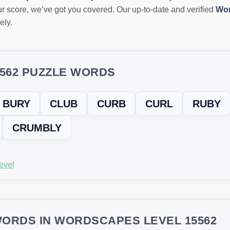
r score, we’ve got you covered. Our up-to-date and verified
Wor
ely.
5562 PUZZLE WORDS
BURY
CLUB
CURB
CURL
RUBY
CRUMBLY
evel
ORDS IN WORDSCAPES LEVEL 15562