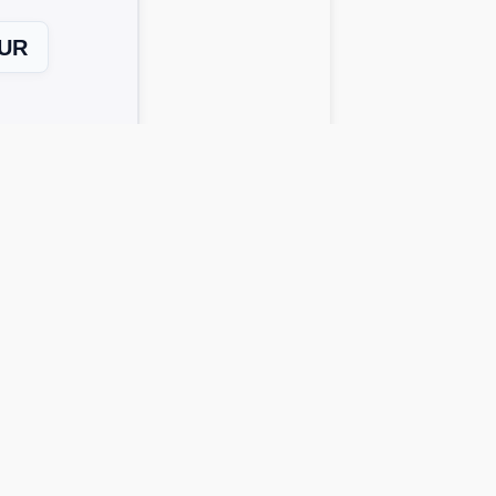
UR
Next Level →
 solutions work across all device
o get possible answers:
rds instantly.