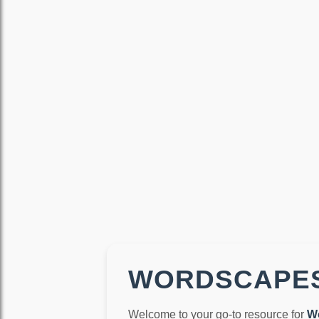
WORDSCAPES
Welcome to your go-to resource for
W