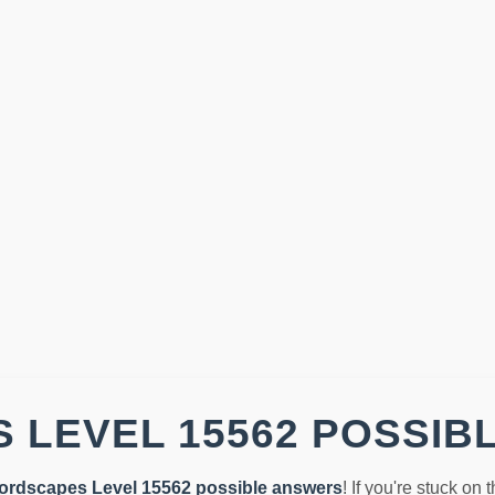
 LEVEL 15562 POSSIB
ordscapes Level 15562 possible answers
! If you're stuck on 