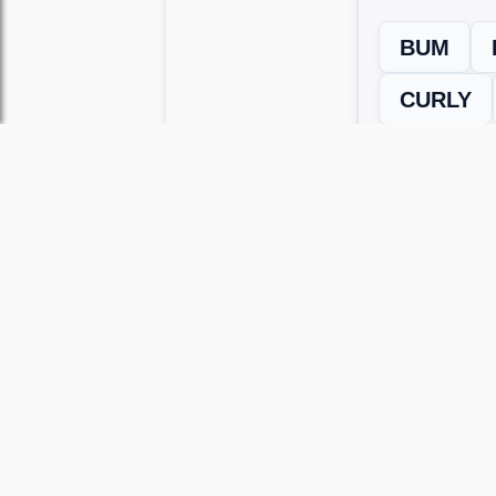
BUM
CURLY
← Previous L
Use this page to unlock
Wordscapes 
versions, including Android and iOS.
WRONG LEVEL? H
If your Wordscapes level looks differe
Use our Wordscapes Unscrambl
Browse levels manually
to locate