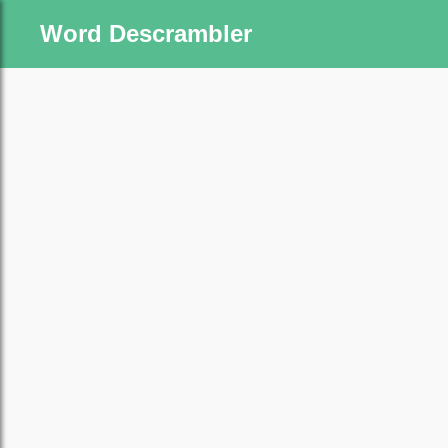
Word Descrambler