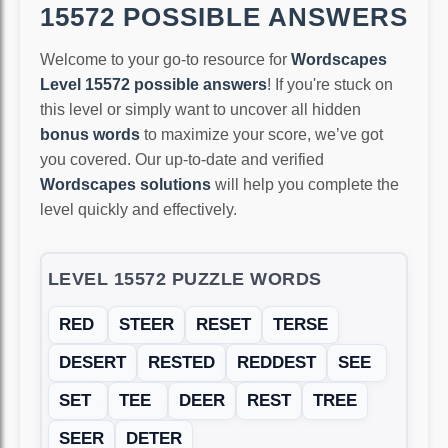
15572 POSSIBLE ANSWERS
Welcome to your go-to resource for
Wordscapes
Level 15572 possible answers
! If you're stuck on
this level or simply want to uncover all hidden
bonus words
to maximize your score, we’ve got
you covered. Our up-to-date and verified
Wordscapes solutions
will help you complete the
level quickly and effectively.
LEVEL 15572 PUZZLE WORDS
RED
STEER
RESET
TERSE
DESERT
RESTED
REDDEST
SEE
SET
TEE
DEER
REST
TREE
SEER
DETER