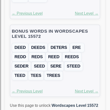
← Previous Level
Next Level →
BONUS WORDS IN WORDSCAPES
LEVEL 15572
DEED
DEEDS
DETERS
ERE
REDD
REDS
REED
REEDS
SEDER
SEED
SERE
STEED
TEED
TEES
TREES
← Previous Level
Next Level →
Use this page to unlock
Wordscapes Level 15572