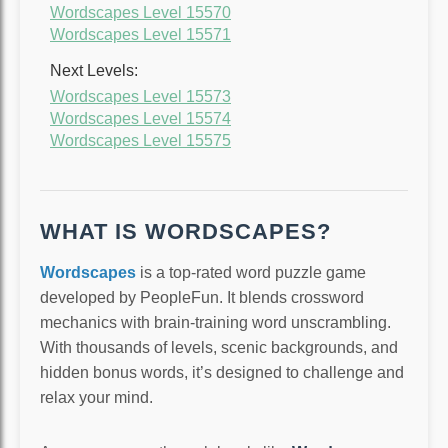
Wordscapes Level 15570
Wordscapes Level 15571
Next Levels:
Wordscapes Level 15573
Wordscapes Level 15574
Wordscapes Level 15575
WHAT IS WORDSCAPES?
Wordscapes
is a top-rated word puzzle game
developed by PeopleFun. It blends crossword
mechanics with brain-training word unscrambling.
With thousands of levels, scenic backgrounds, and
hidden bonus words, it’s designed to challenge and
relax your mind.