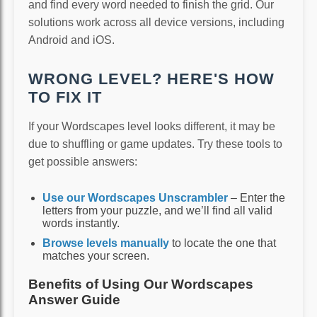
and find every word needed to finish the grid. Our
solutions work across all device versions, including
Android and iOS.
WRONG LEVEL? HERE'S HOW
TO FIX IT
If your Wordscapes level looks different, it may be
due to shuffling or game updates. Try these tools to
get possible answers:
Use our Wordscapes Unscrambler
– Enter the
letters from your puzzle, and we’ll find all valid
words instantly.
Browse levels manually
to locate the one that
matches your screen.
Benefits of Using Our Wordscapes
Answer Guide