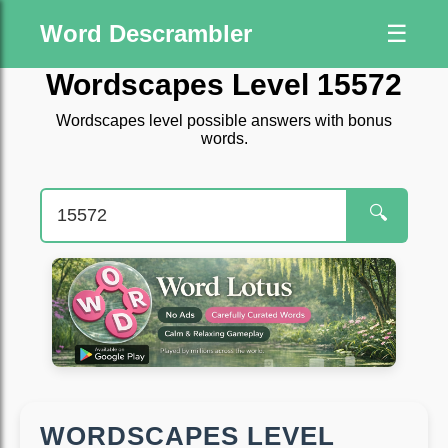
Word Descrambler
☰
Wordscapes Level 15572
Wordscapes level possible answers with bonus
words.
🔍
WORDSCAPES LEVEL