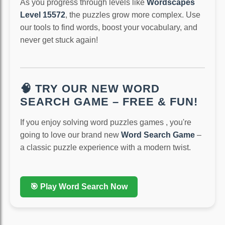
As you progress through levels like
Wordscapes
Level 15572
, the puzzles grow more complex. Use
our tools to find words, boost your vocabulary, and
never get stuck again!
🧠 TRY OUR NEW WORD
SEARCH GAME – FREE & FUN!
If you enjoy solving word puzzles games , you're
going to love our brand new
Word Search Game
–
a classic puzzle experience with a modern twist.
🎯 Play Word Search Now