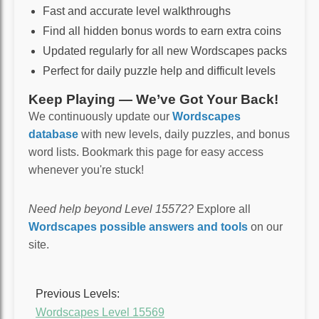
Fast and accurate level walkthroughs
Find all hidden bonus words to earn extra coins
Updated regularly for all new Wordscapes packs
Perfect for daily puzzle help and difficult levels
Keep Playing — We’ve Got Your Back!
We continuously update our
Wordscapes
database
with new levels, daily puzzles, and bonus
word lists. Bookmark this page for easy access
whenever you're stuck!
Need help beyond Level 15572?
Explore all
Wordscapes possible answers and tools
on our
site.
Previous Levels:
Wordscapes Level 15569