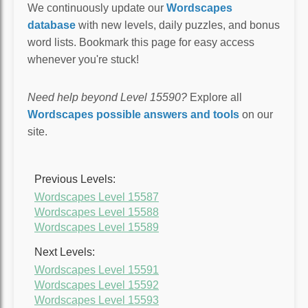
We continuously update our
Wordscapes
database
with new levels, daily puzzles, and bonus
word lists. Bookmark this page for easy access
whenever you're stuck!
Need help beyond Level 15590?
Explore all
Wordscapes possible answers and tools
on our
site.
Previous Levels:
Wordscapes Level 15587
Wordscapes Level 15588
Wordscapes Level 15589
Next Levels:
Wordscapes Level 15591
Wordscapes Level 15592
Wordscapes Level 15593