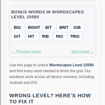
BONUS WORDS IN WORDSCAPES
LEVEL 15590
BIG
BIGHT
BIT
BRIT
GIB
GIT
HIT
RIB
RIG
TRIG
← Previous Level
Next Level →
Use this page to unlock
Wordscapes Level 15590
and find every word needed to finish the grid. Our
solutions work across all device versions, including
Android and iOS.
WRONG LEVEL? HERE'S HOW
TO FIX IT