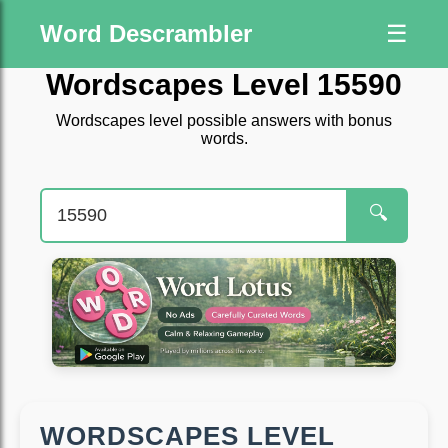
Word Descrambler
☰
Wordscapes Level 15590
Wordscapes level possible answers with bonus
words.
🔍
WORDSCAPES LEVEL