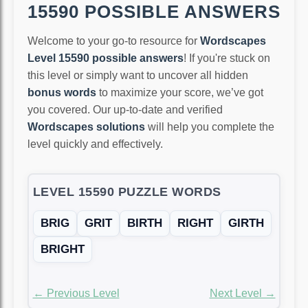
15590 POSSIBLE ANSWERS
Welcome to your go-to resource for
Wordscapes
Level 15590 possible answers
! If you're stuck on
this level or simply want to uncover all hidden
bonus words
to maximize your score, we’ve got
you covered. Our up-to-date and verified
Wordscapes solutions
will help you complete the
level quickly and effectively.
LEVEL 15590 PUZZLE WORDS
BRIG
GRIT
BIRTH
RIGHT
GIRTH
BRIGHT
← Previous Level
Next Level →