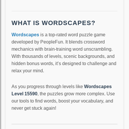
WHAT IS WORDSCAPES?
Wordscapes
is a top-rated word puzzle game
developed by PeopleFun. It blends crossword
mechanics with brain-training word unscrambling.
With thousands of levels, scenic backgrounds, and
hidden bonus words, it’s designed to challenge and
relax your mind.
As you progress through levels like
Wordscapes
Level 15590
, the puzzles grow more complex. Use
our tools to find words, boost your vocabulary, and
never get stuck again!