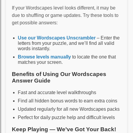
If your Wordscapes level looks different, it may be
due to shuffling or game updates. Try these tools to
get possible answers:
Use our Wordscapes Unscrambler
– Enter the
letters from your puzzle, and we’ll find all valid
words instantly.
Browse levels manually
to locate the one that
matches your screen.
Benefits of Using Our Wordscapes
Answer Guide
Fast and accurate level walkthroughs
Find all hidden bonus words to earn extra coins
Updated regularly for all new Wordscapes packs
Perfect for daily puzzle help and difficult levels
Keep Playing — We’ve Got Your Back!