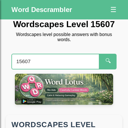
Word Descrambler
☰
Wordscapes Level 15607
Wordscapes level possible answers with bonus
words.
🔍
WORDSCAPES LEVEL