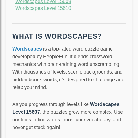
Wordscapes Level 15609
Wordscapes Level 15610
WHAT IS WORDSCAPES?
Wordscapes
is a top-rated word puzzle game
developed by PeopleFun. It blends crossword
mechanics with brain-training word unscrambling.
With thousands of levels, scenic backgrounds, and
hidden bonus words, it’s designed to challenge and
relax your mind.
As you progress through levels like
Wordscapes
Level 15607
, the puzzles grow more complex. Use
our tools to find words, boost your vocabulary, and
never get stuck again!