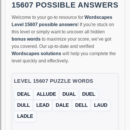
15607 POSSIBLE ANSWERS
Welcome to your go-to resource for
Wordscapes
Level 15607 possible answers
! If you're stuck on
this level or simply want to uncover all hidden
bonus words
to maximize your score, we’ve got
you covered. Our up-to-date and verified
Wordscapes solutions
will help you complete the
level quickly and effectively.
LEVEL 15607 PUZZLE WORDS
DEAL
ALLUDE
DUAL
DUEL
DULL
LEAD
DALE
DELL
LAUD
LADLE