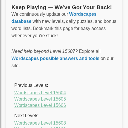
Keep Playing — We’ve Got Your Back!
We continuously update our
Wordscapes
database
with new levels, daily puzzles, and bonus
word lists. Bookmark this page for easy access
whenever you're stuck!
Need help beyond Level 15607?
Explore all
Wordscapes possible answers and tools
on our
site.
Previous Levels:
Wordscapes Level 15604
Wordscapes Level 15605
Wordscapes Level 15606
Next Levels:
Wordscapes Level 15608