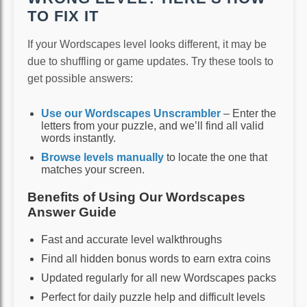
TO FIX IT
If your Wordscapes level looks different, it may be
due to shuffling or game updates. Try these tools to
get possible answers:
Use our Wordscapes Unscrambler
– Enter the
letters from your puzzle, and we’ll find all valid
words instantly.
Browse levels manually
to locate the one that
matches your screen.
Benefits of Using Our Wordscapes
Answer Guide
Fast and accurate level walkthroughs
Find all hidden bonus words to earn extra coins
Updated regularly for all new Wordscapes packs
Perfect for daily puzzle help and difficult levels