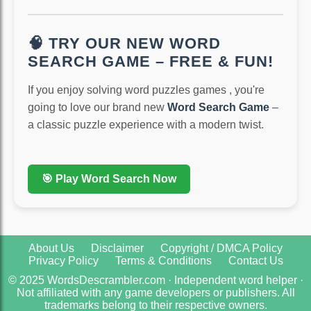
🧠 TRY OUR NEW WORD
SEARCH GAME – FREE & FUN!
If you enjoy solving word puzzles games , you're
going to love our brand new
Word Search Game
–
a classic puzzle experience with a modern twist.
🎯 Play Word Search Now
About Us
Disclaimer
Copyright / DMCA Policy
Privacy Policy
Terms & Conditions
Contact Us
© 2025 WordsDescrambler.com · Independent word helper ·
Not affiliated with any game developers or publishers. All
trademarks belong to their respective owners.