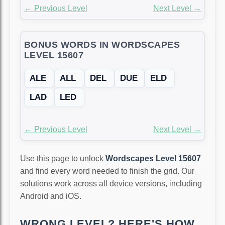
← Previous Level
Next Level →
BONUS WORDS IN WORDSCAPES
LEVEL 15607
ALE
ALL
DEL
DUE
ELD
LAD
LED
← Previous Level
Next Level →
Use this page to unlock
Wordscapes Level 15607
and find every word needed to finish the grid. Our
solutions work across all device versions, including
Android and iOS.
WRONG LEVEL? HERE'S HOW