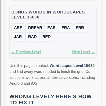
BONUS WORDS IN WORDSCAPES
LEVEL 15630
ARE
DREAR
EAR
ERA
ERR
JAR
RAD
RED
← Previous Level
Next Level →
Use this page to unlock
Wordscapes Level 15630
and find every word needed to finish the grid. Our
solutions work across all device versions, including
Android and iOS.
WRONG LEVEL? HERE'S HOW
TO FIX IT