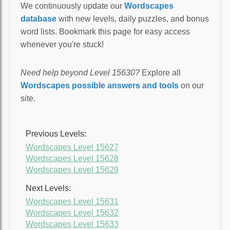
We continuously update our
Wordscapes
database
with new levels, daily puzzles, and bonus
word lists. Bookmark this page for easy access
whenever you're stuck!
Need help beyond Level 15630?
Explore all
Wordscapes possible answers and tools
on our
site.
Previous Levels:
Wordscapes Level 15627
Wordscapes Level 15628
Wordscapes Level 15629
Next Levels:
Wordscapes Level 15631
Wordscapes Level 15632
Wordscapes Level 15633