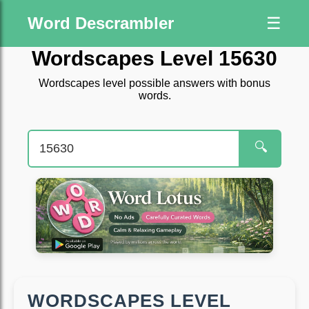
Word Descrambler
☰
Wordscapes Level 15630
Wordscapes level possible answers with bonus
words.
🔍
WORDSCAPES LEVEL