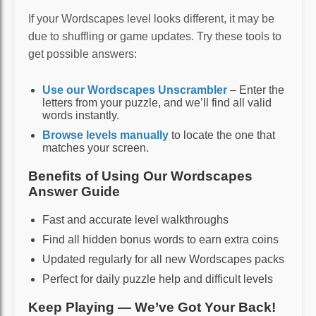
If your Wordscapes level looks different, it may be
due to shuffling or game updates. Try these tools to
get possible answers:
Use our Wordscapes Unscrambler
– Enter the
letters from your puzzle, and we’ll find all valid
words instantly.
Browse levels manually
to locate the one that
matches your screen.
Benefits of Using Our Wordscapes
Answer Guide
Fast and accurate level walkthroughs
Find all hidden bonus words to earn extra coins
Updated regularly for all new Wordscapes packs
Perfect for daily puzzle help and difficult levels
Keep Playing — We’ve Got Your Back!