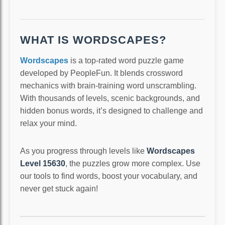
WHAT IS WORDSCAPES?
Wordscapes
is a top-rated word puzzle game
developed by PeopleFun. It blends crossword
mechanics with brain-training word unscrambling.
With thousands of levels, scenic backgrounds, and
hidden bonus words, it’s designed to challenge and
relax your mind.
As you progress through levels like
Wordscapes
Level 15630
, the puzzles grow more complex. Use
our tools to find words, boost your vocabulary, and
never get stuck again!