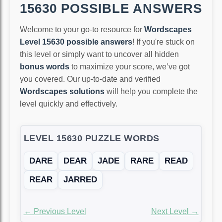
15630 POSSIBLE ANSWERS
Welcome to your go-to resource for
Wordscapes
Level 15630 possible answers
! If you're stuck on
this level or simply want to uncover all hidden
bonus words
to maximize your score, we’ve got
you covered. Our up-to-date and verified
Wordscapes solutions
will help you complete the
level quickly and effectively.
LEVEL 15630 PUZZLE WORDS
DARE
DEAR
JADE
RARE
READ
REAR
JARRED
← Previous Level
Next Level →