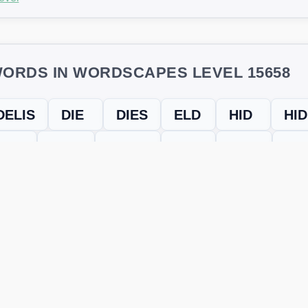
ORDS IN WORDSCAPES LEVEL 15658
DELIS
DIE
DIES
ELD
HID
HI
HIS
IDES
IDLES
LED
LEIS
LID
SHE
SIDLE
evel
Level 15658
and find every word needed to finish the grid. Our