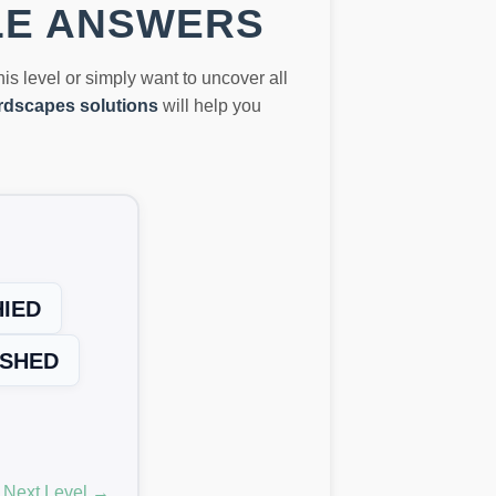
LE ANSWERS
this level or simply want to uncover all
dscapes solutions
will help you
HIED
SHED
Next Level →