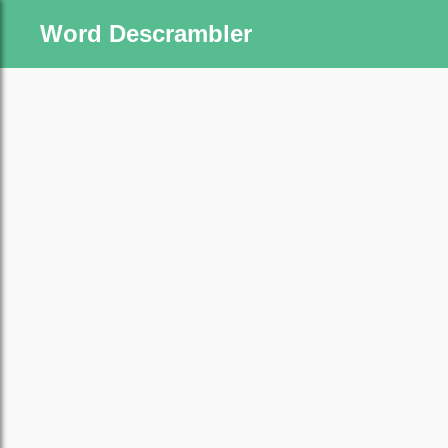
Word Descrambler