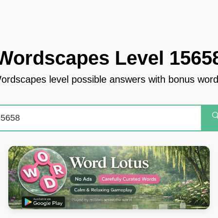
Wordscapes Level 1565
ordscapes level possible answers with bonus word
