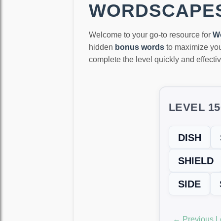
WORDSCAPES
Welcome to your go-to resource for
W
hidden
bonus words
to maximize you
complete the level quickly and effectiv
LEVEL 1
DISH
SHIELD
SIDE
← Previous L