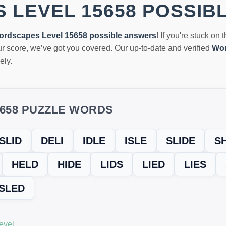
 LEVEL 15658 POSSIB
ordscapes Level 15658 possible answers
! If you're stuck on 
r score, we’ve got you covered. Our up-to-date and verified
Wor
ely.
5658 PUZZLE WORDS
SLID
DELI
IDLE
ISLE
SLIDE
S
HELD
HIDE
LIDS
LIED
LIES
SLED
evel