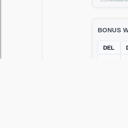
BONUS W
DEL
HIE
LIE
← Previous L
Use this page to unlock
Wordscapes 
versions, including Android and iOS.