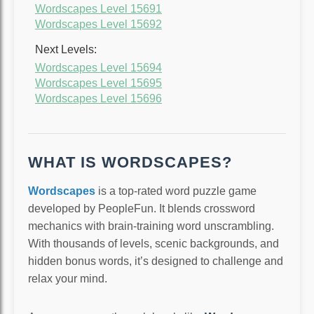
Wordscapes Level 15691
Wordscapes Level 15692
Next Levels:
Wordscapes Level 15694
Wordscapes Level 15695
Wordscapes Level 15696
WHAT IS WORDSCAPES?
Wordscapes
is a top-rated word puzzle game
developed by PeopleFun. It blends crossword
mechanics with brain-training word unscrambling.
With thousands of levels, scenic backgrounds, and
hidden bonus words, it’s designed to challenge and
relax your mind.