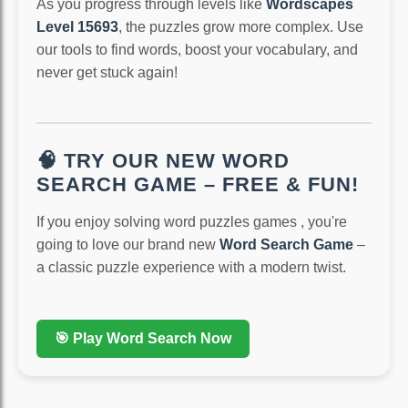
As you progress through levels like
Wordscapes
Level 15693
, the puzzles grow more complex. Use
our tools to find words, boost your vocabulary, and
never get stuck again!
🧠 TRY OUR NEW WORD
SEARCH GAME – FREE & FUN!
If you enjoy solving word puzzles games , you're
going to love our brand new
Word Search Game
–
a classic puzzle experience with a modern twist.
🎯 Play Word Search Now