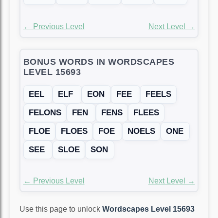
← Previous Level
Next Level →
BONUS WORDS IN WORDSCAPES
LEVEL 15693
EEL
ELF
EON
FEE
FEELS
FELONS
FEN
FENS
FLEES
FLOE
FLOES
FOE
NOELS
ONE
SEE
SLOE
SON
← Previous Level
Next Level →
Use this page to unlock
Wordscapes Level 15693