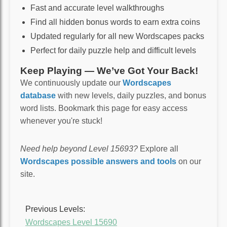
Fast and accurate level walkthroughs
Find all hidden bonus words to earn extra coins
Updated regularly for all new Wordscapes packs
Perfect for daily puzzle help and difficult levels
Keep Playing — We’ve Got Your Back!
We continuously update our
Wordscapes
database
with new levels, daily puzzles, and bonus
word lists. Bookmark this page for easy access
whenever you're stuck!
Need help beyond Level 15693?
Explore all
Wordscapes possible answers and tools
on our
site.
Previous Levels:
Wordscapes Level 15690