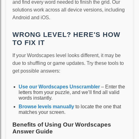
and find every word needed to finish the grid. Our
solutions work across all device versions, including
Android and iOS.
WRONG LEVEL? HERE'S HOW
TO FIX IT
If your Wordscapes level looks different, it may be
due to shuffling or game updates. Try these tools to
get possible answers:
Use our Wordscapes Unscrambler
– Enter the
letters from your puzzle, and we’ll find all valid
words instantly.
Browse levels manually
to locate the one that
matches your screen.
Benefits of Using Our Wordscapes
Answer Guide