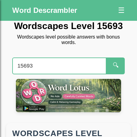
Word Descrambler
☰
Wordscapes Level 15693
Wordscapes level possible answers with bonus
words.
🔍
WORDSCAPES LEVEL