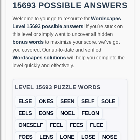
15693 POSSIBLE ANSWERS
Welcome to your go-to resource for
Wordscapes
Level 15693 possible answers
! If you're stuck on
this level or simply want to uncover all hidden
bonus words
to maximize your score, we’ve got
you covered. Our up-to-date and verified
Wordscapes solutions
will help you complete the
level quickly and effectively.
LEVEL 15693 PUZZLE WORDS
ELSE
ONES
SEEN
SELF
SOLE
EELS
EONS
NOEL
FELON
ONESELF
FEEL
FEES
FLEE
FOES
LENS
LONE
LOSE
NOSE