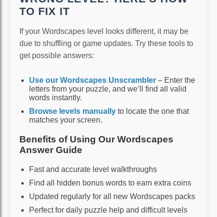
TO FIX IT
If your Wordscapes level looks different, it may be
due to shuffling or game updates. Try these tools to
get possible answers:
Use our Wordscapes Unscrambler
– Enter the
letters from your puzzle, and we’ll find all valid
words instantly.
Browse levels manually
to locate the one that
matches your screen.
Benefits of Using Our Wordscapes
Answer Guide
Fast and accurate level walkthroughs
Find all hidden bonus words to earn extra coins
Updated regularly for all new Wordscapes packs
Perfect for daily puzzle help and difficult levels