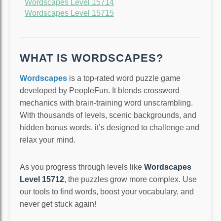
Wordscapes Level 15714
Wordscapes Level 15715
WHAT IS WORDSCAPES?
Wordscapes
is a top-rated word puzzle game
developed by PeopleFun. It blends crossword
mechanics with brain-training word unscrambling.
With thousands of levels, scenic backgrounds, and
hidden bonus words, it’s designed to challenge and
relax your mind.
As you progress through levels like
Wordscapes
Level 15712
, the puzzles grow more complex. Use
our tools to find words, boost your vocabulary, and
never get stuck again!