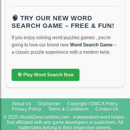
🧠 TRY OUR NEW WORD
SEARCH GAME – FREE & FUN!
If you enjoy solving word puzzles games , you're
going to love our brand new
Word Search Game
–
a classic puzzle experience with a modern twist.
🎯 Play Word Search Now
About Us
Disclaimer
Copyright / DMCA Policy
Privacy Policy
Terms & Conditions
Contact Us
© 2025 WordsDescrambler.com · Independent word helper ·
Not affiliated with any game developers or publishers. All
trademarks belong to their respective owners.