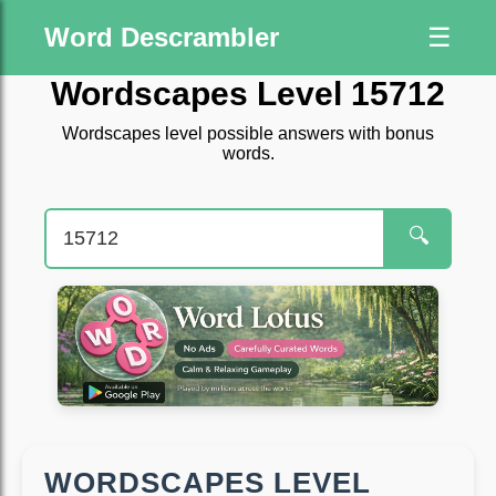
Word Descrambler
☰
Wordscapes Level 15712
Wordscapes level possible answers with bonus
words.
🔍
WORDSCAPES LEVEL