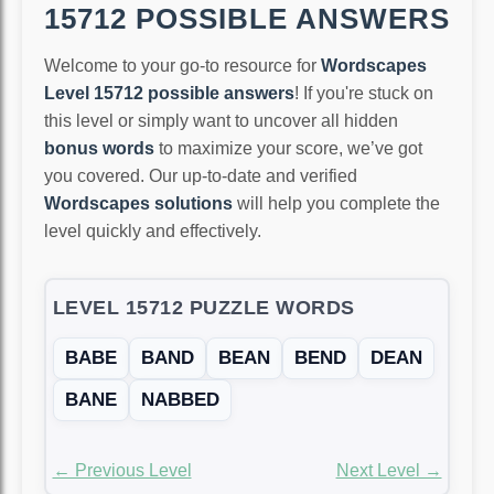
15712 POSSIBLE ANSWERS
Welcome to your go-to resource for
Wordscapes
Level 15712 possible answers
! If you're stuck on
this level or simply want to uncover all hidden
bonus words
to maximize your score, we’ve got
you covered. Our up-to-date and verified
Wordscapes solutions
will help you complete the
level quickly and effectively.
LEVEL 15712 PUZZLE WORDS
BABE
BAND
BEAN
BEND
DEAN
BANE
NABBED
← Previous Level
Next Level →