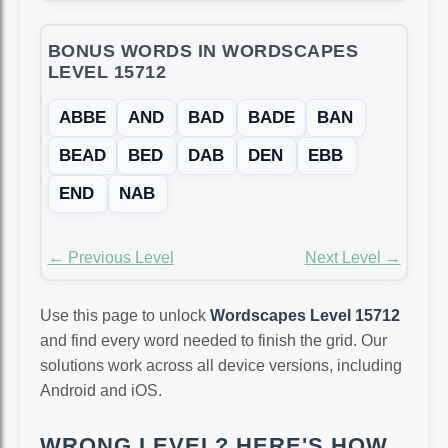
BONUS WORDS IN WORDSCAPES
LEVEL 15712
ABBE
AND
BAD
BADE
BAN
BEAD
BED
DAB
DEN
EBB
END
NAB
← Previous Level
Next Level →
Use this page to unlock
Wordscapes Level 15712
and find every word needed to finish the grid. Our
solutions work across all device versions, including
Android and iOS.
WRONG LEVEL? HERE'S HOW