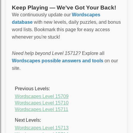
Keep Playing — We’ve Got Your Back!
We continuously update our
Wordscapes
database
with new levels, daily puzzles, and bonus
word lists. Bookmark this page for easy access
whenever you're stuck!
Need help beyond Level 15712?
Explore all
Wordscapes possible answers and tools
on our
site.
Previous Levels:
Wordscapes Level 15709
Wordscapes Level 15710
Wordscapes Level 15711
Next Levels:
Wordscapes Level 15713