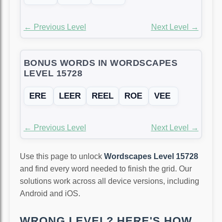
← Previous Level
Next Level →
BONUS WORDS IN WORDSCAPES
LEVEL 15728
ERE
LEER
REEL
ROE
VEE
← Previous Level
Next Level →
Use this page to unlock
Wordscapes Level 15728
and find every word needed to finish the grid. Our
solutions work across all device versions, including
Android and iOS.
WRONG LEVEL? HERE'S HOW