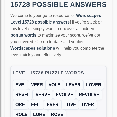
15728 POSSIBLE ANSWERS
Welcome to your go-to resource for
Wordscapes
Level 15728 possible answers
! If you're stuck on
this level or simply want to uncover all hidden
bonus words
to maximize your score, we’ve got
you covered. Our up-to-date and verified
Wordscapes solutions
will help you complete the
level quickly and effectively.
LEVEL 15728 PUZZLE WORDS
EVE
VEER
VOLE
LEVER
LOVER
REVEL
VERVE
EVOLVE
REVOLVE
ORE
EEL
EVER
LOVE
OVER
ROLE
LORE
ROVE