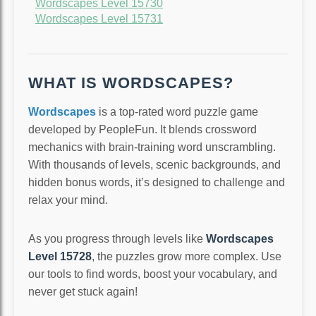
Wordscapes Level 15730
Wordscapes Level 15731
WHAT IS WORDSCAPES?
Wordscapes
is a top-rated word puzzle game
developed by PeopleFun. It blends crossword
mechanics with brain-training word unscrambling.
With thousands of levels, scenic backgrounds, and
hidden bonus words, it’s designed to challenge and
relax your mind.
As you progress through levels like
Wordscapes
Level 15728
, the puzzles grow more complex. Use
our tools to find words, boost your vocabulary, and
never get stuck again!