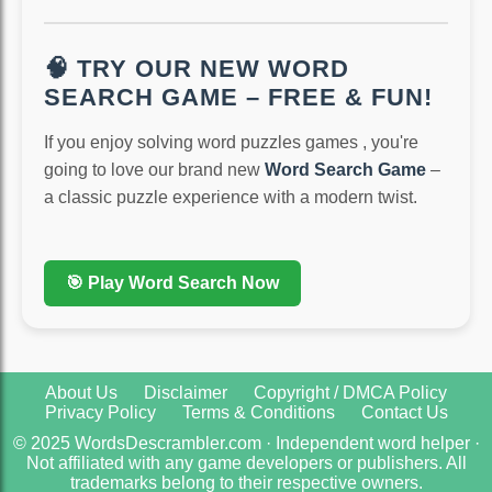
🧠 TRY OUR NEW WORD
SEARCH GAME – FREE & FUN!
If you enjoy solving word puzzles games , you're
going to love our brand new
Word Search Game
–
a classic puzzle experience with a modern twist.
🎯 Play Word Search Now
About Us
Disclaimer
Copyright / DMCA Policy
Privacy Policy
Terms & Conditions
Contact Us
© 2025 WordsDescrambler.com · Independent word helper ·
Not affiliated with any game developers or publishers. All
trademarks belong to their respective owners.