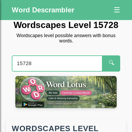
Word Descrambler
☰
Wordscapes Level 15728
Wordscapes level possible answers with bonus
words.
🔍
WORDSCAPES LEVEL