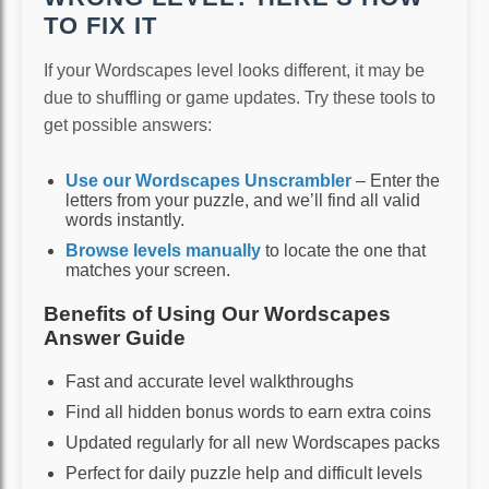
TO FIX IT
If your Wordscapes level looks different, it may be
due to shuffling or game updates. Try these tools to
get possible answers:
Use our Wordscapes Unscrambler
– Enter the
letters from your puzzle, and we’ll find all valid
words instantly.
Browse levels manually
to locate the one that
matches your screen.
Benefits of Using Our Wordscapes
Answer Guide
Fast and accurate level walkthroughs
Find all hidden bonus words to earn extra coins
Updated regularly for all new Wordscapes packs
Perfect for daily puzzle help and difficult levels