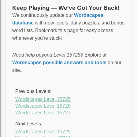
Keep Playing — We’ve Got Your Back!
We continuously update our
Wordscapes
database
with new levels, daily puzzles, and bonus
word lists. Bookmark this page for easy access
whenever you're stuck!
Need help beyond Level 15728?
Explore all
Wordscapes possible answers and tools
on our
site.
Previous Levels:
Wordscapes Level 15725
Wordscapes Level 15726
Wordscapes Level 15727
Next Levels:
Wordscapes Level 15729