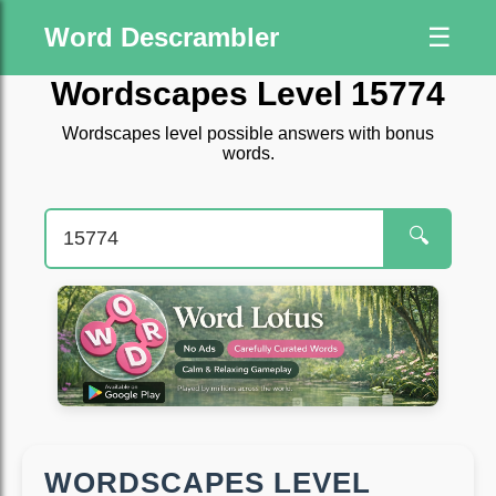
Word Descrambler
☰
Wordscapes Level 15774
Wordscapes level possible answers with bonus
words.
🔍
WORDSCAPES LEVEL