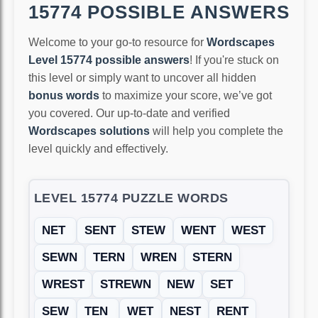
15774 POSSIBLE ANSWERS
Welcome to your go-to resource for
Wordscapes
Level 15774 possible answers
! If you're stuck on
this level or simply want to uncover all hidden
bonus words
to maximize your score, we’ve got
you covered. Our up-to-date and verified
Wordscapes solutions
will help you complete the
level quickly and effectively.
LEVEL 15774 PUZZLE WORDS
NET
SENT
STEW
WENT
WEST
SEWN
TERN
WREN
STERN
WREST
STREWN
NEW
SET
SEW
TEN
WET
NEST
RENT