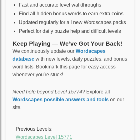
Fast and accurate level walkthroughs
Find all hidden bonus words to earn extra coins
Updated regularly for all new Wordscapes packs
Perfect for daily puzzle help and difficult levels
Keep Playing — We’ve Got Your Back!
We continuously update our
Wordscapes
database
with new levels, daily puzzles, and bonus
word lists. Bookmark this page for easy access
whenever you're stuck!
Need help beyond Level 15774?
Explore all
Wordscapes possible answers and tools
on our
site.
Previous Levels:
Wordscapes Level 15771