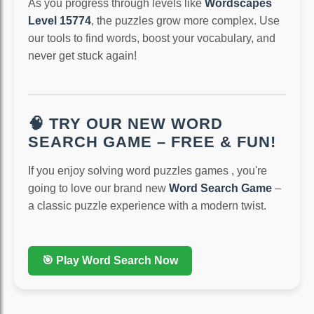
As you progress through levels like
Wordscapes
Level 15774
, the puzzles grow more complex. Use
our tools to find words, boost your vocabulary, and
never get stuck again!
🧠 TRY OUR NEW WORD
SEARCH GAME – FREE & FUN!
If you enjoy solving word puzzles games , you're
going to love our brand new
Word Search Game
–
a classic puzzle experience with a modern twist.
🎯 Play Word Search Now