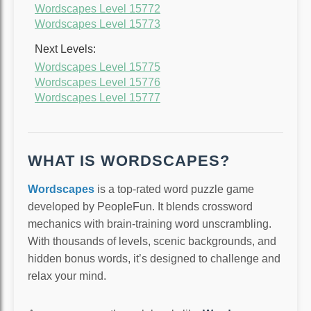
Wordscapes Level 15772
Wordscapes Level 15773
Next Levels:
Wordscapes Level 15775
Wordscapes Level 15776
Wordscapes Level 15777
WHAT IS WORDSCAPES?
Wordscapes
is a top-rated word puzzle game
developed by PeopleFun. It blends crossword
mechanics with brain-training word unscrambling.
With thousands of levels, scenic backgrounds, and
hidden bonus words, it’s designed to challenge and
relax your mind.