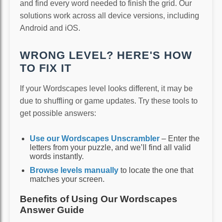
and find every word needed to finish the grid. Our
solutions work across all device versions, including
Android and iOS.
WRONG LEVEL? HERE'S HOW
TO FIX IT
If your Wordscapes level looks different, it may be
due to shuffling or game updates. Try these tools to
get possible answers:
Use our Wordscapes Unscrambler
– Enter the
letters from your puzzle, and we’ll find all valid
words instantly.
Browse levels manually
to locate the one that
matches your screen.
Benefits of Using Our Wordscapes
Answer Guide