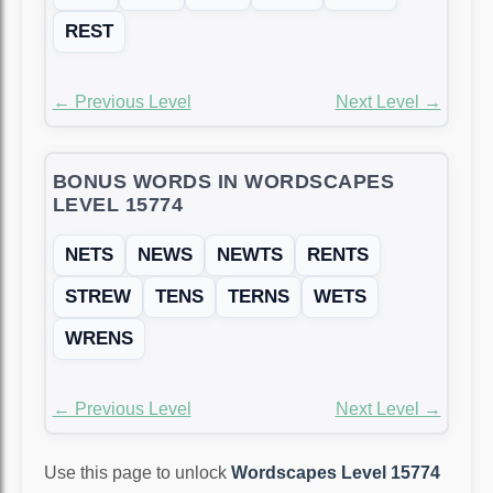
REST
← Previous Level
Next Level →
BONUS WORDS IN WORDSCAPES
LEVEL 15774
NETS
NEWS
NEWTS
RENTS
STREW
TENS
TERNS
WETS
WRENS
← Previous Level
Next Level →
Use this page to unlock
Wordscapes Level 15774