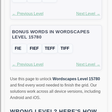
← Previous Level
Next Level →
BONUS WORDS IN WORDSCAPES
LEVEL 15780
FIE
FIEF
TEFF
TIFF
← Previous Level
Next Level →
Use this page to unlock
Wordscapes Level 15780
and find every word needed to finish the grid. Our
solutions work across all device versions, including
Android and iOS.
WRONG LEVEL? HERE'S HOW