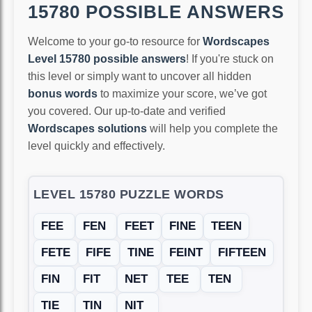
15780 POSSIBLE ANSWERS
Welcome to your go-to resource for
Wordscapes
Level 15780 possible answers
! If you're stuck on
this level or simply want to uncover all hidden
bonus words
to maximize your score, we’ve got
you covered. Our up-to-date and verified
Wordscapes solutions
will help you complete the
level quickly and effectively.
LEVEL 15780 PUZZLE WORDS
FEE
FEN
FEET
FINE
TEEN
FETE
FIFE
TINE
FEINT
FIFTEEN
FIN
FIT
NET
TEE
TEN
TIE
TIN
NIT