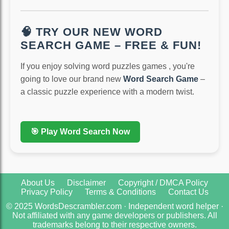
🧠 TRY OUR NEW WORD
SEARCH GAME – FREE & FUN!
If you enjoy solving word puzzles games , you're
going to love our brand new
Word Search Game
–
a classic puzzle experience with a modern twist.
🎯 Play Word Search Now
About Us
Disclaimer
Copyright / DMCA Policy
Privacy Policy
Terms & Conditions
Contact Us
© 2025 WordsDescrambler.com · Independent word helper ·
Not affiliated with any game developers or publishers. All
trademarks belong to their respective owners.