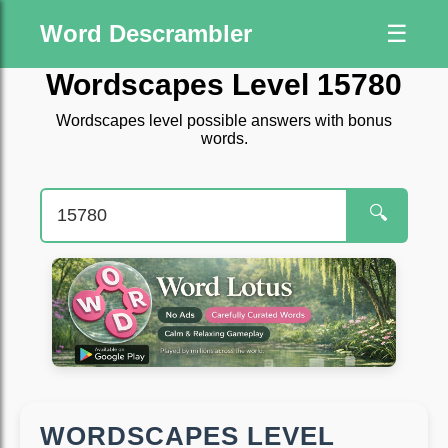
Word Descrambler
☰
Wordscapes Level 15780
Wordscapes level possible answers with bonus
words.
🔍
WORDSCAPES LEVEL