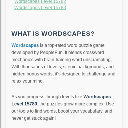
Wordscapes Level 15782
Wordscapes Level 15783
WHAT IS WORDSCAPES?
Wordscapes
is a top-rated word puzzle game
developed by PeopleFun. It blends crossword
mechanics with brain-training word unscrambling.
With thousands of levels, scenic backgrounds, and
hidden bonus words, it’s designed to challenge and
relax your mind.
As you progress through levels like
Wordscapes
Level 15780
, the puzzles grow more complex. Use
our tools to find words, boost your vocabulary, and
never get stuck again!