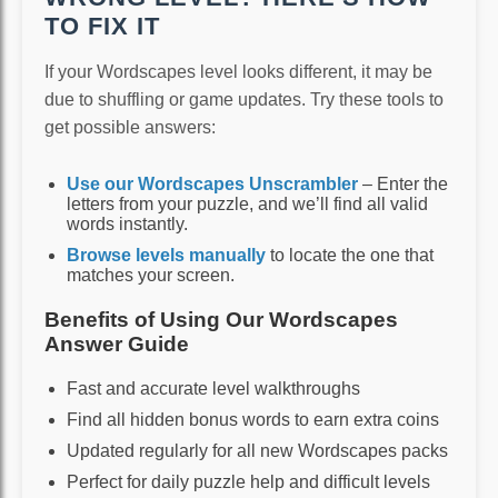
TO FIX IT
If your Wordscapes level looks different, it may be
due to shuffling or game updates. Try these tools to
get possible answers:
Use our Wordscapes Unscrambler
– Enter the
letters from your puzzle, and we’ll find all valid
words instantly.
Browse levels manually
to locate the one that
matches your screen.
Benefits of Using Our Wordscapes
Answer Guide
Fast and accurate level walkthroughs
Find all hidden bonus words to earn extra coins
Updated regularly for all new Wordscapes packs
Perfect for daily puzzle help and difficult levels