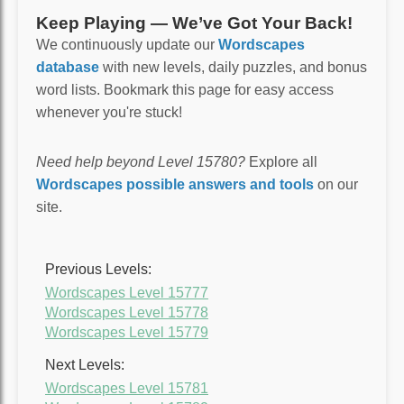
Keep Playing — We’ve Got Your Back!
We continuously update our
Wordscapes
database
with new levels, daily puzzles, and bonus
word lists. Bookmark this page for easy access
whenever you're stuck!
Need help beyond Level 15780?
Explore all
Wordscapes possible answers and tools
on our
site.
Previous Levels:
Wordscapes Level 15777
Wordscapes Level 15778
Wordscapes Level 15779
Next Levels:
Wordscapes Level 15781