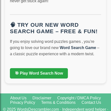
never get stuck again!
🧠 TRY OUR NEW WORD
SEARCH GAME – FREE & FUN!
If you enjoy solving word puzzles games , you're
going to love our brand new
Word Search Game
–
a classic puzzle experience with a modern twist.
🎯 Play Word Search Now
About Us
Disclaimer
Copyright / DMCA Policy
Privacy Policy
Terms & Conditions
Contact Us
© 2025 WordsDescrambler.com · Independent word helper ·