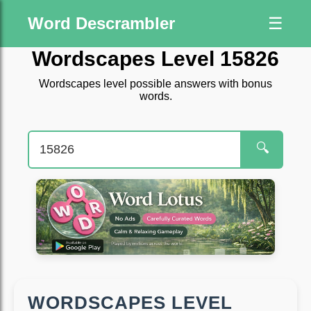
Word Descrambler
☰
Wordscapes Level 15826
Wordscapes level possible answers with bonus
words.
🔍
WORDSCAPES LEVEL