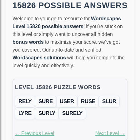
15826 POSSIBLE ANSWERS
Welcome to your go-to resource for
Wordscapes
Level 15826 possible answers
! If you're stuck on
this level or simply want to uncover all hidden
bonus words
to maximize your score, we’ve got
you covered. Our up-to-date and verified
Wordscapes solutions
will help you complete the
level quickly and effectively.
LEVEL 15826 PUZZLE WORDS
RELY
SURE
USER
RUSE
SLUR
LYRE
SURLY
SURELY
← Previous Level
Next Level →