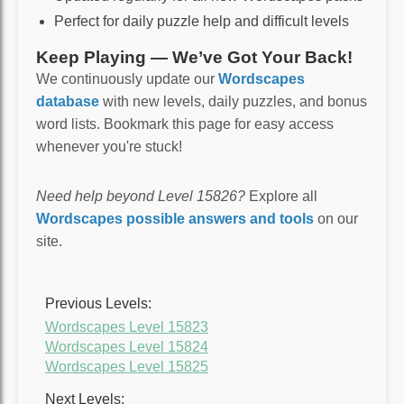
Perfect for daily puzzle help and difficult levels
Keep Playing — We’ve Got Your Back!
We continuously update our
Wordscapes
database
with new levels, daily puzzles, and bonus
word lists. Bookmark this page for easy access
whenever you're stuck!
Need help beyond Level 15826?
Explore all
Wordscapes possible answers and tools
on our
site.
Previous Levels:
Wordscapes Level 15823
Wordscapes Level 15824
Wordscapes Level 15825
Next Levels: