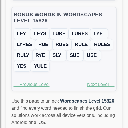
BONUS WORDS IN WORDSCAPES
LEVEL 15826
LEY
LEYS
LURE
LURES
LYE
LYRES
RUE
RUES
RULE
RULES
RULY
RYE
SLY
SUE
USE
YES
YULE
← Previous Level
Next Level →
Use this page to unlock
Wordscapes Level 15826
and find every word needed to finish the grid. Our
solutions work across all device versions, including
Android and iOS.