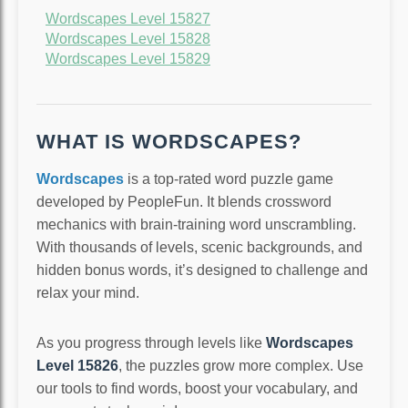
Wordscapes Level 15827
Wordscapes Level 15828
Wordscapes Level 15829
WHAT IS WORDSCAPES?
Wordscapes
is a top-rated word puzzle game
developed by PeopleFun. It blends crossword
mechanics with brain-training word unscrambling.
With thousands of levels, scenic backgrounds, and
hidden bonus words, it’s designed to challenge and
relax your mind.
As you progress through levels like
Wordscapes
Level 15826
, the puzzles grow more complex. Use
our tools to find words, boost your vocabulary, and