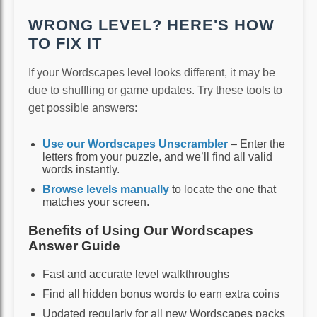
WRONG LEVEL? HERE'S HOW
TO FIX IT
If your Wordscapes level looks different, it may be
due to shuffling or game updates. Try these tools to
get possible answers:
Use our Wordscapes Unscrambler
– Enter the
letters from your puzzle, and we’ll find all valid
words instantly.
Browse levels manually
to locate the one that
matches your screen.
Benefits of Using Our Wordscapes
Answer Guide
Fast and accurate level walkthroughs
Find all hidden bonus words to earn extra coins
Updated regularly for all new Wordscapes packs