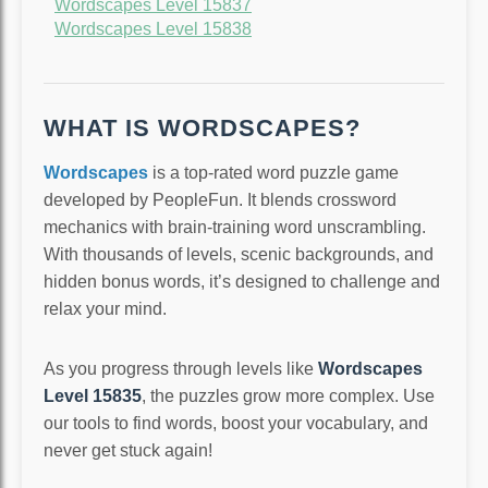
Wordscapes Level 15837
Wordscapes Level 15838
WHAT IS WORDSCAPES?
Wordscapes
is a top-rated word puzzle game
developed by PeopleFun. It blends crossword
mechanics with brain-training word unscrambling.
With thousands of levels, scenic backgrounds, and
hidden bonus words, it’s designed to challenge and
relax your mind.
As you progress through levels like
Wordscapes
Level 15835
, the puzzles grow more complex. Use
our tools to find words, boost your vocabulary, and
never get stuck again!