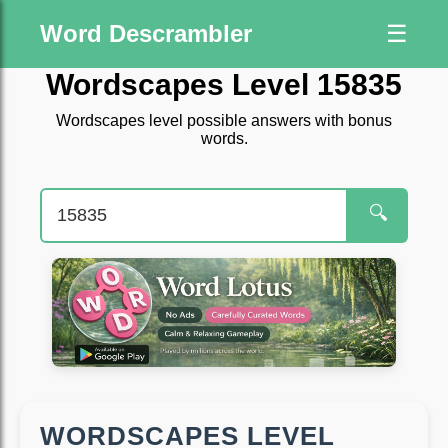
Word Descrambler
☰
Wordscapes Level 15835
Wordscapes level possible answers with bonus
words.
🔍
WORDSCAPES LEVEL