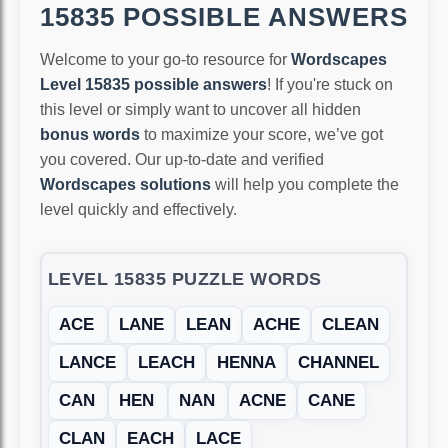
15835 POSSIBLE ANSWERS
Welcome to your go-to resource for
Wordscapes
Level 15835 possible answers
! If you're stuck on
this level or simply want to uncover all hidden
bonus words
to maximize your score, we’ve got
you covered. Our up-to-date and verified
Wordscapes solutions
will help you complete the
level quickly and effectively.
LEVEL 15835 PUZZLE WORDS
ACE
LANE
LEAN
ACHE
CLEAN
LANCE
LEACH
HENNA
CHANNEL
CAN
HEN
NAN
ACNE
CANE
CLAN
EACH
LACE