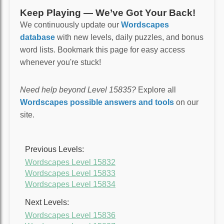
Keep Playing — We’ve Got Your Back!
We continuously update our
Wordscapes
database
with new levels, daily puzzles, and bonus
word lists. Bookmark this page for easy access
whenever you're stuck!
Need help beyond Level 15835?
Explore all
Wordscapes possible answers and tools
on our
site.
Previous Levels:
Wordscapes Level 15832
Wordscapes Level 15833
Wordscapes Level 15834
Next Levels:
Wordscapes Level 15836