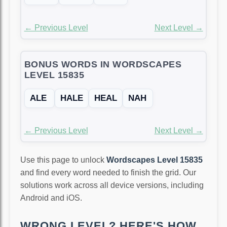
← Previous Level
Next Level →
BONUS WORDS IN WORDSCAPES
LEVEL 15835
ALE
HALE
HEAL
NAH
← Previous Level
Next Level →
Use this page to unlock
Wordscapes Level 15835
and find every word needed to finish the grid. Our
solutions work across all device versions, including
Android and iOS.
WRONG LEVEL? HERE'S HOW