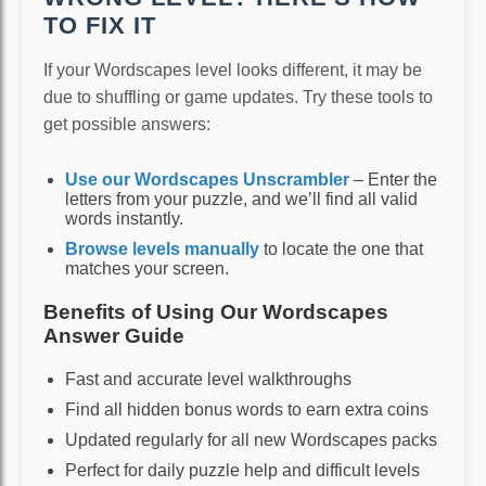
TO FIX IT
If your Wordscapes level looks different, it may be
due to shuffling or game updates. Try these tools to
get possible answers:
Use our Wordscapes Unscrambler
– Enter the
letters from your puzzle, and we’ll find all valid
words instantly.
Browse levels manually
to locate the one that
matches your screen.
Benefits of Using Our Wordscapes
Answer Guide
Fast and accurate level walkthroughs
Find all hidden bonus words to earn extra coins
Updated regularly for all new Wordscapes packs
Perfect for daily puzzle help and difficult levels