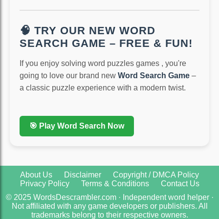
🧠 TRY OUR NEW WORD
SEARCH GAME – FREE & FUN!
If you enjoy solving word puzzles games , you're
going to love our brand new
Word Search Game
–
a classic puzzle experience with a modern twist.
🎯 Play Word Search Now
About Us
Disclaimer
Copyright / DMCA Policy
Privacy Policy
Terms & Conditions
Contact Us
© 2025 WordsDescrambler.com · Independent word helper ·
Not affiliated with any game developers or publishers. All
trademarks belong to their respective owners.