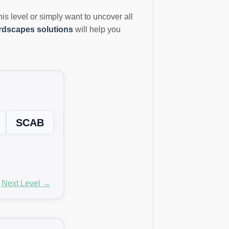
this level or simply want to uncover all
dscapes solutions
will help you
SCAB
Next Level →