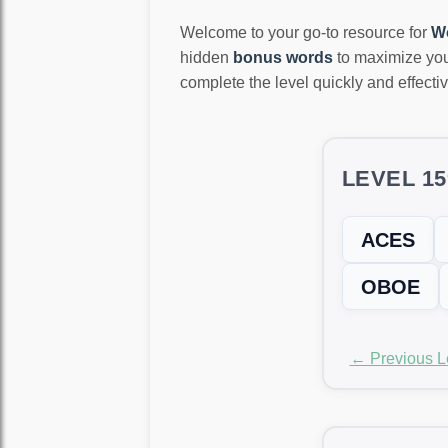
Welcome to your go-to resource for
W
hidden
bonus words
to maximize you
complete the level quickly and effectiv
LEVEL 1
ACES
OBOE
← Previous L