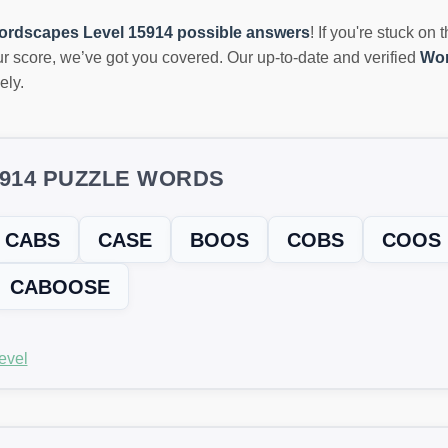
ordscapes Level 15914 possible answers
! If you're stuck on 
r score, we’ve got you covered. Our up-to-date and verified
Wor
ely.
5914 PUZZLE WORDS
CABS
CASE
BOOS
COBS
COOS
CABOOSE
evel