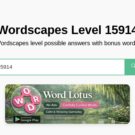
Wordscapes Level 1591
ordscapes level possible answers with bonus word
