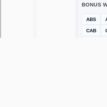
BONUS W
ABS
CAB
SEA
← Previous L
Use this page to unlock
Wordscapes 
versions, including Android and iOS.
WRONG LEVEL? H