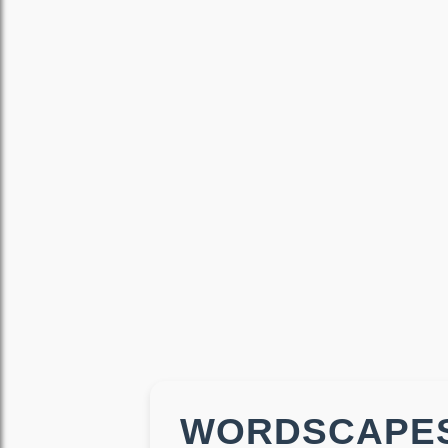
WORDSCAPES