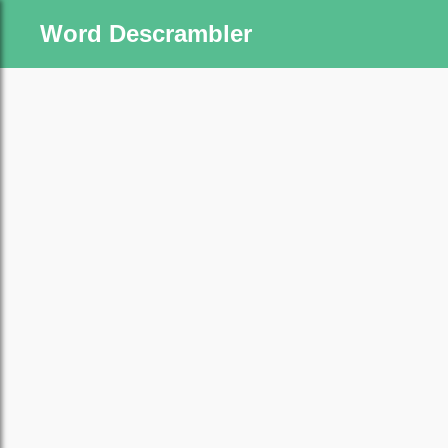
Word Descrambler