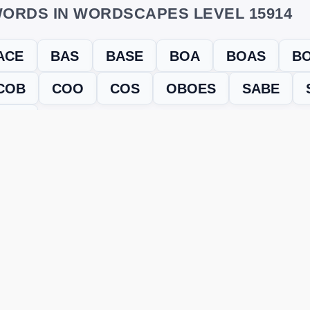
ORDS IN WORDSCAPES LEVEL 15914
ACE
BAS
BASE
BOA
BOAS
B
COB
COO
COS
OBOES
SABE
SOB
evel
Level 15914
and find every word needed to finish the grid. Our
ERE'S HOW TO FIX IT