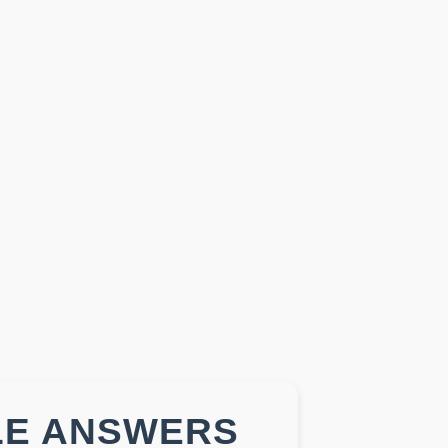
LE ANSWERS