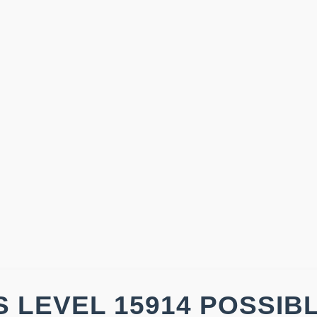
 LEVEL 15914 POSSIB