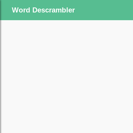
Word Descrambler