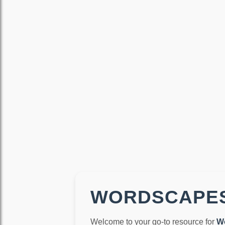
WORDSCAPES
Welcome to your go-to resource for
W