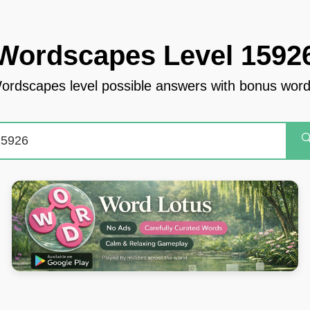
Wordscapes Level 1592
ordscapes level possible answers with bonus word
