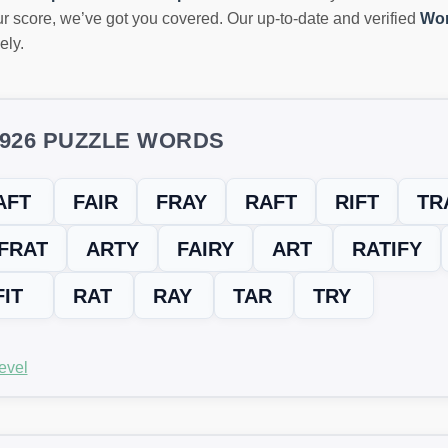
r score, we’ve got you covered. Our up-to-date and verified
Wor
ely.
5926 PUZZLE WORDS
AFT
FAIR
FRAY
RAFT
RIFT
TR
FRAT
ARTY
FAIRY
ART
RATIFY
FIT
RAT
RAY
TAR
TRY
evel