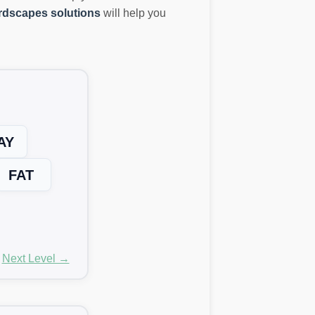
dscapes solutions
will help you
AY
FAT
Next Level →