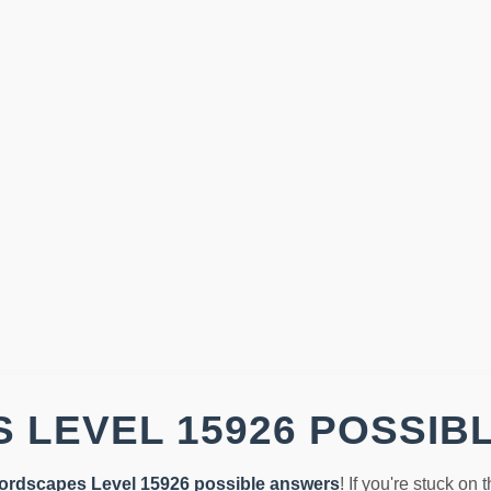
 LEVEL 15926 POSSIB
ordscapes Level 15926 possible answers
! If you're stuck on 