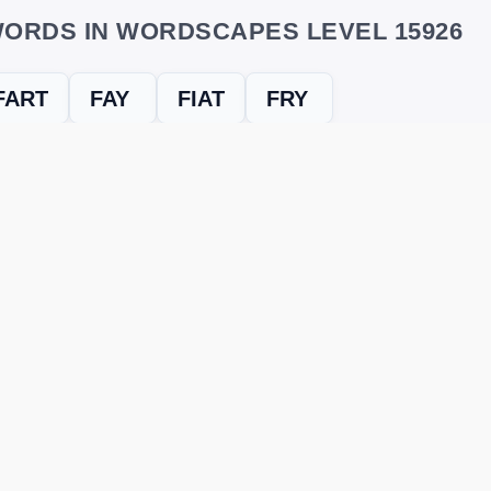
ORDS IN WORDSCAPES LEVEL 15926
FART
FAY
FIAT
FRY
evel
Level 15926
and find every word needed to finish the grid. Our
ERE'S HOW TO FIX IT
nt, it may be due to shuffling or game updates. Try these tools t
er
– Enter the letters from your puzzle, and we’ll find all valid wo
 the one that matches your screen.