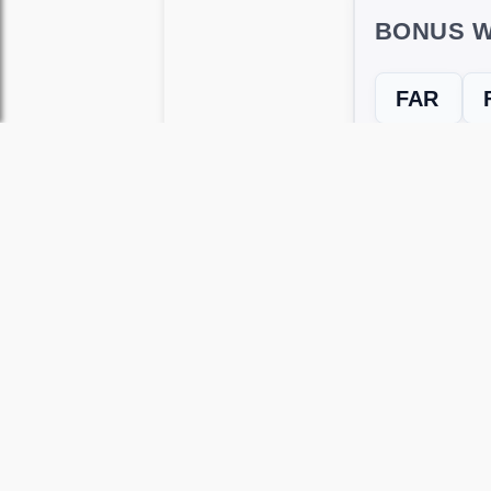
BONUS W
FAR
← Previous L
Use this page to unlock
Wordscapes 
versions, including Android and iOS.
WRONG LEVEL? H
If your Wordscapes level looks differe
Use our Wordscapes Unscrambl
Browse levels manually
to locate