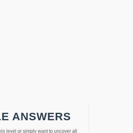
LE ANSWERS
this level or simply want to uncover all