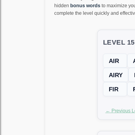
hidden
bonus words
to maximize you
complete the level quickly and effectiv
LEVEL 1
AIR
AIRY
FIR
← Previous L