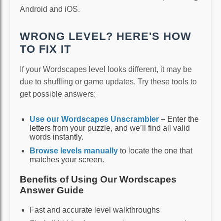
Android and iOS.
WRONG LEVEL? HERE'S HOW
TO FIX IT
If your Wordscapes level looks different, it may be
due to shuffling or game updates. Try these tools to
get possible answers:
Use our Wordscapes Unscrambler
– Enter the
letters from your puzzle, and we’ll find all valid
words instantly.
Browse levels manually
to locate the one that
matches your screen.
Benefits of Using Our Wordscapes
Answer Guide
Fast and accurate level walkthroughs