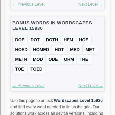
← Previous Level
Next Level →
BONUS WORDS IN WORDSCAPES
LEVEL 15936
DOE
DOT
DOTH
HEM
HOE
HOED
HOMED
HOT
MED
MET
METH
MOD
ODE
OHM
THE
TOE
TOED
← Previous Level
Next Level →
Use this page to unlock
Wordscapes Level 15936
and find every word needed to finish the grid. Our
solutions work across all device versions, including