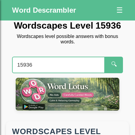
Word Descrambler
☰
Wordscapes Level 15936
Wordscapes level possible answers with bonus
words.
🔍
WORDSCAPES LEVEL