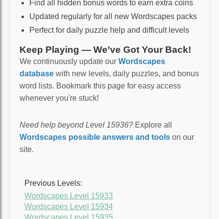
Find all hidden bonus words to earn extra coins
Updated regularly for all new Wordscapes packs
Perfect for daily puzzle help and difficult levels
Keep Playing — We’ve Got Your Back!
We continuously update our
Wordscapes
database
with new levels, daily puzzles, and bonus
word lists. Bookmark this page for easy access
whenever you're stuck!
Need help beyond Level 15936?
Explore all
Wordscapes possible answers and tools
on our
site.
Previous Levels:
Wordscapes Level 15933
Wordscapes Level 15934
Wordscapes Level 15935