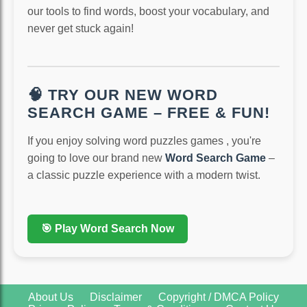
our tools to find words, boost your vocabulary, and
never get stuck again!
🧠 TRY OUR NEW WORD
SEARCH GAME – FREE & FUN!
If you enjoy solving word puzzles games , you're
going to love our brand new
Word Search Game
–
a classic puzzle experience with a modern twist.
🎯 Play Word Search Now
About Us
Disclaimer
Copyright / DMCA Policy