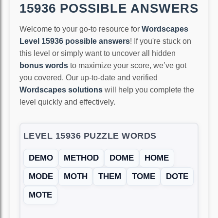
15936 POSSIBLE ANSWERS
Welcome to your go-to resource for
Wordscapes
Level 15936 possible answers
! If you're stuck on
this level or simply want to uncover all hidden
bonus words
to maximize your score, we’ve got
you covered. Our up-to-date and verified
Wordscapes solutions
will help you complete the
level quickly and effectively.
LEVEL 15936 PUZZLE WORDS
DEMO
METHOD
DOME
HOME
MODE
MOTH
THEM
TOME
DOTE
MOTE