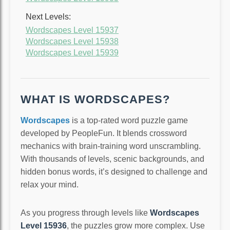
Next Levels:
Wordscapes Level 15937
Wordscapes Level 15938
Wordscapes Level 15939
WHAT IS WORDSCAPES?
Wordscapes
is a top-rated word puzzle game
developed by PeopleFun. It blends crossword
mechanics with brain-training word unscrambling.
With thousands of levels, scenic backgrounds, and
hidden bonus words, it’s designed to challenge and
relax your mind.
As you progress through levels like
Wordscapes
Level 15936
, the puzzles grow more complex. Use