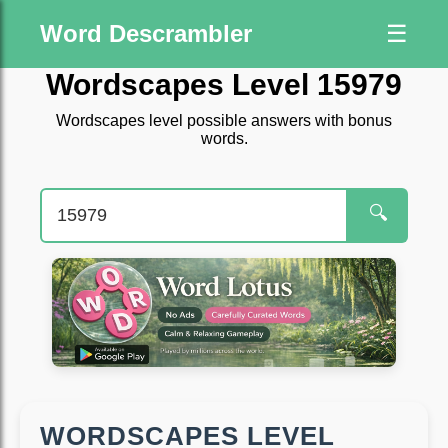
Word Descrambler
☰
Wordscapes Level 15979
Wordscapes level possible answers with bonus
words.
🔍
WORDSCAPES LEVEL