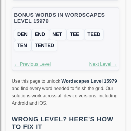
BONUS WORDS IN WORDSCAPES
LEVEL 15979
DEN
END
NET
TEE
TEED
TEN
TENTED
← Previous Level
Next Level →
Use this page to unlock
Wordscapes Level 15979
and find every word needed to finish the grid. Our
solutions work across all device versions, including
Android and iOS.
WRONG LEVEL? HERE'S HOW
TO FIX IT