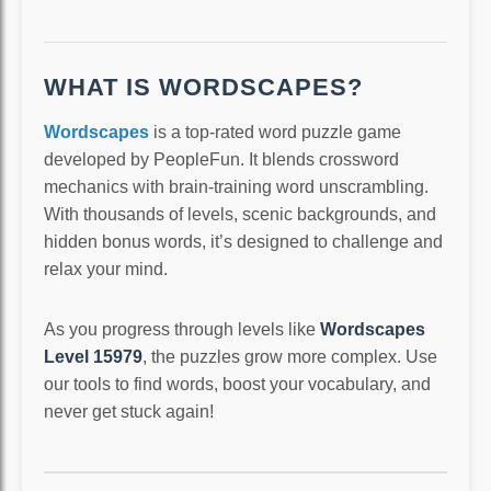
WHAT IS WORDSCAPES?
Wordscapes
is a top-rated word puzzle game
developed by PeopleFun. It blends crossword
mechanics with brain-training word unscrambling.
With thousands of levels, scenic backgrounds, and
hidden bonus words, it’s designed to challenge and
relax your mind.
As you progress through levels like
Wordscapes
Level 15979
, the puzzles grow more complex. Use
our tools to find words, boost your vocabulary, and
never get stuck again!