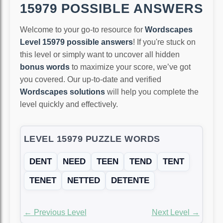
15979 POSSIBLE ANSWERS
Welcome to your go-to resource for
Wordscapes
Level 15979 possible answers
! If you're stuck on
this level or simply want to uncover all hidden
bonus words
to maximize your score, we’ve got
you covered. Our up-to-date and verified
Wordscapes solutions
will help you complete the
level quickly and effectively.
LEVEL 15979 PUZZLE WORDS
DENT
NEED
TEEN
TEND
TENT
TENET
NETTED
DETENTE
← Previous Level
Next Level →