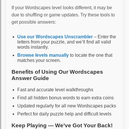
If your Wordscapes level looks different, it may be
due to shuffling or game updates. Try these tools to
get possible answers:
Use our Wordscapes Unscrambler
– Enter the
letters from your puzzle, and we’ll find all valid
words instantly.
Browse levels manually
to locate the one that
matches your screen.
Benefits of Using Our Wordscapes
Answer Guide
Fast and accurate level walkthroughs
Find all hidden bonus words to earn extra coins
Updated regularly for all new Wordscapes packs
Perfect for daily puzzle help and difficult levels
Keep Playing — We’ve Got Your Back!