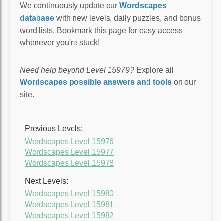
We continuously update our
Wordscapes
database
with new levels, daily puzzles, and bonus
word lists. Bookmark this page for easy access
whenever you're stuck!
Need help beyond Level 15979?
Explore all
Wordscapes possible answers and tools
on our
site.
Previous Levels:
Wordscapes Level 15976
Wordscapes Level 15977
Wordscapes Level 15978
Next Levels:
Wordscapes Level 15980
Wordscapes Level 15981
Wordscapes Level 15982