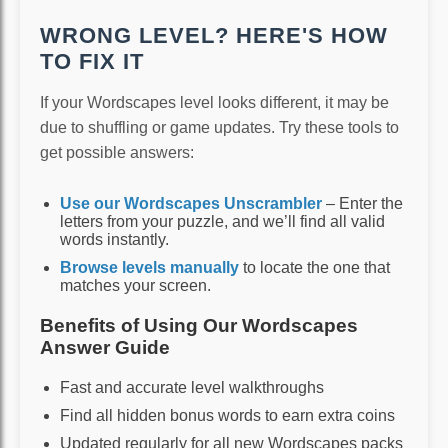
WRONG LEVEL? HERE'S HOW
TO FIX IT
If your Wordscapes level looks different, it may be
due to shuffling or game updates. Try these tools to
get possible answers:
Use our Wordscapes Unscrambler
– Enter the
letters from your puzzle, and we’ll find all valid
words instantly.
Browse levels manually
to locate the one that
matches your screen.
Benefits of Using Our Wordscapes
Answer Guide
Fast and accurate level walkthroughs
Find all hidden bonus words to earn extra coins
Updated regularly for all new Wordscapes packs