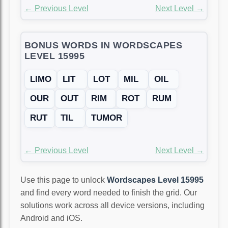
← Previous Level
Next Level →
BONUS WORDS IN WORDSCAPES
LEVEL 15995
LIMO
LIT
LOT
MIL
OIL
OUR
OUT
RIM
ROT
RUM
RUT
TIL
TUMOR
← Previous Level
Next Level →
Use this page to unlock
Wordscapes Level 15995
and find every word needed to finish the grid. Our
solutions work across all device versions, including
Android and iOS.