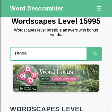
Word Descrambler
☰
Wordscapes Level 15995
Wordscapes level possible answers with bonus
words.
🔍
WORDSCAPES LEVEL