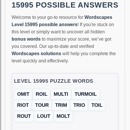
15995 POSSIBLE ANSWERS
Welcome to your go-to resource for
Wordscapes
Level 15995 possible answers
! If you're stuck on
this level or simply want to uncover all hidden
bonus words
to maximize your score, we’ve got
you covered. Our up-to-date and verified
Wordscapes solutions
will help you complete the
level quickly and effectively.
LEVEL 15995 PUZZLE WORDS
OMIT
ROIL
MULTI
TURMOIL
RIOT
TOUR
TRIM
TRIO
TOIL
ROUT
LOUT
MOLT