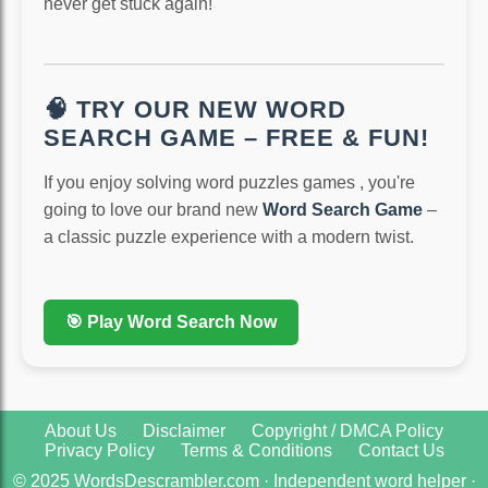
never get stuck again!
🧠 TRY OUR NEW WORD
SEARCH GAME – FREE & FUN!
If you enjoy solving word puzzles games , you're
going to love our brand new
Word Search Game
–
a classic puzzle experience with a modern twist.
🎯 Play Word Search Now
About Us
Disclaimer
Copyright / DMCA Policy
Privacy Policy
Terms & Conditions
Contact Us
© 2025 WordsDescrambler.com · Independent word helper ·