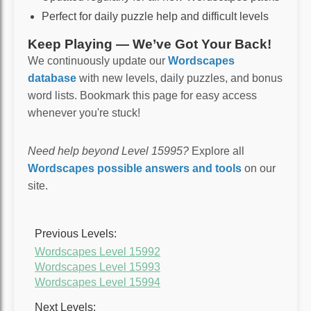
Perfect for daily puzzle help and difficult levels
Keep Playing — We’ve Got Your Back!
We continuously update our
Wordscapes
database
with new levels, daily puzzles, and bonus
word lists. Bookmark this page for easy access
whenever you're stuck!
Need help beyond Level 15995?
Explore all
Wordscapes possible answers and tools
on our
site.
Previous Levels:
Wordscapes Level 15992
Wordscapes Level 15993
Wordscapes Level 15994
Next Levels: