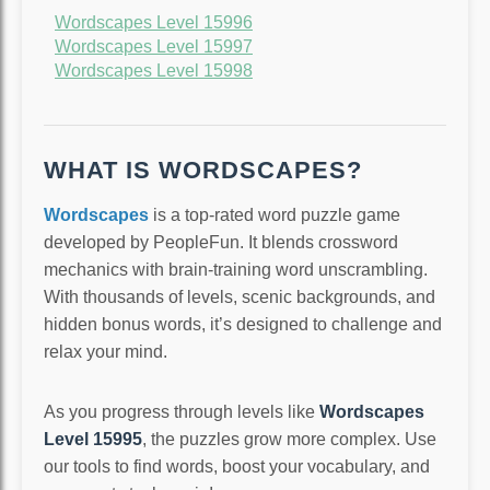
Wordscapes Level 15996
Wordscapes Level 15997
Wordscapes Level 15998
WHAT IS WORDSCAPES?
Wordscapes
is a top-rated word puzzle game
developed by PeopleFun. It blends crossword
mechanics with brain-training word unscrambling.
With thousands of levels, scenic backgrounds, and
hidden bonus words, it’s designed to challenge and
relax your mind.
As you progress through levels like
Wordscapes
Level 15995
, the puzzles grow more complex. Use
our tools to find words, boost your vocabulary, and