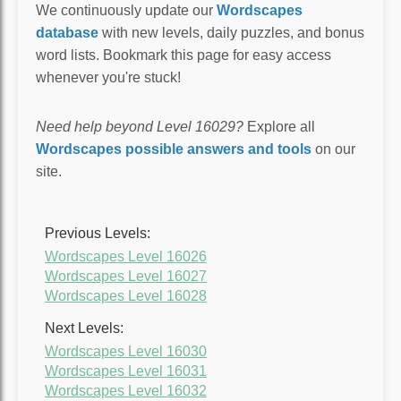
We continuously update our
Wordscapes
database
with new levels, daily puzzles, and bonus
word lists. Bookmark this page for easy access
whenever you're stuck!
Need help beyond Level 16029?
Explore all
Wordscapes possible answers and tools
on our
site.
Previous Levels:
Wordscapes Level 16026
Wordscapes Level 16027
Wordscapes Level 16028
Next Levels:
Wordscapes Level 16030
Wordscapes Level 16031
Wordscapes Level 16032