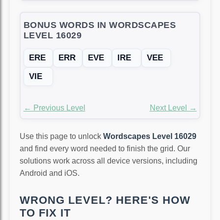
BONUS WORDS IN WORDSCAPES
LEVEL 16029
ERE
ERR
EVE
IRE
VEE
VIE
← Previous Level
Next Level →
Use this page to unlock
Wordscapes Level 16029
and find every word needed to finish the grid. Our
solutions work across all device versions, including
Android and iOS.
WRONG LEVEL? HERE'S HOW
TO FIX IT