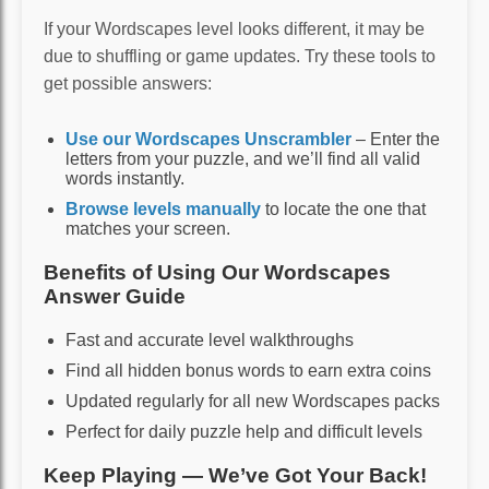
If your Wordscapes level looks different, it may be
due to shuffling or game updates. Try these tools to
get possible answers:
Use our Wordscapes Unscrambler
– Enter the
letters from your puzzle, and we’ll find all valid
words instantly.
Browse levels manually
to locate the one that
matches your screen.
Benefits of Using Our Wordscapes
Answer Guide
Fast and accurate level walkthroughs
Find all hidden bonus words to earn extra coins
Updated regularly for all new Wordscapes packs
Perfect for daily puzzle help and difficult levels
Keep Playing — We’ve Got Your Back!