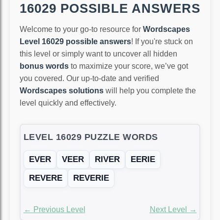
16029 POSSIBLE ANSWERS
Welcome to your go-to resource for
Wordscapes
Level 16029 possible answers
! If you're stuck on
this level or simply want to uncover all hidden
bonus words
to maximize your score, we’ve got
you covered. Our up-to-date and verified
Wordscapes solutions
will help you complete the
level quickly and effectively.
LEVEL 16029 PUZZLE WORDS
EVER
VEER
RIVER
EERIE
REVERE
REVERIE
← Previous Level
Next Level →