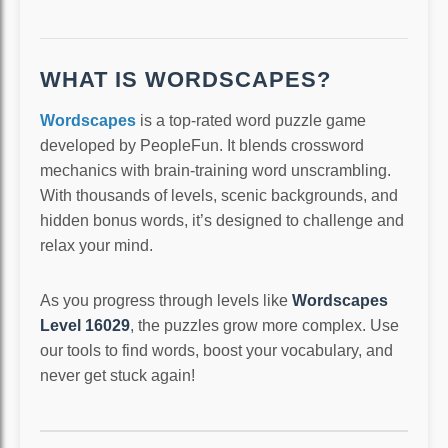
WHAT IS WORDSCAPES?
Wordscapes
is a top-rated word puzzle game
developed by PeopleFun. It blends crossword
mechanics with brain-training word unscrambling.
With thousands of levels, scenic backgrounds, and
hidden bonus words, it’s designed to challenge and
relax your mind.
As you progress through levels like
Wordscapes
Level 16029
, the puzzles grow more complex. Use
our tools to find words, boost your vocabulary, and
never get stuck again!