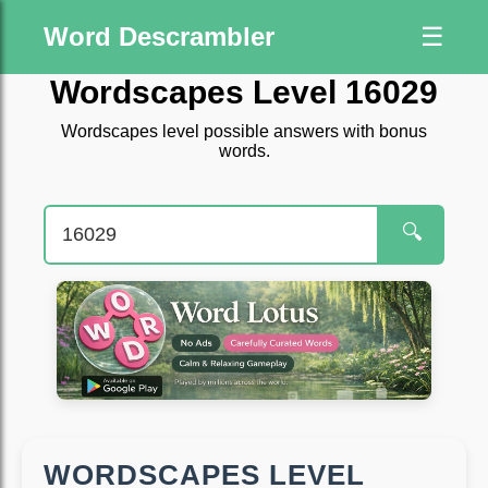
Word Descrambler
☰
Wordscapes Level 16029
Wordscapes level possible answers with bonus
words.
🔍
WORDSCAPES LEVEL