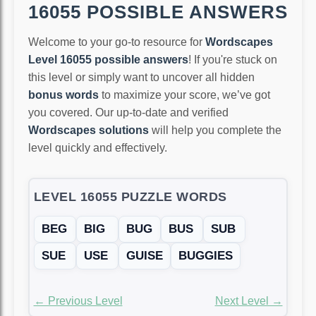
16055 POSSIBLE ANSWERS
Welcome to your go-to resource for
Wordscapes
Level 16055 possible answers
! If you're stuck on
this level or simply want to uncover all hidden
bonus words
to maximize your score, we’ve got
you covered. Our up-to-date and verified
Wordscapes solutions
will help you complete the
level quickly and effectively.
LEVEL 16055 PUZZLE WORDS
BEG
BIG
BUG
BUS
SUB
SUE
USE
GUISE
BUGGIES
← Previous Level
Next Level →