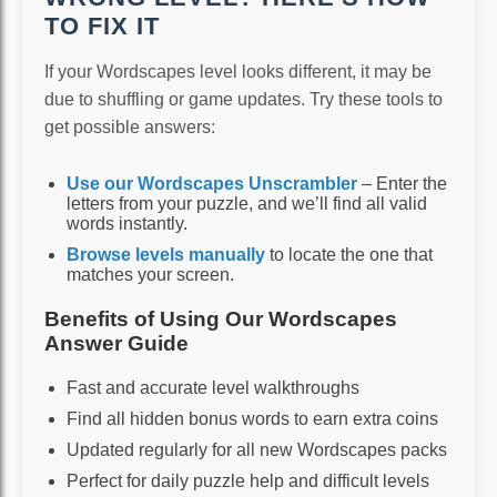
TO FIX IT
If your Wordscapes level looks different, it may be
due to shuffling or game updates. Try these tools to
get possible answers:
Use our Wordscapes Unscrambler
– Enter the
letters from your puzzle, and we’ll find all valid
words instantly.
Browse levels manually
to locate the one that
matches your screen.
Benefits of Using Our Wordscapes
Answer Guide
Fast and accurate level walkthroughs
Find all hidden bonus words to earn extra coins
Updated regularly for all new Wordscapes packs
Perfect for daily puzzle help and difficult levels