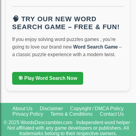
🧠 TRY OUR NEW WORD
SEARCH GAME – FREE & FUN!
If you enjoy solving word puzzles games , you're
going to love our brand new
Word Search Game
–
a classic puzzle experience with a modern twist.
🎯 Play Word Search Now
About Us
Disclaimer
Copyright / DMCA Policy
Privacy Policy
Terms & Conditions
Contact Us
© 2025 WordsDescrambler.com · Independent word helper ·
Not affiliated with any game developers or publishers. All
trademarks belong to their respective owners.