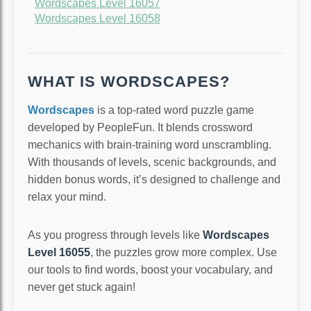
Wordscapes Level 16057
Wordscapes Level 16058
WHAT IS WORDSCAPES?
Wordscapes
is a top-rated word puzzle game
developed by PeopleFun. It blends crossword
mechanics with brain-training word unscrambling.
With thousands of levels, scenic backgrounds, and
hidden bonus words, it’s designed to challenge and
relax your mind.
As you progress through levels like
Wordscapes
Level 16055
, the puzzles grow more complex. Use
our tools to find words, boost your vocabulary, and
never get stuck again!