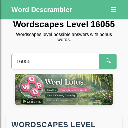
Word Descrambler
☰
Wordscapes Level 16055
Wordscapes level possible answers with bonus
words.
🔍
WORDSCAPES LEVEL