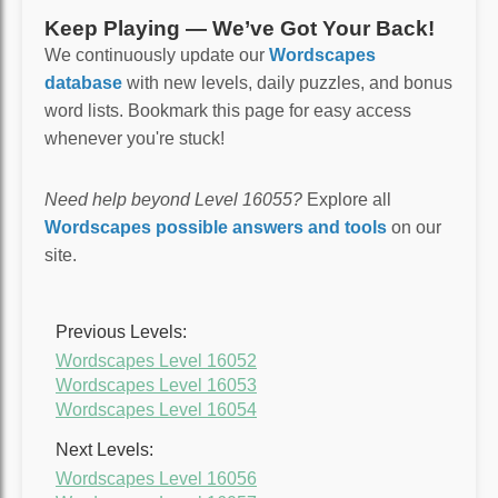
Keep Playing — We’ve Got Your Back!
We continuously update our
Wordscapes
database
with new levels, daily puzzles, and bonus
word lists. Bookmark this page for easy access
whenever you're stuck!
Need help beyond Level 16055?
Explore all
Wordscapes possible answers and tools
on our
site.
Previous Levels:
Wordscapes Level 16052
Wordscapes Level 16053
Wordscapes Level 16054
Next Levels:
Wordscapes Level 16056