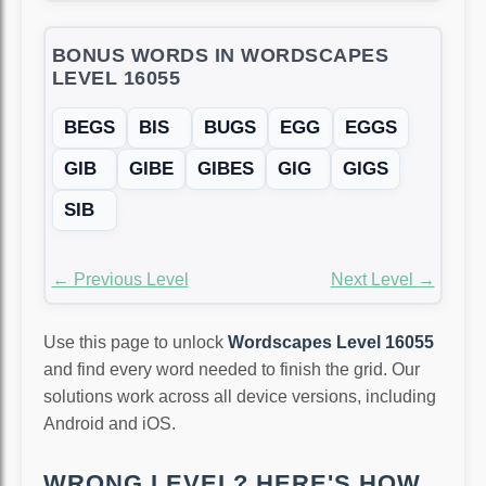
BONUS WORDS IN WORDSCAPES
LEVEL 16055
BEGS
BIS
BUGS
EGG
EGGS
GIB
GIBE
GIBES
GIG
GIGS
SIB
← Previous Level
Next Level →
Use this page to unlock
Wordscapes Level 16055
and find every word needed to finish the grid. Our
solutions work across all device versions, including
Android and iOS.
WRONG LEVEL? HERE'S HOW