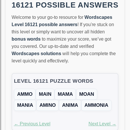
16121 POSSIBLE ANSWERS
Welcome to your go-to resource for
Wordscapes
Level 16121 possible answers
! If you're stuck on
this level or simply want to uncover all hidden
bonus words
to maximize your score, we’ve got
you covered. Our up-to-date and verified
Wordscapes solutions
will help you complete the
level quickly and effectively.
LEVEL 16121 PUZZLE WORDS
AMMO
MAIN
MAMA
MOAN
MANIA
AMINO
ANIMA
AMMONIA
← Previous Level
Next Level →