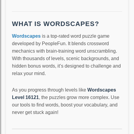
WHAT IS WORDSCAPES?
Wordscapes
is a top-rated word puzzle game
developed by PeopleFun. It blends crossword
mechanics with brain-training word unscrambling.
With thousands of levels, scenic backgrounds, and
hidden bonus words, it’s designed to challenge and
relax your mind.
As you progress through levels like
Wordscapes
Level 16121
, the puzzles grow more complex. Use
our tools to find words, boost your vocabulary, and
never get stuck again!