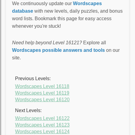
We continuously update our
Wordscapes
database
with new levels, daily puzzles, and bonus
word lists. Bookmark this page for easy access
whenever you're stuck!
Need help beyond Level 16121?
Explore all
Wordscapes possible answers and tools
on our
site.
Previous Levels:
Wordscapes Level 16118
Wordscapes Level 16119
Wordscapes Level 16120
Next Levels:
Wordscapes Level 16122
Wordscapes Level 16123
Wordscapes Level 16124