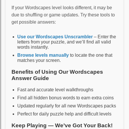
If your Wordscapes level looks different, it may be
due to shuffling or game updates. Try these tools to
get possible answers:
Use our Wordscapes Unscrambler
– Enter the
letters from your puzzle, and we’ll find all valid
words instantly.
Browse levels manually
to locate the one that
matches your screen.
Benefits of Using Our Wordscapes
Answer Guide
Fast and accurate level walkthroughs
Find all hidden bonus words to earn extra coins
Updated regularly for all new Wordscapes packs
Perfect for daily puzzle help and difficult levels
Keep Playing — We’ve Got Your Back!