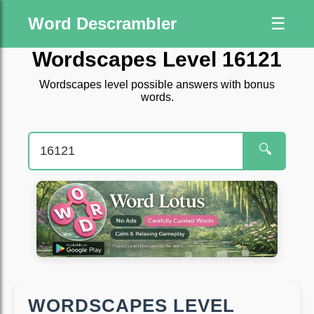
Word Descrambler
☰
Wordscapes Level 16121
Wordscapes level possible answers with bonus
words.
🔍
WORDSCAPES LEVEL