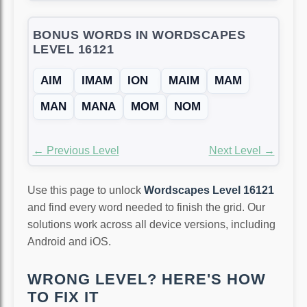
BONUS WORDS IN WORDSCAPES
LEVEL 16121
AIM
IMAM
ION
MAIM
MAM
MAN
MANA
MOM
NOM
← Previous Level
Next Level →
Use this page to unlock
Wordscapes Level 16121
and find every word needed to finish the grid. Our
solutions work across all device versions, including
Android and iOS.
WRONG LEVEL? HERE'S HOW
TO FIX IT