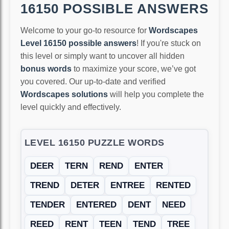
16150 POSSIBLE ANSWERS
Welcome to your go-to resource for
Wordscapes
Level 16150 possible answers
! If you're stuck on
this level or simply want to uncover all hidden
bonus words
to maximize your score, we’ve got
you covered. Our up-to-date and verified
Wordscapes solutions
will help you complete the
level quickly and effectively.
LEVEL 16150 PUZZLE WORDS
DEER
TERN
REND
ENTER
TREND
DETER
ENTREE
RENTED
TENDER
ENTERED
DENT
NEED
REED
RENT
TEEN
TEND
TREE