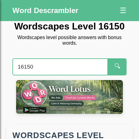
Word Descrambler
☰
Wordscapes Level 16150
Wordscapes level possible answers with bonus
words.
🔍
WORDSCAPES LEVEL