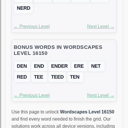
NERD
← Previous Level
Next Level →
BONUS WORDS IN WORDSCAPES
LEVEL 16150
DEN
END
ENDER
ERE
NET
RED
TEE
TEED
TEN
← Previous Level
Next Level →
Use this page to unlock
Wordscapes Level 16150
and find every word needed to finish the grid. Our
solutions work across all device versions, including