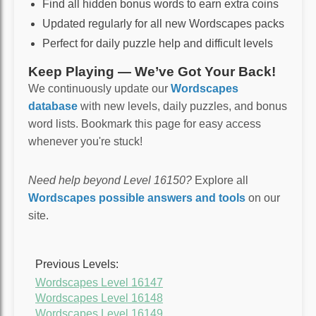
Find all hidden bonus words to earn extra coins
Updated regularly for all new Wordscapes packs
Perfect for daily puzzle help and difficult levels
Keep Playing — We’ve Got Your Back!
We continuously update our
Wordscapes
database
with new levels, daily puzzles, and bonus
word lists. Bookmark this page for easy access
whenever you're stuck!
Need help beyond Level 16150?
Explore all
Wordscapes possible answers and tools
on our
site.
Previous Levels:
Wordscapes Level 16147
Wordscapes Level 16148
Wordscapes Level 16149