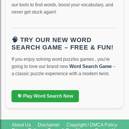
our tools to find words, boost your vocabulary, and
never get stuck again!
🧠 TRY OUR NEW WORD
SEARCH GAME – FREE & FUN!
If you enjoy solving word puzzles games , you're
going to love our brand new
Word Search Game
–
a classic puzzle experience with a modern twist.
🎯 Play Word Search Now
About Us
Disclaimer
Copyright / DMCA Policy