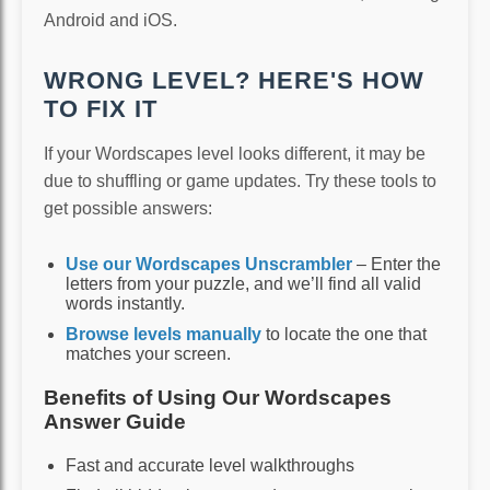
Android and iOS.
WRONG LEVEL? HERE'S HOW
TO FIX IT
If your Wordscapes level looks different, it may be
due to shuffling or game updates. Try these tools to
get possible answers:
Use our Wordscapes Unscrambler
– Enter the
letters from your puzzle, and we’ll find all valid
words instantly.
Browse levels manually
to locate the one that
matches your screen.
Benefits of Using Our Wordscapes
Answer Guide
Fast and accurate level walkthroughs