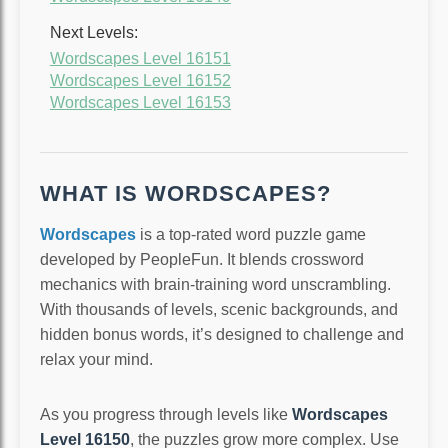
Next Levels:
Wordscapes Level 16151
Wordscapes Level 16152
Wordscapes Level 16153
WHAT IS WORDSCAPES?
Wordscapes
is a top-rated word puzzle game
developed by PeopleFun. It blends crossword
mechanics with brain-training word unscrambling.
With thousands of levels, scenic backgrounds, and
hidden bonus words, it’s designed to challenge and
relax your mind.
As you progress through levels like
Wordscapes
Level 16150
, the puzzles grow more complex. Use