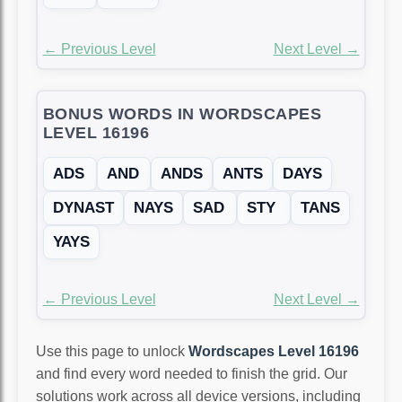
← Previous Level
Next Level →
BONUS WORDS IN WORDSCAPES
LEVEL 16196
ADS
AND
ANDS
ANTS
DAYS
DYNAST
NAYS
SAD
STY
TANS
YAYS
← Previous Level
Next Level →
Use this page to unlock
Wordscapes Level 16196
and find every word needed to finish the grid. Our
solutions work across all device versions, including