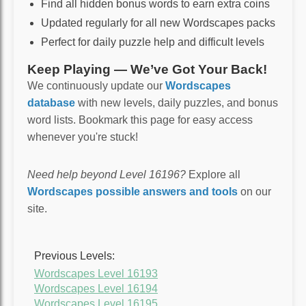
Find all hidden bonus words to earn extra coins
Updated regularly for all new Wordscapes packs
Perfect for daily puzzle help and difficult levels
Keep Playing — We’ve Got Your Back!
We continuously update our
Wordscapes
database
with new levels, daily puzzles, and bonus
word lists. Bookmark this page for easy access
whenever you're stuck!
Need help beyond Level 16196?
Explore all
Wordscapes possible answers and tools
on our
site.
Previous Levels:
Wordscapes Level 16193
Wordscapes Level 16194
Wordscapes Level 16195