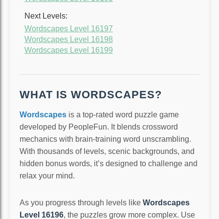
Next Levels:
Wordscapes Level 16197
Wordscapes Level 16198
Wordscapes Level 16199
WHAT IS WORDSCAPES?
Wordscapes
is a top-rated word puzzle game
developed by PeopleFun. It blends crossword
mechanics with brain-training word unscrambling.
With thousands of levels, scenic backgrounds, and
hidden bonus words, it’s designed to challenge and
relax your mind.
As you progress through levels like
Wordscapes
Level 16196
, the puzzles grow more complex. Use