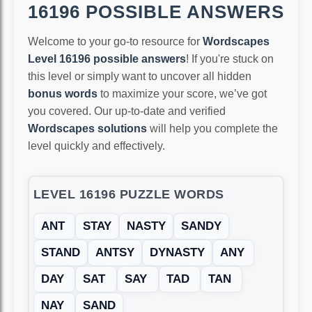
16196 POSSIBLE ANSWERS
Welcome to your go-to resource for
Wordscapes
Level 16196 possible answers
! If you're stuck on
this level or simply want to uncover all hidden
bonus words
to maximize your score, we’ve got
you covered. Our up-to-date and verified
Wordscapes solutions
will help you complete the
level quickly and effectively.
LEVEL 16196 PUZZLE WORDS
ANT
STAY
NASTY
SANDY
STAND
ANTSY
DYNASTY
ANY
DAY
SAT
SAY
TAD
TAN
NAY
SAND