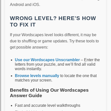
Android and iOS.
WRONG LEVEL? HERE'S HOW
TO FIX IT
If your Wordscapes level looks different, it may be
due to shuffling or game updates. Try these tools to
get possible answers:
Use our Wordscapes Unscrambler
– Enter the
letters from your puzzle, and we’ll find all valid
words instantly.
Browse levels manually
to locate the one that
matches your screen.
Benefits of Using Our Wordscapes
Answer Guide
Fast and accurate level walkthroughs