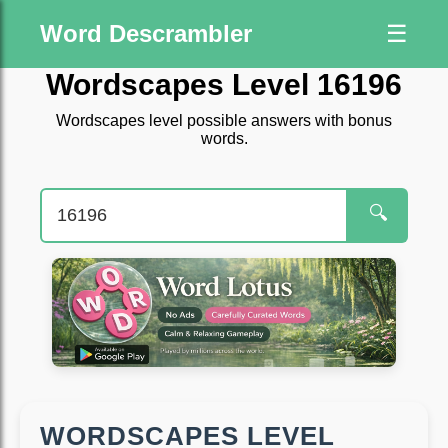
Word Descrambler
☰
Wordscapes Level 16196
Wordscapes level possible answers with bonus
words.
🔍
WORDSCAPES LEVEL