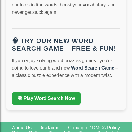
our tools to find words, boost your vocabulary, and
never get stuck again!
🧠 TRY OUR NEW WORD
SEARCH GAME – FREE & FUN!
If you enjoy solving word puzzles games , you're
going to love our brand new
Word Search Game
–
a classic puzzle experience with a modern twist.
🎯 Play Word Search Now
About Us
Disclaimer
Copyright / DMCA Policy