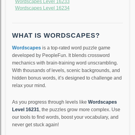
Wordscapes Level 16233
Wordscapes Level 16234
WHAT IS WORDSCAPES?
Wordscapes
is a top-rated word puzzle game
developed by PeopleFun. It blends crossword
mechanics with brain-training word unscrambling.
With thousands of levels, scenic backgrounds, and
hidden bonus words, it’s designed to challenge and
relax your mind.
As you progress through levels like
Wordscapes
Level 16231
, the puzzles grow more complex. Use
our tools to find words, boost your vocabulary, and
never get stuck again!