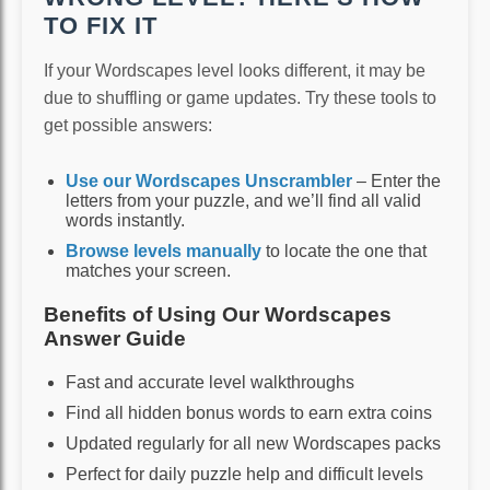
TO FIX IT
If your Wordscapes level looks different, it may be
due to shuffling or game updates. Try these tools to
get possible answers:
Use our Wordscapes Unscrambler
– Enter the
letters from your puzzle, and we’ll find all valid
words instantly.
Browse levels manually
to locate the one that
matches your screen.
Benefits of Using Our Wordscapes
Answer Guide
Fast and accurate level walkthroughs
Find all hidden bonus words to earn extra coins
Updated regularly for all new Wordscapes packs
Perfect for daily puzzle help and difficult levels