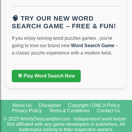
🧠 TRY OUR NEW WORD
SEARCH GAME – FREE & FUN!
If you enjoy solving word puzzles games , you're
going to love our brand new
Word Search Game
–
a classic puzzle experience with a modern twist.
🎯 Play Word Search Now
About Us
Disclaimer
Copyright / DMCA Policy
Privacy Policy
Terms & Conditions
Contact Us
© 2025 WordsDescrambler.com · Independent word helper ·
Not affiliated with any game developers or publishers. All
trademarks belong to their respective owners.