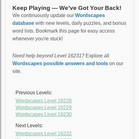
Keep Playing — We’ve Got Your Back!
We continuously update our
Wordscapes
database
with new levels, daily puzzles, and bonus
word lists. Bookmark this page for easy access
whenever you're stuck!
Need help beyond Level 16231?
Explore all
Wordscapes possible answers and tools
on our
site.
Previous Levels:
Wordscapes Level 16228
Wordscapes Level 16229
Wordscapes Level 16230
Next Levels:
Wordscapes Level 16232