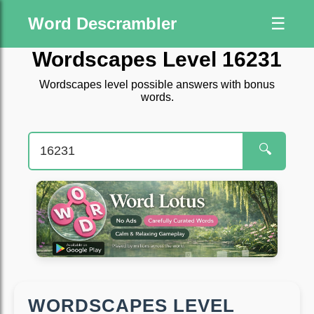
Word Descrambler
☰
Wordscapes Level 16231
Wordscapes level possible answers with bonus
words.
🔍
WORDSCAPES LEVEL