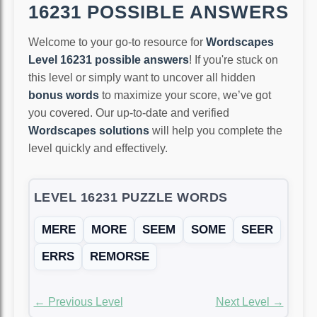
16231 POSSIBLE ANSWERS
Welcome to your go-to resource for
Wordscapes
Level 16231 possible answers
! If you're stuck on
this level or simply want to uncover all hidden
bonus words
to maximize your score, we’ve got
you covered. Our up-to-date and verified
Wordscapes solutions
will help you complete the
level quickly and effectively.
LEVEL 16231 PUZZLE WORDS
MERE
MORE
SEEM
SOME
SEER
ERRS
REMORSE
← Previous Level
Next Level →