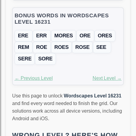
BONUS WORDS IN WORDSCAPES
LEVEL 16231
ERE
ERR
MORES
ORE
ORES
REM
ROE
ROES
ROSE
SEE
SERE
SORE
← Previous Level
Next Level →
Use this page to unlock
Wordscapes Level 16231
and find every word needed to finish the grid. Our
solutions work across all device versions, including
Android and iOS.
WRONG LEVEL? HERE'S HOW