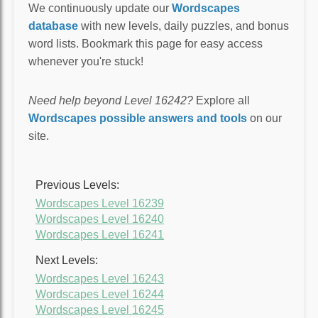
We continuously update our
Wordscapes
database
with new levels, daily puzzles, and bonus
word lists. Bookmark this page for easy access
whenever you're stuck!
Need help beyond Level 16242?
Explore all
Wordscapes possible answers and tools
on our
site.
Previous Levels:
Wordscapes Level 16239
Wordscapes Level 16240
Wordscapes Level 16241
Next Levels:
Wordscapes Level 16243
Wordscapes Level 16244
Wordscapes Level 16245