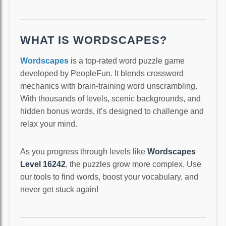
WHAT IS WORDSCAPES?
Wordscapes
is a top-rated word puzzle game
developed by PeopleFun. It blends crossword
mechanics with brain-training word unscrambling.
With thousands of levels, scenic backgrounds, and
hidden bonus words, it’s designed to challenge and
relax your mind.
As you progress through levels like
Wordscapes
Level 16242
, the puzzles grow more complex. Use
our tools to find words, boost your vocabulary, and
never get stuck again!