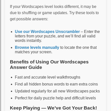
If your Wordscapes level looks different, it may be
due to shuffling or game updates. Try these tools to
get possible answers:
Use our Wordscapes Unscrambler
– Enter the
letters from your puzzle, and we’ll find all valid
words instantly.
Browse levels manually
to locate the one that
matches your screen.
Benefits of Using Our Wordscapes
Answer Guide
Fast and accurate level walkthroughs
Find all hidden bonus words to earn extra coins
Updated regularly for all new Wordscapes packs
Perfect for daily puzzle help and difficult levels
Keep Playing — We’ve Got Your Back!