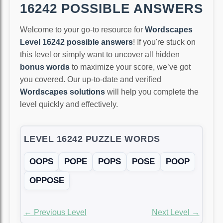
16242 POSSIBLE ANSWERS
Welcome to your go-to resource for
Wordscapes
Level 16242 possible answers
! If you're stuck on
this level or simply want to uncover all hidden
bonus words
to maximize your score, we’ve got
you covered. Our up-to-date and verified
Wordscapes solutions
will help you complete the
level quickly and effectively.
LEVEL 16242 PUZZLE WORDS
OOPS
POPE
POPS
POSE
POOP
OPPOSE
← Previous Level
Next Level →