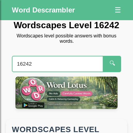
Word Descrambler
☰
Wordscapes Level 16242
Wordscapes level possible answers with bonus
words.
🔍
WORDSCAPES LEVEL