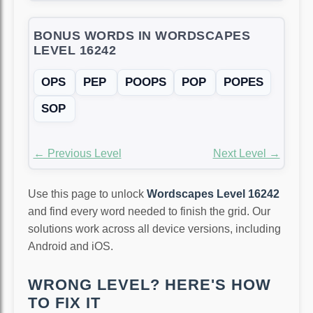
BONUS WORDS IN WORDSCAPES
LEVEL 16242
OPS
PEP
POOPS
POP
POPES
SOP
← Previous Level
Next Level →
Use this page to unlock
Wordscapes Level 16242
and find every word needed to finish the grid. Our
solutions work across all device versions, including
Android and iOS.
WRONG LEVEL? HERE'S HOW
TO FIX IT