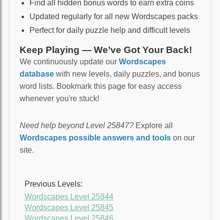
Find all hidden bonus words to earn extra coins
Updated regularly for all new Wordscapes packs
Perfect for daily puzzle help and difficult levels
Keep Playing — We’ve Got Your Back!
We continuously update our
Wordscapes
database
with new levels, daily puzzles, and bonus
word lists. Bookmark this page for easy access
whenever you're stuck!
Need help beyond Level 25847?
Explore all
Wordscapes possible answers and tools
on our
site.
Previous Levels:
Wordscapes Level 25844
Wordscapes Level 25845
Wordscapes Level 25846