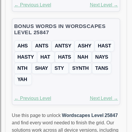
← Previous Level
Next Level →
BONUS WORDS IN WORDSCAPES
LEVEL 25847
AHS
ANTS
ANTSY
ASHY
HAST
HASTY
HAT
HATS
NAH
NAYS
NTH
SHAY
STY
SYNTH
TANS
YAH
← Previous Level
Next Level →
Use this page to unlock
Wordscapes Level 25847
and find every word needed to finish the grid. Our
solutions work across all device versions, including