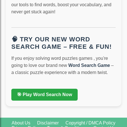
our tools to find words, boost your vocabulary, and
never get stuck again!
🧠 TRY OUR NEW WORD
SEARCH GAME – FREE & FUN!
If you enjoy solving word puzzles games , you're
going to love our brand new
Word Search Game
–
a classic puzzle experience with a modern twist.
🎯 Play Word Search Now
About Us
Disclaimer
Copyright / DMCA Policy