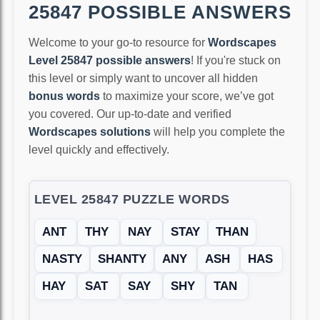
25847 POSSIBLE ANSWERS
Welcome to your go-to resource for
Wordscapes
Level 25847 possible answers
! If you're stuck on
this level or simply want to uncover all hidden
bonus words
to maximize your score, we’ve got
you covered. Our up-to-date and verified
Wordscapes solutions
will help you complete the
level quickly and effectively.
LEVEL 25847 PUZZLE WORDS
ANT
THY
NAY
STAY
THAN
NASTY
SHANTY
ANY
ASH
HAS
HAY
SAT
SAY
SHY
TAN