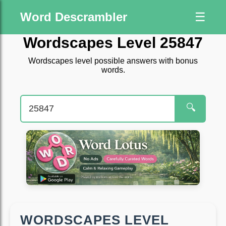
Word Descrambler
☰
Wordscapes Level 25847
Wordscapes level possible answers with bonus
words.
🔍
WORDSCAPES LEVEL