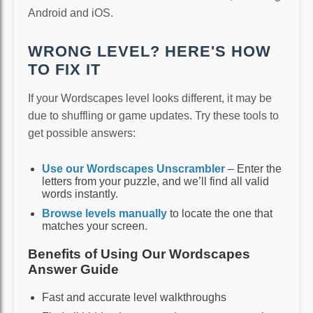
Android and iOS.
WRONG LEVEL? HERE'S HOW
TO FIX IT
If your Wordscapes level looks different, it may be
due to shuffling or game updates. Try these tools to
get possible answers:
Use our Wordscapes Unscrambler
– Enter the
letters from your puzzle, and we’ll find all valid
words instantly.
Browse levels manually
to locate the one that
matches your screen.
Benefits of Using Our Wordscapes
Answer Guide
Fast and accurate level walkthroughs