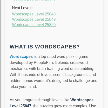
Next Levels:
Wordscapes Level 25848
Wordscapes Level 25849
Wordscapes Level 25850
WHAT IS WORDSCAPES?
Wordscapes
is a top-rated word puzzle game
developed by PeopleFun. It blends crossword
mechanics with brain-training word unscrambling.
With thousands of levels, scenic backgrounds, and
hidden bonus words, it’s designed to challenge and
relax your mind.
As you progress through levels like
Wordscapes
Level 25847
, the puzzles grow more complex. Use