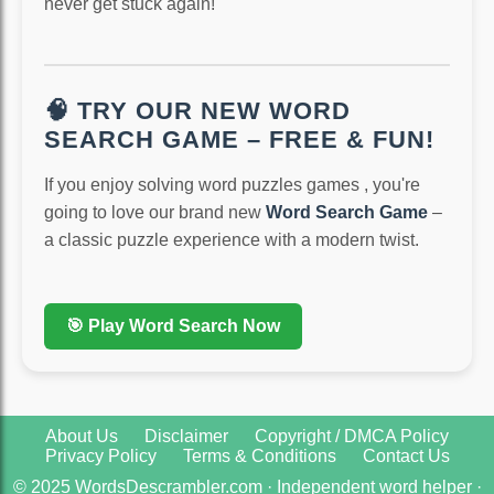
never get stuck again!
🧠 TRY OUR NEW WORD
SEARCH GAME – FREE & FUN!
If you enjoy solving word puzzles games , you're
going to love our brand new
Word Search Game
–
a classic puzzle experience with a modern twist.
🎯 Play Word Search Now
About Us
Disclaimer
Copyright / DMCA Policy
Privacy Policy
Terms & Conditions
Contact Us
© 2025 WordsDescrambler.com · Independent word helper ·