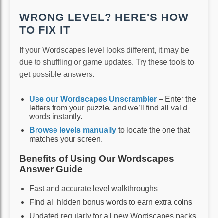
WRONG LEVEL? HERE'S HOW
TO FIX IT
If your Wordscapes level looks different, it may be
due to shuffling or game updates. Try these tools to
get possible answers:
Use our Wordscapes Unscrambler
– Enter the
letters from your puzzle, and we’ll find all valid
words instantly.
Browse levels manually
to locate the one that
matches your screen.
Benefits of Using Our Wordscapes
Answer Guide
Fast and accurate level walkthroughs
Find all hidden bonus words to earn extra coins
Updated regularly for all new Wordscapes packs