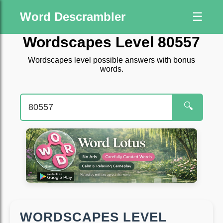
Word Descrambler
☰
Wordscapes Level 80557
Wordscapes level possible answers with bonus
words.
🔍
WORDSCAPES LEVEL