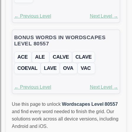
← Previous Level
Next Level →
BONUS WORDS IN WORDSCAPES
LEVEL 80557
ACE
ALE
CALVE
CLAVE
COEVAL
LAVE
OVA
VAC
← Previous Level
Next Level →
Use this page to unlock
Wordscapes Level 80557
and find every word needed to finish the grid. Our
solutions work across all device versions, including
Android and iOS.