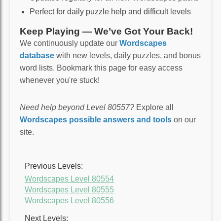
Perfect for daily puzzle help and difficult levels
Keep Playing — We’ve Got Your Back!
We continuously update our
Wordscapes
database
with new levels, daily puzzles, and bonus
word lists. Bookmark this page for easy access
whenever you're stuck!
Need help beyond Level 80557?
Explore all
Wordscapes possible answers and tools
on our
site.
Previous Levels:
Wordscapes Level 80554
Wordscapes Level 80555
Wordscapes Level 80556
Next Levels: