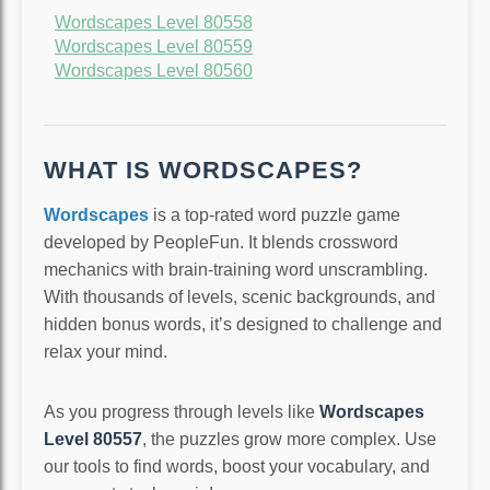
Wordscapes Level 80558
Wordscapes Level 80559
Wordscapes Level 80560
WHAT IS WORDSCAPES?
Wordscapes
is a top-rated word puzzle game
developed by PeopleFun. It blends crossword
mechanics with brain-training word unscrambling.
With thousands of levels, scenic backgrounds, and
hidden bonus words, it’s designed to challenge and
relax your mind.
As you progress through levels like
Wordscapes
Level 80557
, the puzzles grow more complex. Use
our tools to find words, boost your vocabulary, and