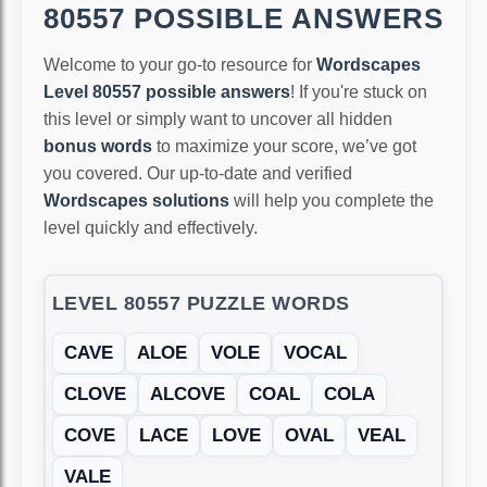
80557 POSSIBLE ANSWERS
Welcome to your go-to resource for
Wordscapes
Level 80557 possible answers
! If you're stuck on
this level or simply want to uncover all hidden
bonus words
to maximize your score, we’ve got
you covered. Our up-to-date and verified
Wordscapes solutions
will help you complete the
level quickly and effectively.
LEVEL 80557 PUZZLE WORDS
CAVE
ALOE
VOLE
VOCAL
CLOVE
ALCOVE
COAL
COLA
COVE
LACE
LOVE
OVAL
VEAL
VALE