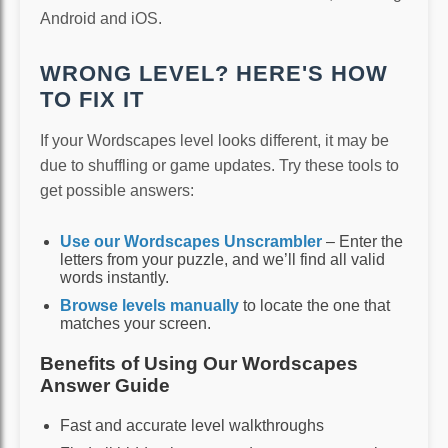
Android and iOS.
WRONG LEVEL? HERE'S HOW
TO FIX IT
If your Wordscapes level looks different, it may be
due to shuffling or game updates. Try these tools to
get possible answers:
Use our Wordscapes Unscrambler
– Enter the
letters from your puzzle, and we’ll find all valid
words instantly.
Browse levels manually
to locate the one that
matches your screen.
Benefits of Using Our Wordscapes
Answer Guide
Fast and accurate level walkthroughs