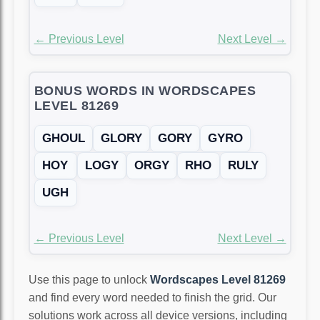
← Previous Level
Next Level →
BONUS WORDS IN WORDSCAPES
LEVEL 81269
GHOUL
GLORY
GORY
GYRO
HOY
LOGY
ORGY
RHO
RULY
UGH
← Previous Level
Next Level →
Use this page to unlock
Wordscapes Level 81269
and find every word needed to finish the grid. Our
solutions work across all device versions, including