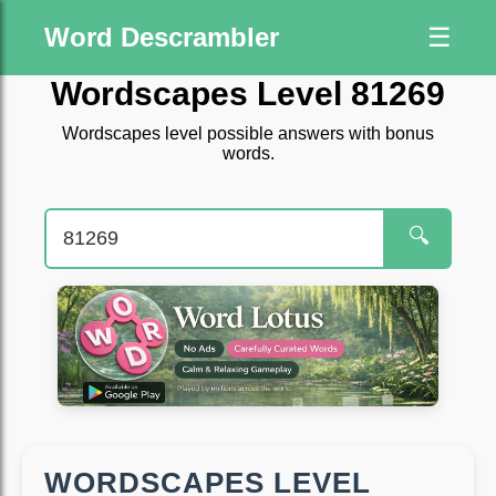
Word Descrambler
☰
Wordscapes Level 81269
Wordscapes level possible answers with bonus
words.
🔍
WORDSCAPES LEVEL