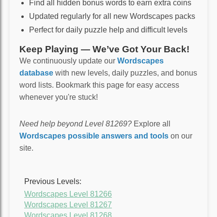
Find all hidden bonus words to earn extra coins
Updated regularly for all new Wordscapes packs
Perfect for daily puzzle help and difficult levels
Keep Playing — We’ve Got Your Back!
We continuously update our
Wordscapes
database
with new levels, daily puzzles, and bonus
word lists. Bookmark this page for easy access
whenever you're stuck!
Need help beyond Level 81269?
Explore all
Wordscapes possible answers and tools
on our
site.
Previous Levels:
Wordscapes Level 81266
Wordscapes Level 81267
Wordscapes Level 81268