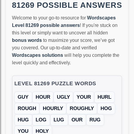
81269 POSSIBLE ANSWERS
Welcome to your go-to resource for
Wordscapes
Level 81269 possible answers
! If you're stuck on
this level or simply want to uncover all hidden
bonus words
to maximize your score, we’ve got
you covered. Our up-to-date and verified
Wordscapes solutions
will help you complete the
level quickly and effectively.
LEVEL 81269 PUZZLE WORDS
GUY
HOUR
UGLY
YOUR
HURL
ROUGH
HOURLY
ROUGHLY
HOG
HUG
LOG
LUG
OUR
RUG
YOU
HOLY