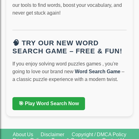
our tools to find words, boost your vocabulary, and
never get stuck again!
🧠 TRY OUR NEW WORD
SEARCH GAME – FREE & FUN!
If you enjoy solving word puzzles games , you're
going to love our brand new
Word Search Game
–
a classic puzzle experience with a modern twist.
🎯 Play Word Search Now
About Us
Disclaimer
Copyright / DMCA Policy