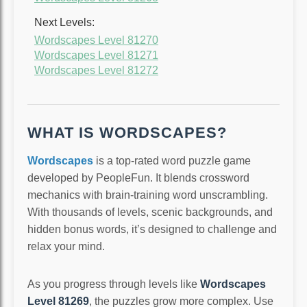
Next Levels:
Wordscapes Level 81270
Wordscapes Level 81271
Wordscapes Level 81272
WHAT IS WORDSCAPES?
Wordscapes
is a top-rated word puzzle game
developed by PeopleFun. It blends crossword
mechanics with brain-training word unscrambling.
With thousands of levels, scenic backgrounds, and
hidden bonus words, it’s designed to challenge and
relax your mind.
As you progress through levels like
Wordscapes
Level 81269
, the puzzles grow more complex. Use