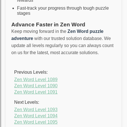
rewards
Fast-track your progress through tough puzzle
stages
Advance Faster in Zen Word
Keep moving forward in the
Zen Word puzzle
adventure
with our trusted solution database. We
update all levels regularly so you can always count
on us for the latest, most accurate solutions.
Previous Levels:
Zen Word Level 1089
Zen Word Level 1090
Zen Word Level 1091
Next Levels:
Zen Word Level 1093
Zen Word Level 1094
Zen Word Level 1095