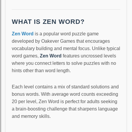
WHAT IS ZEN WORD?
Zen Word
is a popular word puzzle game
developed by Oakever Games that encourages
vocabulary building and mental focus. Unlike typical
word games,
Zen Word
features uncrossed levels
where you connect letters to solve puzzles with no
hints other than word length.
Each level contains a mix of standard solutions and
bonus words. With average word counts exceeding
20 per level, Zen Word is perfect for adults seeking
a brain-boosting challenge that sharpens language
and memory skills.