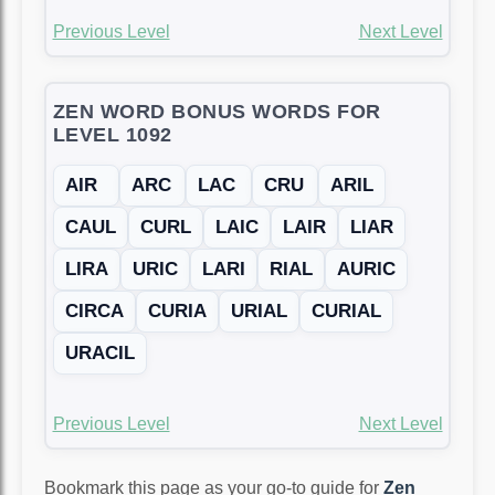
Previous Level
Next Level
ZEN WORD BONUS WORDS FOR
LEVEL 1092
AIR
ARC
LAC
CRU
ARIL
CAUL
CURL
LAIC
LAIR
LIAR
LIRA
URIC
LARI
RIAL
AURIC
CIRCA
CURIA
URIAL
CURIAL
URACIL
Previous Level
Next Level
Bookmark this page as your go-to guide for
Zen