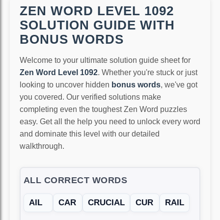
ZEN WORD LEVEL 1092
SOLUTION GUIDE WITH
BONUS WORDS
Welcome to your ultimate solution guide sheet for
Zen Word Level 1092
. Whether you're stuck or just
looking to uncover hidden
bonus words
, we've got
you covered. Our verified solutions make
completing even the toughest Zen Word puzzles
easy. Get all the help you need to unlock every word
and dominate this level with our detailed
walkthrough.
ALL CORRECT WORDS
AIL
CAR
CRUCIAL
CUR
RAIL