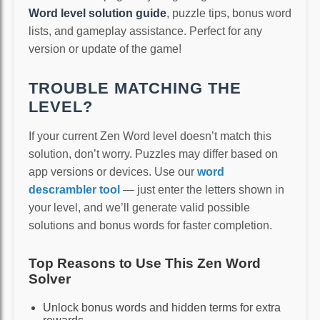
Word level solution guide
, puzzle tips, bonus word
lists, and gameplay assistance. Perfect for any
version or update of the game!
TROUBLE MATCHING THE
LEVEL?
If your current Zen Word level doesn’t match this
solution, don’t worry. Puzzles may differ based on
app versions or devices. Use our
word
descrambler tool
— just enter the letters shown in
your level, and we’ll generate valid possible
solutions and bonus words for faster completion.
Top Reasons to Use This Zen Word
Solver
Unlock bonus words and hidden terms for extra