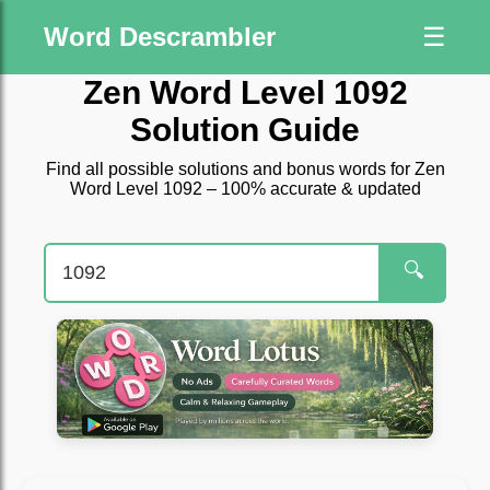
Word Descrambler
☰
Zen Word Level 1092
Solution Guide
Find all possible solutions and bonus words for Zen
Word Level 1092 – 100% accurate & updated
🔍