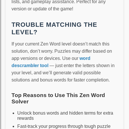
lists, and gameplay assistance. Perfect for any
version or update of the game!
TROUBLE MATCHING THE
LEVEL?
If your current Zen Word level doesn’t match this
solution, don’t worry. Puzzles may differ based on
app versions or devices. Use our
word
descrambler tool
— just enter the letters shown in
your level, and we’ll generate valid possible
solutions and bonus words for faster completion.
Top Reasons to Use This Zen Word
Solver
Unlock bonus words and hidden terms for extra
rewards
Fast-track your progress through tough puzzle