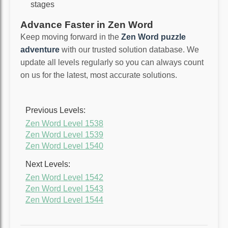
stages
Advance Faster in Zen Word
Keep moving forward in the
Zen Word puzzle
adventure
with our trusted solution database. We
update all levels regularly so you can always count
on us for the latest, most accurate solutions.
Previous Levels:
Zen Word Level 1538
Zen Word Level 1539
Zen Word Level 1540
Next Levels:
Zen Word Level 1542
Zen Word Level 1543
Zen Word Level 1544