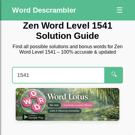
Word Descrambler
☰
Zen Word Level 1541
Solution Guide
Find all possible solutions and bonus words for Zen
Word Level 1541 – 100% accurate & updated
🔍