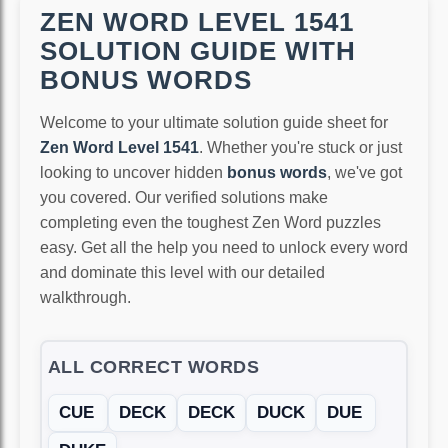
ZEN WORD LEVEL 1541
SOLUTION GUIDE WITH
BONUS WORDS
Welcome to your ultimate solution guide sheet for
Zen Word Level 1541
. Whether you're stuck or just
looking to uncover hidden
bonus words
, we've got
you covered. Our verified solutions make
completing even the toughest Zen Word puzzles
easy. Get all the help you need to unlock every word
and dominate this level with our detailed
walkthrough.
ALL CORRECT WORDS
CUE
DECK
DECK
DUCK
DUE