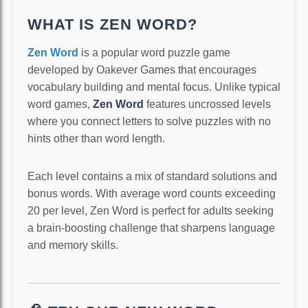
WHAT IS ZEN WORD?
Zen Word
is a popular word puzzle game
developed by Oakever Games that encourages
vocabulary building and mental focus. Unlike typical
word games,
Zen Word
features uncrossed levels
where you connect letters to solve puzzles with no
hints other than word length.
Each level contains a mix of standard solutions and
bonus words. With average word counts exceeding
20 per level, Zen Word is perfect for adults seeking
a brain-boosting challenge that sharpens language
and memory skills.