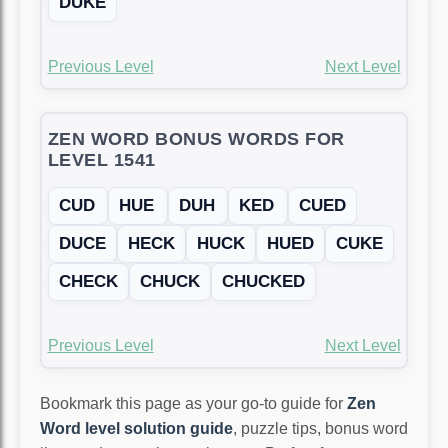
DUKE
Previous Level
Next Level
ZEN WORD BONUS WORDS FOR
LEVEL 1541
CUD
HUE
DUH
KED
CUED
DUCE
HECK
HUCK
HUED
CUKE
CHECK
CHUCK
CHUCKED
Previous Level
Next Level
Bookmark this page as your go-to guide for
Zen
Word level solution guide
, puzzle tips, bonus word