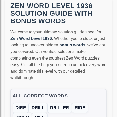
ZEN WORD LEVEL 1936
SOLUTION GUIDE WITH
BONUS WORDS
Welcome to your ultimate solution guide sheet for
Zen Word Level 1936
. Whether you're stuck or just
looking to uncover hidden
bonus words
, we've got
you covered. Our verified solutions make
completing even the toughest Zen Word puzzles
easy. Get all the help you need to unlock every word
and dominate this level with our detailed
walkthrough.
ALL CORRECT WORDS
DIRE
DRILL
DRILLER
RIDE