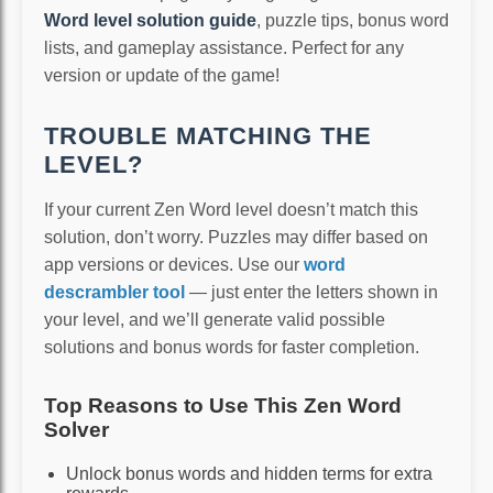
Word level solution guide
, puzzle tips, bonus word
lists, and gameplay assistance. Perfect for any
version or update of the game!
TROUBLE MATCHING THE
LEVEL?
If your current Zen Word level doesn’t match this
solution, don’t worry. Puzzles may differ based on
app versions or devices. Use our
word
descrambler tool
— just enter the letters shown in
your level, and we’ll generate valid possible
solutions and bonus words for faster completion.
Top Reasons to Use This Zen Word
Solver
Unlock bonus words and hidden terms for extra