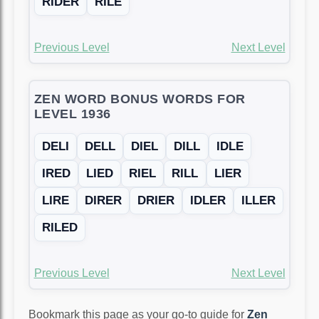
RIDER
RILE
Previous Level
Next Level
ZEN WORD BONUS WORDS FOR
LEVEL 1936
DELI
DELL
DIEL
DILL
IDLE
IRED
LIED
RIEL
RILL
LIER
LIRE
DIRER
DRIER
IDLER
ILLER
RILED
Previous Level
Next Level
Bookmark this page as your go-to guide for
Zen