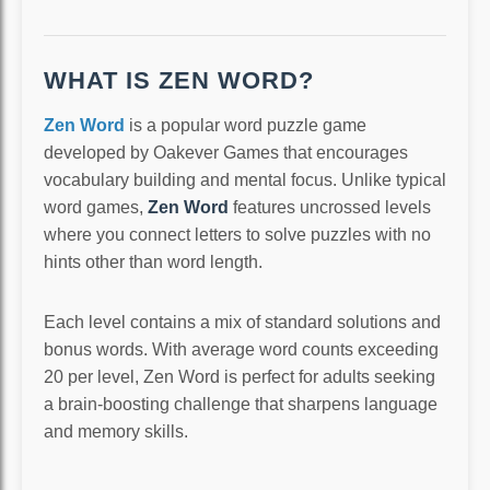
WHAT IS ZEN WORD?
Zen Word
is a popular word puzzle game
developed by Oakever Games that encourages
vocabulary building and mental focus. Unlike typical
word games,
Zen Word
features uncrossed levels
where you connect letters to solve puzzles with no
hints other than word length.
Each level contains a mix of standard solutions and
bonus words. With average word counts exceeding
20 per level, Zen Word is perfect for adults seeking
a brain-boosting challenge that sharpens language
and memory skills.