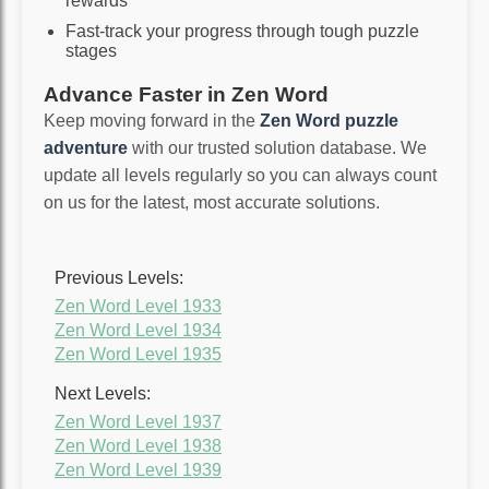
rewards
Fast-track your progress through tough puzzle
stages
Advance Faster in Zen Word
Keep moving forward in the
Zen Word puzzle
adventure
with our trusted solution database. We
update all levels regularly so you can always count
on us for the latest, most accurate solutions.
Previous Levels:
Zen Word Level 1933
Zen Word Level 1934
Zen Word Level 1935
Next Levels:
Zen Word Level 1937
Zen Word Level 1938
Zen Word Level 1939