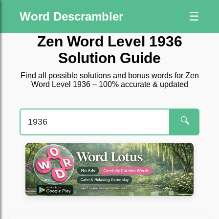
Word Descrambler
☰
Zen Word Level 1936
Solution Guide
Find all possible solutions and bonus words for Zen
Word Level 1936 – 100% accurate & updated
🔍