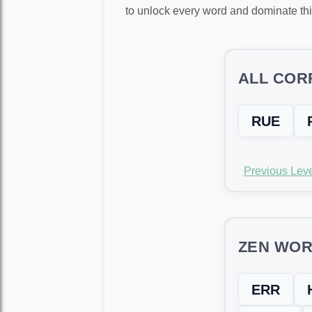
to unlock every word and dominate thi
ALL COR
RUE
Previous Leve
ZEN WOR
ERR