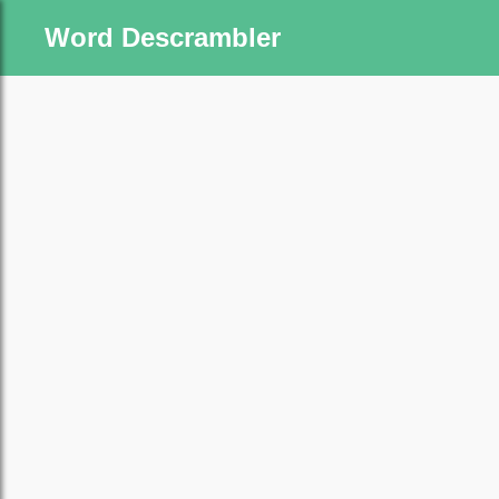
Word Descrambler