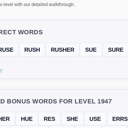
s level with our detailed walkthrough.
RECT WORDS
RUSE
RUSH
RUSHER
SUE
SURE
l
D BONUS WORDS FOR LEVEL 1947
HER
HUE
RES
SHE
USE
ERRS