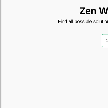
Zen W
Find all possible solu