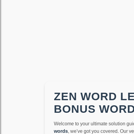
ZEN WORD LE
BONUS WOR
Welcome to your ultimate solution gui
words
, we've got you covered. Our v