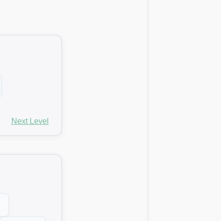
Next Level