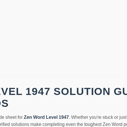
VEL 1947 SOLUTION G
DS
de sheet for
Zen Word Level 1947
. Whether you're stuck or jus
erified solutions make completing even the toughest Zen Word pu