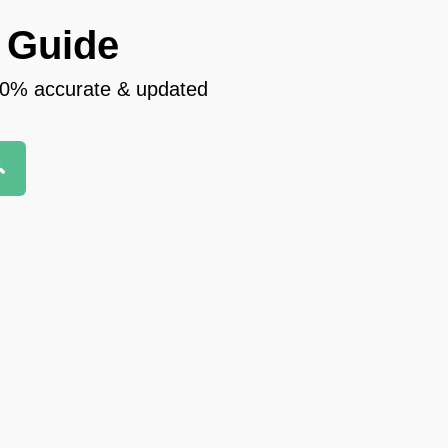
 Guide
100% accurate & updated
