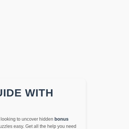
UIDE WITH
t looking to uncover hidden
bonus
zzles easy. Get all the help you need