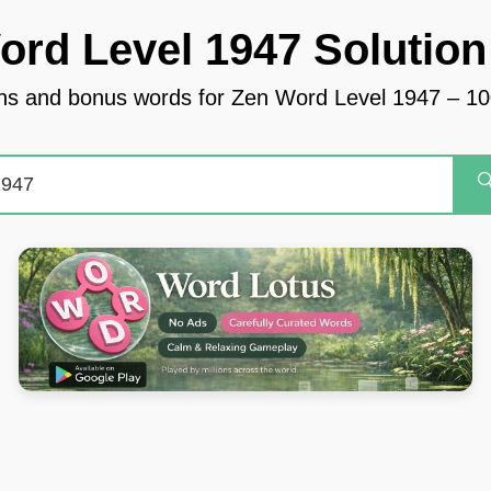
ord Level 1947 Solution
tions and bonus words for Zen Word Level 1947 – 
