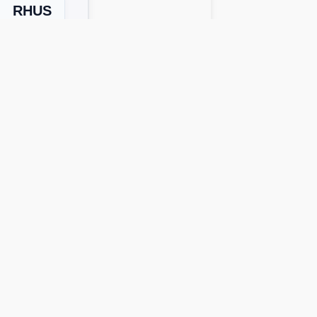
RHUS
Next Level
lists, and gameplay assistance.
pp versions or devices. Use our
word
tions and bonus words for faster