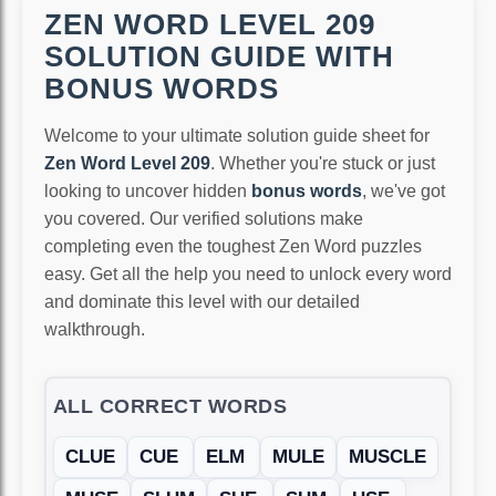
ZEN WORD LEVEL 209
SOLUTION GUIDE WITH
BONUS WORDS
Welcome to your ultimate solution guide sheet for
Zen Word Level 209
. Whether you're stuck or just
looking to uncover hidden
bonus words
, we've got
you covered. Our verified solutions make
completing even the toughest Zen Word puzzles
easy. Get all the help you need to unlock every word
and dominate this level with our detailed
walkthrough.
ALL CORRECT WORDS
CLUE
CUE
ELM
MULE
MUSCLE