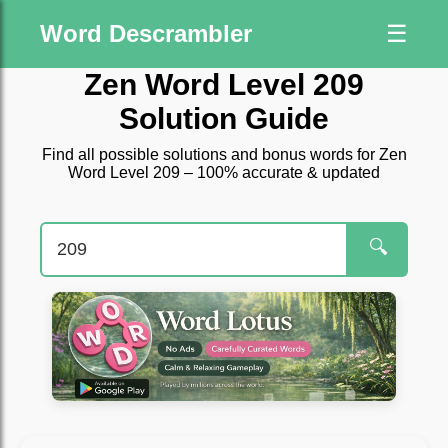
Word Descrambler
☰
Zen Word Level 209
Solution Guide
Find all possible solutions and bonus words for Zen
Word Level 209 – 100% accurate & updated
🔍