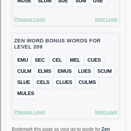
MUSE
SLUM
SUE
SUM
USE
Previous Level
Next Level
ZEN WORD BONUS WORDS FOR
LEVEL 209
EMU
SEC
CEL
MEL
CUES
CULM
ELMS
EMUS
LUES
SCUM
SLUE
CELS
CLUES
CULMS
MULES
Previous Level
Next Level
Bookmark this page as your go-to guide for
Zen