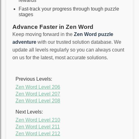
rewards
Fast-track your progress through tough puzzle
stages
Advance Faster in Zen Word
Keep moving forward in the
Zen Word puzzle
adventure
with our trusted solution database. We
update all levels regularly so you can always count
on us for the latest, most accurate solutions.
Previous Levels:
Zen Word Level 206
Zen Word Level 207
Zen Word Level 208
Next Levels:
Zen Word Level 210
Zen Word Level 211
Zen Word Level 212