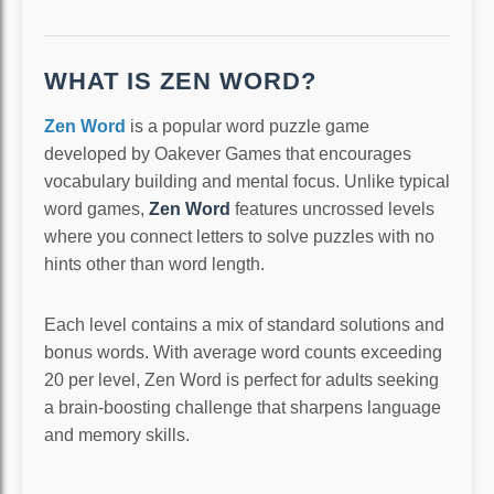
WHAT IS ZEN WORD?
Zen Word
is a popular word puzzle game
developed by Oakever Games that encourages
vocabulary building and mental focus. Unlike typical
word games,
Zen Word
features uncrossed levels
where you connect letters to solve puzzles with no
hints other than word length.
Each level contains a mix of standard solutions and
bonus words. With average word counts exceeding
20 per level, Zen Word is perfect for adults seeking
a brain-boosting challenge that sharpens language
and memory skills.