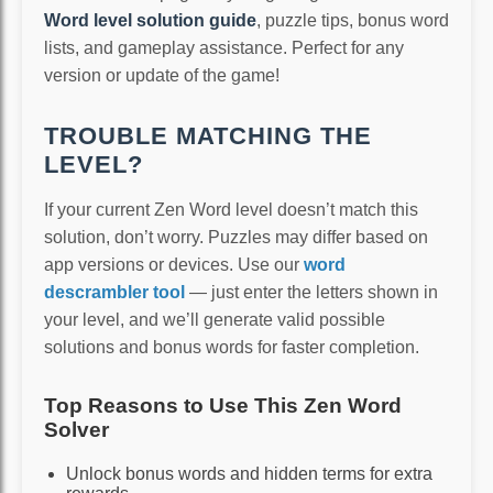
Word level solution guide
, puzzle tips, bonus word
lists, and gameplay assistance. Perfect for any
version or update of the game!
TROUBLE MATCHING THE
LEVEL?
If your current Zen Word level doesn’t match this
solution, don’t worry. Puzzles may differ based on
app versions or devices. Use our
word
descrambler tool
— just enter the letters shown in
your level, and we’ll generate valid possible
solutions and bonus words for faster completion.
Top Reasons to Use This Zen Word
Solver
Unlock bonus words and hidden terms for extra