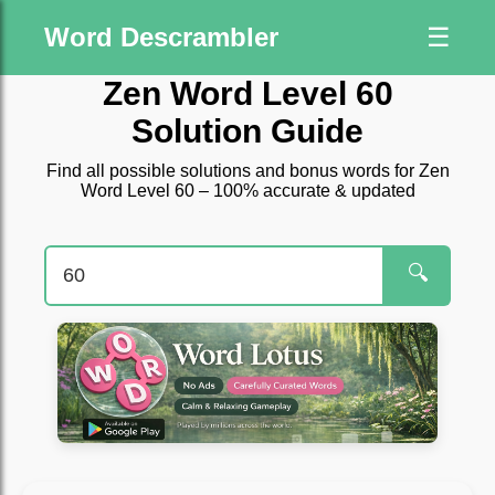
Word Descrambler
☰
Zen Word Level 60
Solution Guide
Find all possible solutions and bonus words for Zen
Word Level 60 – 100% accurate & updated
🔍