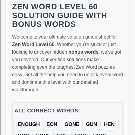
ZEN WORD LEVEL 60
SOLUTION GUIDE WITH
BONUS WORDS
Welcome to your ultimate solution guide sheet for
Zen Word Level 60
. Whether you're stuck or just
looking to uncover hidden
bonus words
, we've got
you covered. Our verified solutions make
completing even the toughest Zen Word puzzles
easy. Get all the help you need to unlock every word
and dominate this level with our detailed
walkthrough.
ALL CORRECT WORDS
ENOUGH
EON
GONE
GUN
HEN