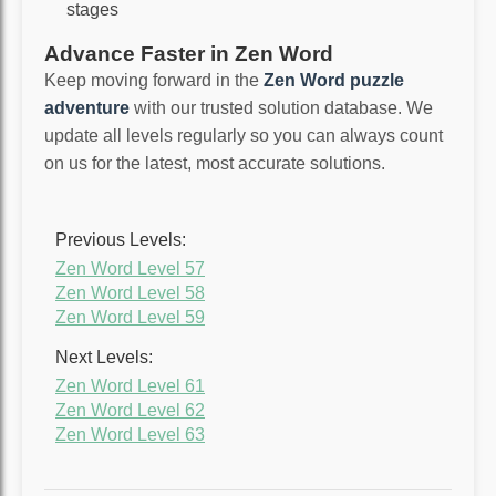
stages
Advance Faster in Zen Word
Keep moving forward in the
Zen Word puzzle
adventure
with our trusted solution database. We
update all levels regularly so you can always count
on us for the latest, most accurate solutions.
Previous Levels:
Zen Word Level 57
Zen Word Level 58
Zen Word Level 59
Next Levels:
Zen Word Level 61
Zen Word Level 62
Zen Word Level 63