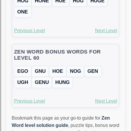
HOG
HONE
HUE
HUG
HUGE
ONE
Previous Level
Next Level
ZEN WORD BONUS WORDS FOR
LEVEL 60
EGO
GNU
HOE
NOG
GEN
UGH
GENU
HUNG
Previous Level
Next Level
Bookmark this page as your go-to guide for
Zen
Word level solution guide
, puzzle tips, bonus word