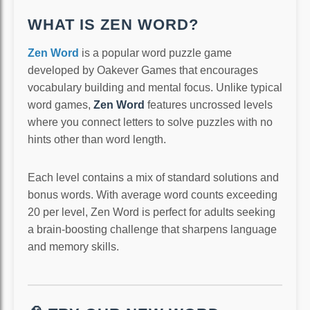
WHAT IS ZEN WORD?
Zen Word
is a popular word puzzle game
developed by Oakever Games that encourages
vocabulary building and mental focus. Unlike typical
word games,
Zen Word
features uncrossed levels
where you connect letters to solve puzzles with no
hints other than word length.
Each level contains a mix of standard solutions and
bonus words. With average word counts exceeding
20 per level, Zen Word is perfect for adults seeking
a brain-boosting challenge that sharpens language
and memory skills.