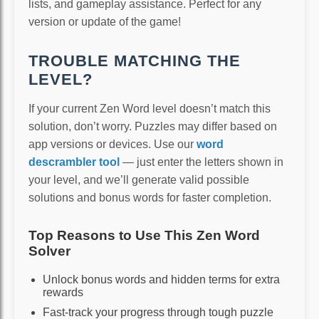
lists, and gameplay assistance. Perfect for any
version or update of the game!
TROUBLE MATCHING THE
LEVEL?
If your current Zen Word level doesn’t match this
solution, don’t worry. Puzzles may differ based on
app versions or devices. Use our
word
descrambler tool
— just enter the letters shown in
your level, and we’ll generate valid possible
solutions and bonus words for faster completion.
Top Reasons to Use This Zen Word
Solver
Unlock bonus words and hidden terms for extra
rewards
Fast-track your progress through tough puzzle