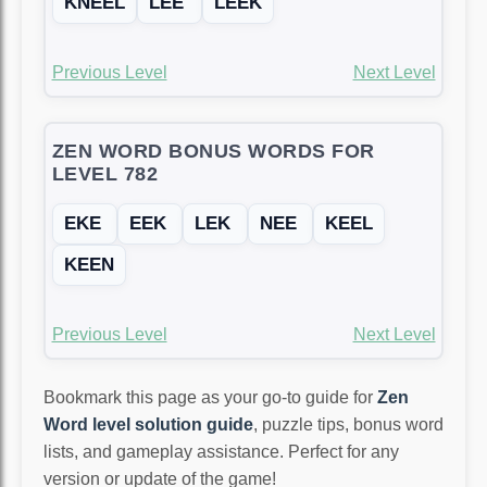
KNEEL
LEE
LEEK
Previous Level
Next Level
ZEN WORD BONUS WORDS FOR
LEVEL 782
EKE
EEK
LEK
NEE
KEEL
KEEN
Previous Level
Next Level
Bookmark this page as your go-to guide for
Zen
Word level solution guide
, puzzle tips, bonus word
lists, and gameplay assistance. Perfect for any
version or update of the game!