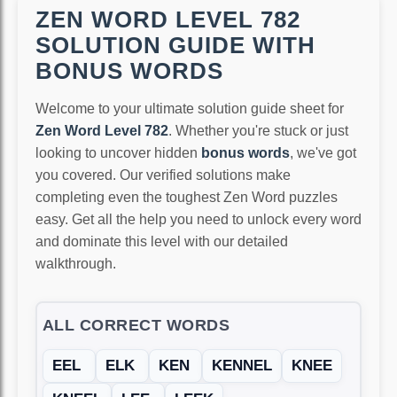
ZEN WORD LEVEL 782
SOLUTION GUIDE WITH
BONUS WORDS
Welcome to your ultimate solution guide sheet for
Zen Word Level 782
. Whether you're stuck or just
looking to uncover hidden
bonus words
, we've got
you covered. Our verified solutions make
completing even the toughest Zen Word puzzles
easy. Get all the help you need to unlock every word
and dominate this level with our detailed
walkthrough.
ALL CORRECT WORDS
EEL
ELK
KEN
KENNEL
KNEE