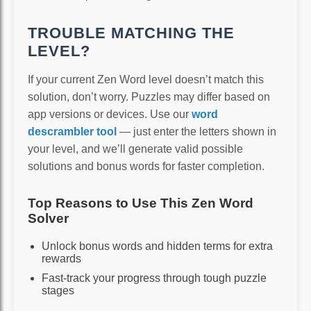
TROUBLE MATCHING THE
LEVEL?
If your current Zen Word level doesn’t match this
solution, don’t worry. Puzzles may differ based on
app versions or devices. Use our
word
descrambler tool
— just enter the letters shown in
your level, and we’ll generate valid possible
solutions and bonus words for faster completion.
Top Reasons to Use This Zen Word
Solver
Unlock bonus words and hidden terms for extra
rewards
Fast-track your progress through tough puzzle
stages