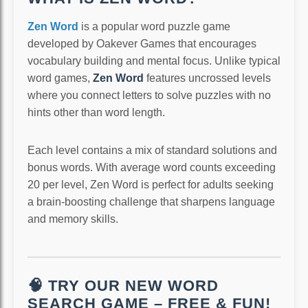
Zen Word
is a popular word puzzle game
developed by Oakever Games that encourages
vocabulary building and mental focus. Unlike typical
word games,
Zen Word
features uncrossed levels
where you connect letters to solve puzzles with no
hints other than word length.
Each level contains a mix of standard solutions and
bonus words. With average word counts exceeding
20 per level, Zen Word is perfect for adults seeking
a brain-boosting challenge that sharpens language
and memory skills.
🧠 TRY OUR NEW WORD
SEARCH GAME – FREE & FUN!