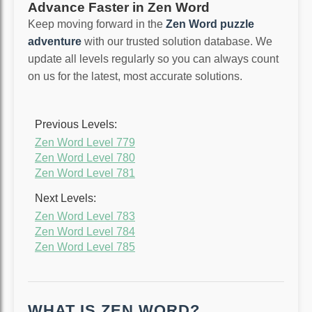
Advance Faster in Zen Word
Keep moving forward in the
Zen Word puzzle
adventure
with our trusted solution database. We
update all levels regularly so you can always count
on us for the latest, most accurate solutions.
Previous Levels:
Zen Word Level 779
Zen Word Level 780
Zen Word Level 781
Next Levels:
Zen Word Level 783
Zen Word Level 784
Zen Word Level 785
WHAT IS ZEN WORD?