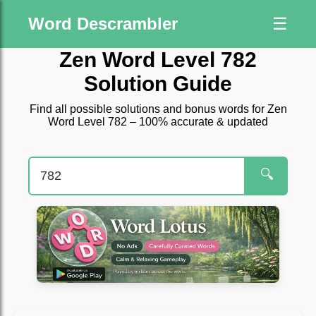
Word Descrambler
☰
Zen Word Level 782
Solution Guide
Find all possible solutions and bonus words for Zen
Word Level 782 – 100% accurate & updated
🔍